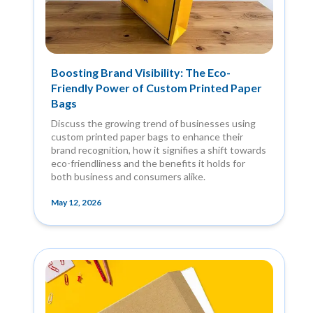
Boosting Brand Visibility: The Eco-
Friendly Power of Custom Printed Paper
Bags
Discuss the growing trend of businesses using
custom printed paper bags to enhance their
brand recognition, how it signifies a shift towards
eco-friendliness and the benefits it holds for
both business and consumers alike.
May 12, 2026