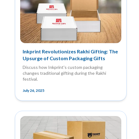
Inkprint Revolutionizes Rakhi Gifting: The
Upsurge of Custom Packaging Gifts
Discuss how Inkprint's custom packaging
changes traditional gifting during the Rakhi
festival.
July 26, 2025