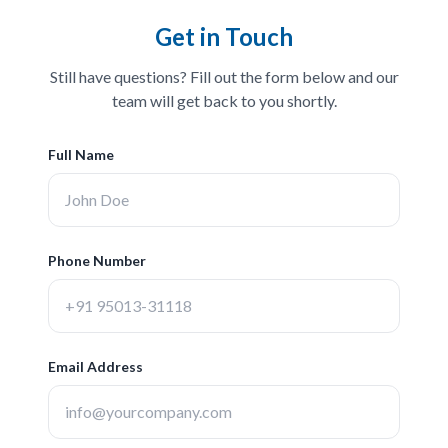
Get in Touch
Still have questions? Fill out the form below and our
team will get back to you shortly.
Full Name
Phone Number
Email Address