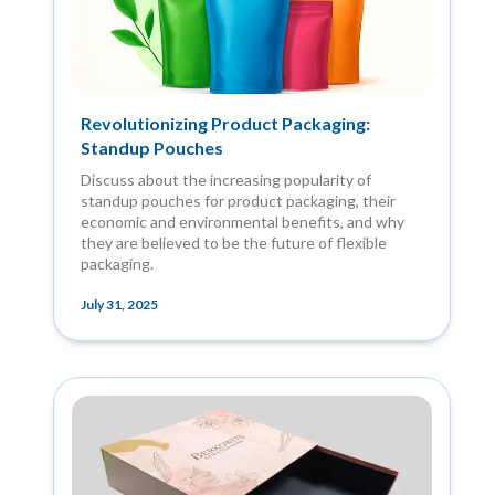
Revolutionizing Product Packaging:
Standup Pouches
Discuss about the increasing popularity of
standup pouches for product packaging, their
economic and environmental benefits, and why
they are believed to be the future of flexible
packaging.
July 31, 2025