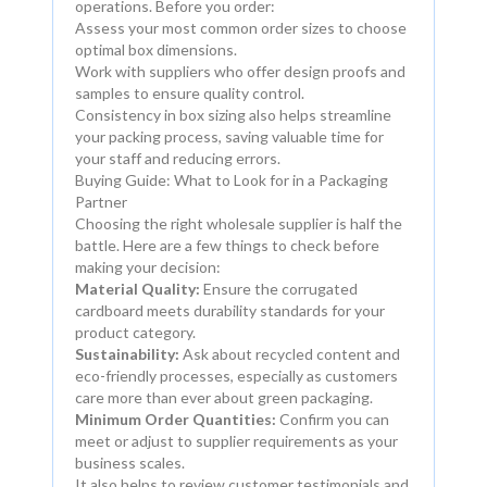
operations. Before you order:
Assess your most common order sizes to choose
optimal box dimensions.
Work with suppliers who offer design proofs and
samples to ensure quality control.
Consistency in box sizing also helps streamline
your packing process, saving valuable time for
your staff and reducing errors.
Buying Guide: What to Look for in a Packaging
Partner
Choosing the right wholesale supplier is half the
battle. Here are a few things to check before
making your decision:
Material Quality:
Ensure the corrugated
cardboard meets durability standards for your
product category.
Sustainability:
Ask about recycled content and
eco-friendly processes, especially as customers
care more than ever about green packaging.
Minimum Order Quantities:
Confirm you can
meet or adjust to supplier requirements as your
business scales.
It also helps to review customer testimonials and