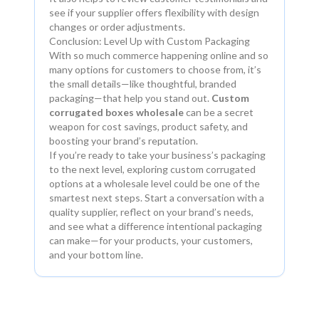
see if your supplier offers flexibility with design
changes or order adjustments.
Conclusion: Level Up with Custom Packaging
With so much commerce happening online and so
many options for customers to choose from, it’s
the small details—like thoughtful, branded
packaging—that help you stand out.
Custom
corrugated boxes wholesale
can be a secret
weapon for cost savings, product safety, and
boosting your brand’s reputation.
If you’re ready to take your business’s packaging
to the next level, exploring custom corrugated
options at a wholesale level could be one of the
smartest next steps. Start a conversation with a
quality supplier, reflect on your brand’s needs,
and see what a difference intentional packaging
can make—for your products, your customers,
and your bottom line.