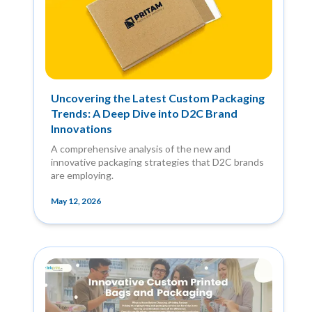
Uncovering the Latest Custom Packaging
Trends: A Deep Dive into D2C Brand
Innovations
A comprehensive analysis of the new and
innovative packaging strategies that D2C brands
are employing.
May 12, 2026