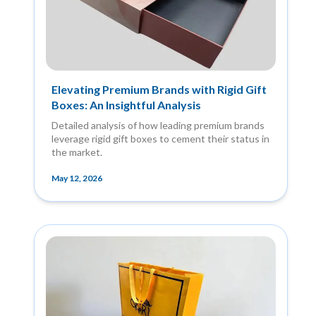
Elevating Premium Brands with Rigid Gift
Boxes: An Insightful Analysis
Detailed analysis of how leading premium brands
leverage rigid gift boxes to cement their status in
the market.
May 12, 2026