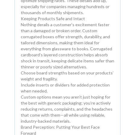
optimize shipping rates. These details add up,
especially for companies managing hundreds or
thousands of monthly shipments.
Keeping Products Safe and Intact
Nothing derails a customer’s excitement faster
than a damaged or broken order. Custom
corrugated boxes offer strength, durability, and
tailored dimensions, making them ideal for
everything from glassware to books. Corrugated
cardboard’s layered construction helps absorb
shock in transit, keeping delicate items safer than
thinner or poorly sized alternatives.
Choose board strengths based on your products’
weight and fragility.
Include inserts or dividers for added protection
when needed.
Custom options mean you aren’t just hoping for
the best with generic packaging; you’re actively
reducing returns, complaints, and the headaches
that come with them—all while using reliable,
industry-backed materials.
Brand Perception: Putting Your Best Face
Forward