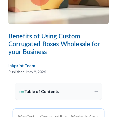
Benefits of Using Custom
Corrugated Boxes Wholesale for
your Business
Inkprint Team
Published:
May 9, 2026
+
Table of Contents
Why Custom Corrugated Boxes Wholesale Are a