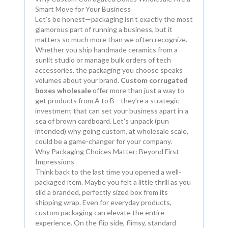
Smart Move for Your Business
Let’s be honest—packaging isn’t exactly the most
glamorous part of running a business, but it
matters so much more than we often recognize.
Whether you ship handmade ceramics from a
sunlit studio or manage bulk orders of tech
accessories, the packaging you choose speaks
volumes about your brand.
Custom corrugated
boxes wholesale
offer more than just a way to
get products from A to B—they’re a strategic
investment that can set your business apart in a
sea of brown cardboard. Let's unpack (pun
intended) why going custom, at wholesale scale,
could be a game-changer for your company.
Why Packaging Choices Matter: Beyond First
Impressions
Think back to the last time you opened a well-
packaged item. Maybe you felt a little thrill as you
slid a branded, perfectly sized box from its
shipping wrap. Even for everyday products,
custom packaging can elevate the entire
experience. On the flip side, flimsy, standard