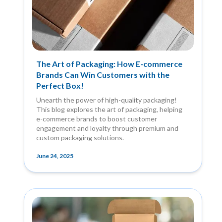
The Art of Packaging: How E-commerce
Brands Can Win Customers with the
Perfect Box!
Unearth the power of high-quality packaging!
This blog explores the art of packaging, helping
e-commerce brands to boost customer
engagement and loyalty through premium and
custom packaging solutions.
June 24, 2025