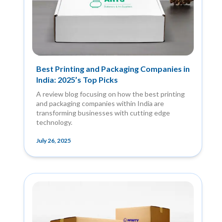
Best Printing and Packaging Companies in
India: 2025’s Top Picks
A review blog focusing on how the best printing
and packaging companies within India are
transforming businesses with cutting edge
technology.
July 26, 2025