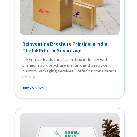
Reinventing Brochure Printing in India:
The InkPrint.in Advantage
InkPrint.in leads India’s printing industry with
premium bulk brochure printing and bespoke
custom packaging services—offering transparent
pricing
July 26, 2025