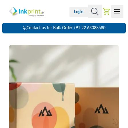
Login
Contact us for Bulk Order +91 22 63088580