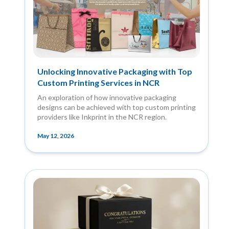
Unlocking Innovative Packaging with Top
Custom Printing Services in NCR
An exploration of how innovative packaging
designs can be achieved with top custom printing
providers like Inkprint in the NCR region.
May 12, 2026