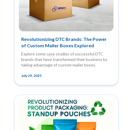
Revolutionizing DTC Brands: The Power
of Custom Mailer Boxes Explored
Explore some case studies of successful DTC
brands that have transformed their business by
taking advantage of custom mailer boxes.
July 29, 2025