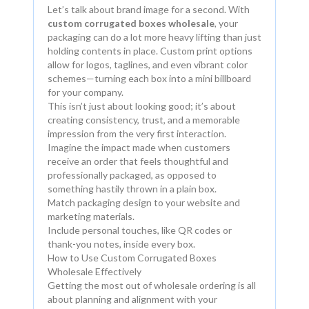
Let’s talk about brand image for a second. With
custom corrugated boxes wholesale
, your
packaging can do a lot more heavy lifting than just
holding contents in place. Custom print options
allow for logos, taglines, and even vibrant color
schemes—turning each box into a mini billboard
for your company.
This isn’t just about looking good; it’s about
creating consistency, trust, and a memorable
impression from the very first interaction.
Imagine the impact made when customers
receive an order that feels thoughtful and
professionally packaged, as opposed to
something hastily thrown in a plain box.
Match packaging design to your website and
marketing materials.
Include personal touches, like QR codes or
thank-you notes, inside every box.
How to Use Custom Corrugated Boxes
Wholesale Effectively
Getting the most out of wholesale ordering is all
about planning and alignment with your