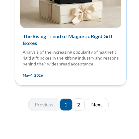
The Rising Trend of Magnetic Rigid Gift
Boxes
Analysis of the increasing popularity of magnetic
rigid gift boxes in the gifting industry and reasons
behind their widespread acceptance
May 4, 2026
Previous
1
2
Next