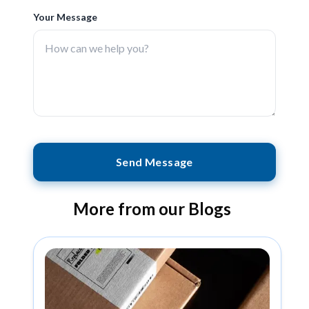
Your Message
Send Message
More from our Blogs