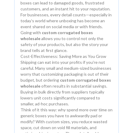
boxes can lead to damaged goods, frustrated
customers, and an instant hit to your reputation.
For businesses, every detail counts—especially in
today’s world where unboxing has become an
event shared on social media or with friends.
Going with
custom corrugated boxes
wholesale
allows you to control not only the
safety of your products, but also the story your
brand tells at first glance.
Cost-Effectiveness: Saving More as You Grow
Shipping can eat into your profits if you're not
careful. Many small and medium-sized businesses
worry that customizing packaging is out of their
budget, but ordering
custom corrugated boxes
wholesale
often results in substantial savings.
Buying in bulk directly from suppliers typically
lowers unit costs significantly compared to
smaller, ad-hoc purchases.
Think of it this way: why spend more over time on
generic boxes you have to awkwardly pad or
modify? With custom sizes, you reduce wasted
space, cut down on void fill materials, and