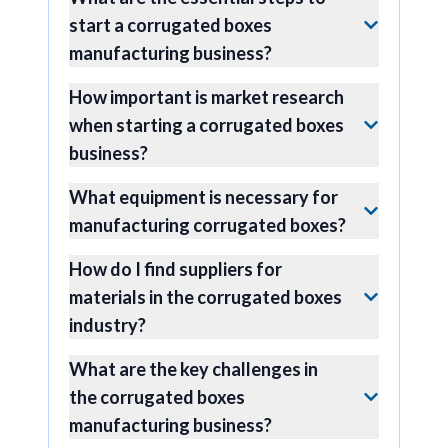
start a corrugated boxes
manufacturing business?
How important is market research
when starting a corrugated boxes
business?
What equipment is necessary for
manufacturing corrugated boxes?
How do I find suppliers for
materials in the corrugated boxes
industry?
What are the key challenges in
the corrugated boxes
manufacturing business?