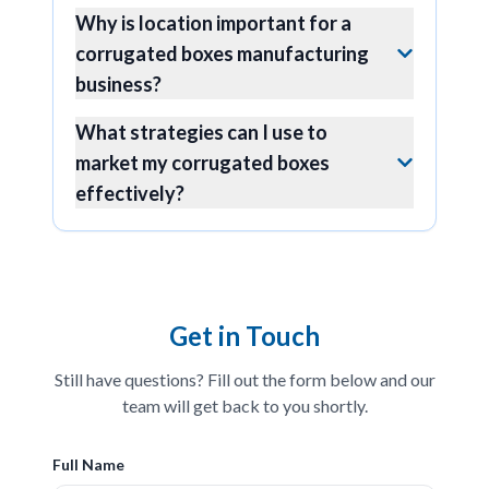
Why is location important for a
corrugated boxes manufacturing
business?
What strategies can I use to
market my corrugated boxes
effectively?
Get in Touch
Still have questions? Fill out the form below and our
team will get back to you shortly.
Full Name