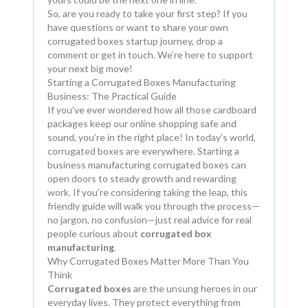
So, are you ready to take your first step? If you
have questions or want to share your own
corrugated boxes startup journey, drop a
comment or get in touch. We’re here to support
your next big move!
Starting a Corrugated Boxes Manufacturing
Business: The Practical Guide
If you’ve ever wondered how all those cardboard
packages keep our online shopping safe and
sound, you’re in the right place! In today’s world,
corrugated boxes are everywhere. Starting a
business manufacturing corrugated boxes can
open doors to steady growth and rewarding
work. If you’re considering taking the leap, this
friendly guide will walk you through the process—
no jargon, no confusion—just real advice for real
people curious about
corrugated box
manufacturing
.
Why Corrugated Boxes Matter More Than You
Think
Corrugated boxes
are the unsung heroes in our
everyday lives. They protect everything from