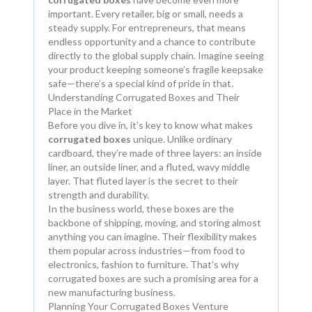
important. Every retailer, big or small, needs a
steady supply. For entrepreneurs, that means
endless opportunity and a chance to contribute
directly to the global supply chain. Imagine seeing
your product keeping someone’s fragile keepsake
safe—there’s a special kind of pride in that.
Understanding Corrugated Boxes and Their
Place in the Market
Before you dive in, it’s key to know what makes
corrugated boxes
unique. Unlike ordinary
cardboard, they’re made of three layers: an inside
liner, an outside liner, and a fluted, wavy middle
layer. That fluted layer is the secret to their
strength and durability.
In the business world, these boxes are the
backbone of shipping, moving, and storing almost
anything you can imagine. Their flexibility makes
them popular across industries—from food to
electronics, fashion to furniture. That’s why
corrugated boxes are such a promising area for a
new manufacturing business.
Planning Your Corrugated Boxes Venture