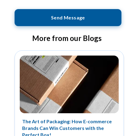
Send Message
More from our Blogs
The Art of Packaging: How E-commerce
Brands Can Win Customers with the
Perfect Box!