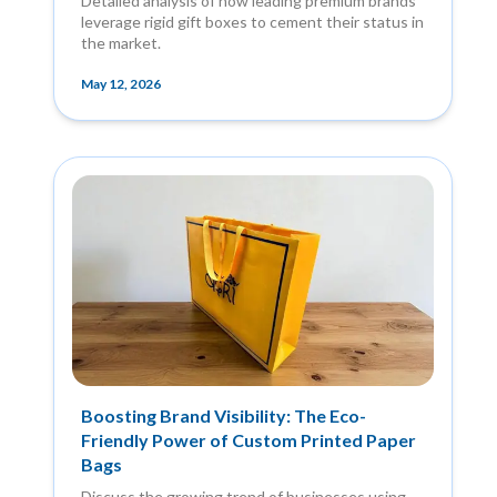
Detailed analysis of how leading premium brands
leverage rigid gift boxes to cement their status in
the market.
May 12, 2026
Boosting Brand Visibility: The Eco-
Friendly Power of Custom Printed Paper
Bags
Discuss the growing trend of businesses using