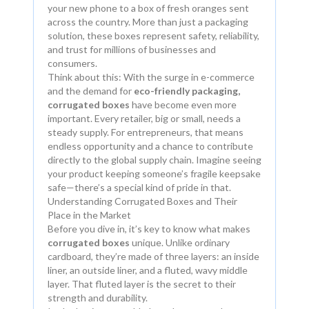
your new phone to a box of fresh oranges sent
across the country. More than just a packaging
solution, these boxes represent safety, reliability,
and trust for millions of businesses and
consumers.
Think about this: With the surge in e-commerce
and the demand for
eco-friendly packaging,
corrugated boxes
have become even more
important. Every retailer, big or small, needs a
steady supply. For entrepreneurs, that means
endless opportunity and a chance to contribute
directly to the global supply chain. Imagine seeing
your product keeping someone’s fragile keepsake
safe—there’s a special kind of pride in that.
Understanding Corrugated Boxes and Their
Place in the Market
Before you dive in, it’s key to know what makes
corrugated boxes
unique. Unlike ordinary
cardboard, they’re made of three layers: an inside
liner, an outside liner, and a fluted, wavy middle
layer. That fluted layer is the secret to their
strength and durability.