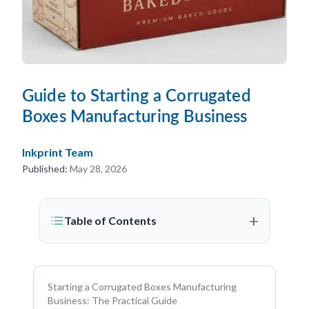
Guide to Starting a Corrugated
Boxes Manufacturing Business
Inkprint Team
Published:
May 28, 2026
+
Table of Contents
Starting a Corrugated Boxes Manufacturing
Business: The Practical Guide