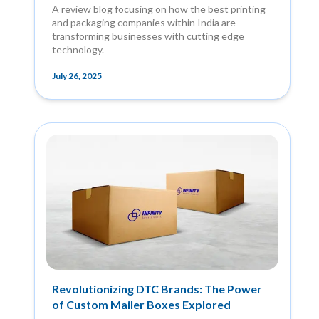
A review blog focusing on how the best printing
and packaging companies within India are
transforming businesses with cutting edge
technology.
July 26, 2025
Revolutionizing DTC Brands: The Power
of Custom Mailer Boxes Explored