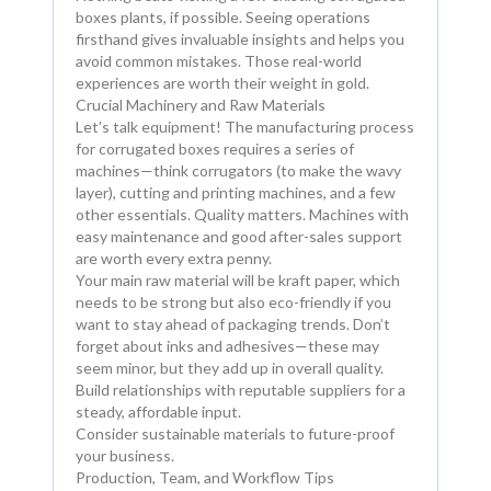
boxes plants, if possible. Seeing operations
firsthand gives invaluable insights and helps you
avoid common mistakes. Those real-world
experiences are worth their weight in gold.
Crucial Machinery and Raw Materials
Let’s talk equipment! The manufacturing process
for corrugated boxes requires a series of
machines—think corrugators (to make the wavy
layer), cutting and printing machines, and a few
other essentials. Quality matters. Machines with
easy maintenance and good after-sales support
are worth every extra penny.
Your main raw material will be kraft paper, which
needs to be strong but also eco-friendly if you
want to stay ahead of packaging trends. Don’t
forget about inks and adhesives—these may
seem minor, but they add up in overall quality.
Build relationships with reputable suppliers for a
steady, affordable input.
Consider sustainable materials to future-proof
your business.
Production, Team, and Workflow Tips