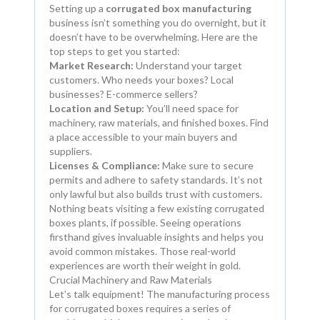
Setting up a
corrugated box manufacturing
business isn’t something you do overnight, but it
doesn’t have to be overwhelming. Here are the
top steps to get you started:
Market Research:
Understand your target
customers. Who needs your boxes? Local
businesses? E-commerce sellers?
Location and Setup:
You’ll need space for
machinery, raw materials, and finished boxes. Find
a place accessible to your main buyers and
suppliers.
Licenses & Compliance:
Make sure to secure
permits and adhere to safety standards. It’s not
only lawful but also builds trust with customers.
Nothing beats visiting a few existing corrugated
boxes plants, if possible. Seeing operations
firsthand gives invaluable insights and helps you
avoid common mistakes. Those real-world
experiences are worth their weight in gold.
Crucial Machinery and Raw Materials
Let’s talk equipment! The manufacturing process
for corrugated boxes requires a series of