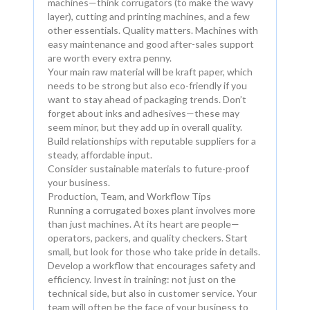
machines—think corrugators (to make the wavy
layer), cutting and printing machines, and a few
other essentials. Quality matters. Machines with
easy maintenance and good after-sales support
are worth every extra penny.
Your main raw material will be kraft paper, which
needs to be strong but also eco-friendly if you
want to stay ahead of packaging trends. Don’t
forget about inks and adhesives—these may
seem minor, but they add up in overall quality.
Build relationships with reputable suppliers for a
steady, affordable input.
Consider sustainable materials to future-proof
your business.
Production, Team, and Workflow Tips
Running a corrugated boxes plant involves more
than just machines. At its heart are people—
operators, packers, and quality checkers. Start
small, but look for those who take pride in details.
Develop a workflow that encourages safety and
efficiency. Invest in training: not just on the
technical side, but also in customer service. Your
team will often be the face of your business to