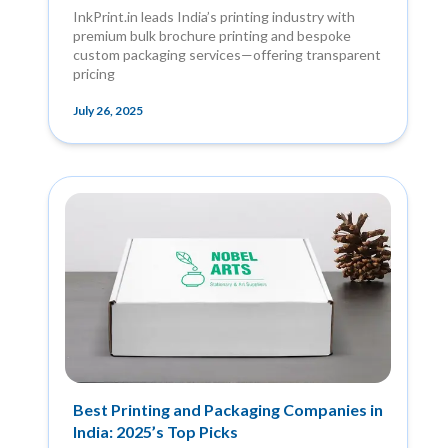
InkPrint.in leads India’s printing industry with
premium bulk brochure printing and bespoke
custom packaging services—offering transparent
pricing
July 26, 2025
Best Printing and Packaging Companies in
India: 2025’s Top Picks