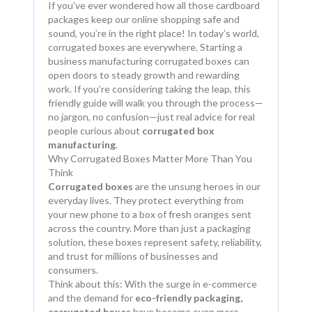
If you’ve ever wondered how all those cardboard
packages keep our online shopping safe and
sound, you’re in the right place! In today’s world,
corrugated boxes are everywhere. Starting a
business manufacturing corrugated boxes can
open doors to steady growth and rewarding
work. If you’re considering taking the leap, this
friendly guide will walk you through the process—
no jargon, no confusion—just real advice for real
people curious about
corrugated box
manufacturing
.
Why Corrugated Boxes Matter More Than You
Think
Corrugated boxes
are the unsung heroes in our
everyday lives. They protect everything from
your new phone to a box of fresh oranges sent
across the country. More than just a packaging
solution, these boxes represent safety, reliability,
and trust for millions of businesses and
consumers.
Think about this: With the surge in e-commerce
and the demand for
eco-friendly packaging,
corrugated boxes
have become even more