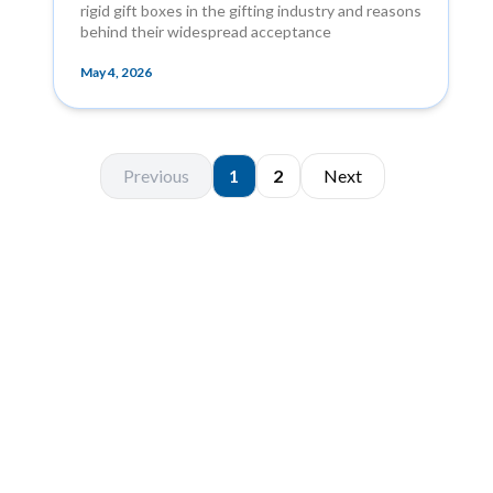
rigid gift boxes in the gifting industry and reasons
behind their widespread acceptance
May 4, 2026
Previous
1
2
Next