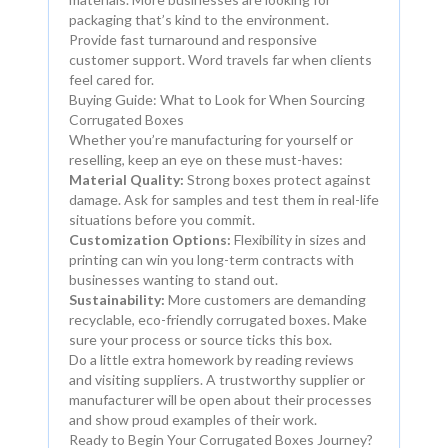
packaging that’s kind to the environment.
Provide fast turnaround and responsive
customer support. Word travels far when clients
feel cared for.
Buying Guide: What to Look for When Sourcing
Corrugated Boxes
Whether you’re manufacturing for yourself or
reselling, keep an eye on these must-haves:
Material Quality:
Strong boxes protect against
damage. Ask for samples and test them in real-life
situations before you commit.
Customization Options:
Flexibility in sizes and
printing can win you long-term contracts with
businesses wanting to stand out.
Sustainability:
More customers are demanding
recyclable, eco-friendly corrugated boxes. Make
sure your process or source ticks this box.
Do a little extra homework by reading reviews
and visiting suppliers. A trustworthy supplier or
manufacturer will be open about their processes
and show proud examples of their work.
Ready to Begin Your Corrugated Boxes Journey?