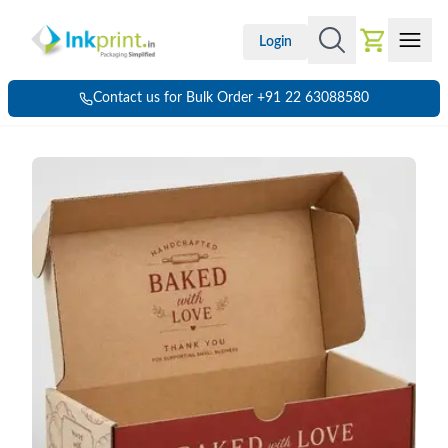
Login
Contact us for Bulk Order +91 22 63088580