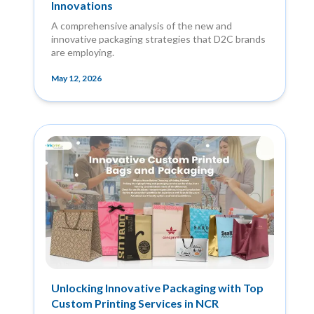
Innovations
A comprehensive analysis of the new and
innovative packaging strategies that D2C brands
are employing.
May 12, 2026
Unlocking Innovative Packaging with Top
Custom Printing Services in NCR