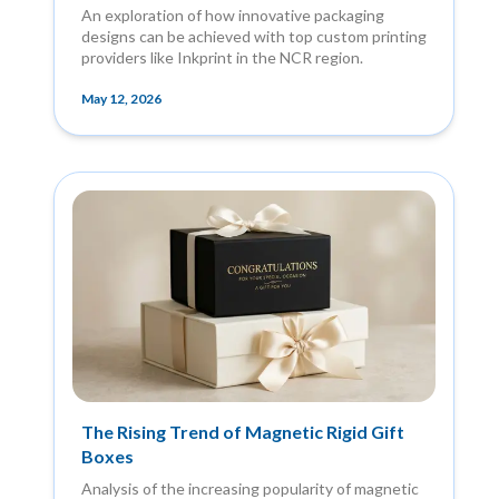
An exploration of how innovative packaging
designs can be achieved with top custom printing
providers like Inkprint in the NCR region.
May 12, 2026
The Rising Trend of Magnetic Rigid Gift
Boxes
Analysis of the increasing popularity of magnetic