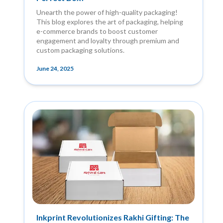
Unearth the power of high-quality packaging!
This blog explores the art of packaging, helping
e-commerce brands to boost customer
engagement and loyalty through premium and
custom packaging solutions.
June 24, 2025
Inkprint Revolutionizes Rakhi Gifting: The