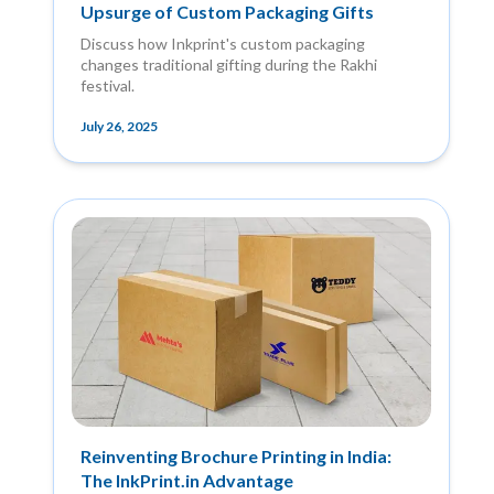
Upsurge of Custom Packaging Gifts
Discuss how Inkprint's custom packaging
changes traditional gifting during the Rakhi
festival.
July 26, 2025
Reinventing Brochure Printing in India:
The InkPrint.in Advantage