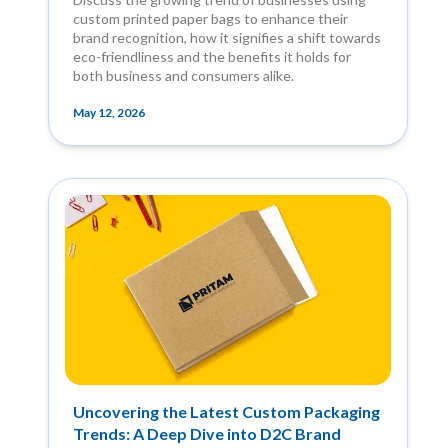
custom printed paper bags to enhance their
brand recognition, how it signifies a shift towards
eco-friendliness and the benefits it holds for
both business and consumers alike.
May 12, 2026
Uncovering the Latest Custom Packaging
Trends: A Deep Dive into D2C Brand