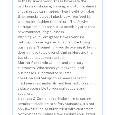
In the business world, these boxes are the
backbone of shipping, moving, and storing almost
anything you can imagine. Their flexibility makes
them popular across industries—from food to
electronics, fashion to furniture. That’s why
corrugated boxes are such a promising area for a
new manufacturing business.
Planning Your Corrugated Boxes Venture
Setting up a
corrugated box manufacturing
business isn’t something you do overnight, but it
doesn’t have to be overwhelming. Here are the
top steps to get you started:
Market Research:
Understand your target
customers. Who needs your boxes? Local
businesses? E-commerce sellers?
Location and Setup:
You’ll need space for
machinery, raw materials, and finished boxes. Find
a place accessible to your main buyers and
suppliers.
Licenses & Compliance:
Make sure to secure
permits and adhere to safety standards. It’s not
only lawful but also builds trust with customers.
Nothing beats visiting a few existing corrugated