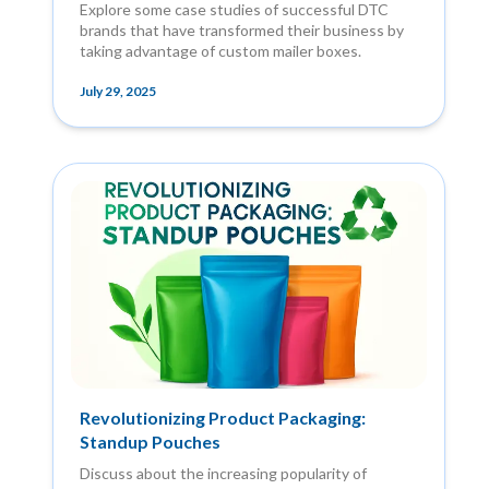
Explore some case studies of successful DTC
brands that have transformed their business by
taking advantage of custom mailer boxes.
July 29, 2025
Revolutionizing Product Packaging:
Standup Pouches
Discuss about the increasing popularity of