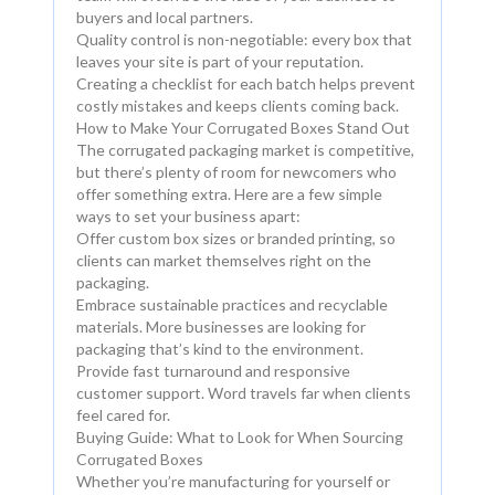
buyers and local partners.
Quality control is non-negotiable: every box that
leaves your site is part of your reputation.
Creating a checklist for each batch helps prevent
costly mistakes and keeps clients coming back.
How to Make Your Corrugated Boxes Stand Out
The corrugated packaging market is competitive,
but there’s plenty of room for newcomers who
offer something extra. Here are a few simple
ways to set your business apart:
Offer custom box sizes or branded printing, so
clients can market themselves right on the
packaging.
Embrace sustainable practices and recyclable
materials. More businesses are looking for
packaging that’s kind to the environment.
Provide fast turnaround and responsive
customer support. Word travels far when clients
feel cared for.
Buying Guide: What to Look for When Sourcing
Corrugated Boxes
Whether you’re manufacturing for yourself or