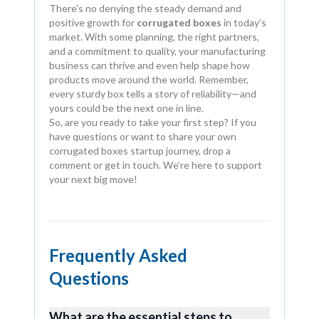
There's no denying the steady demand and
positive growth for
corrugated boxes
in today’s
market. With some planning, the right partners,
and a commitment to quality, your manufacturing
business can thrive and even help shape how
products move around the world. Remember,
every sturdy box tells a story of reliability—and
yours could be the next one in line.
So, are you ready to take your first step? If you
have questions or want to share your own
corrugated boxes startup journey, drop a
comment or get in touch. We’re here to support
your next big move!
Frequently Asked
Questions
What are the essential steps to