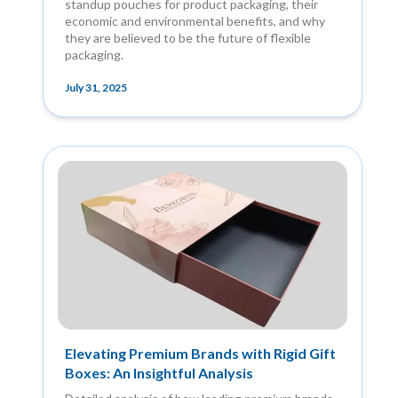
standup pouches for product packaging, their
economic and environmental benefits, and why
they are believed to be the future of flexible
packaging.
July 31, 2025
Elevating Premium Brands with Rigid Gift
Boxes: An Insightful Analysis