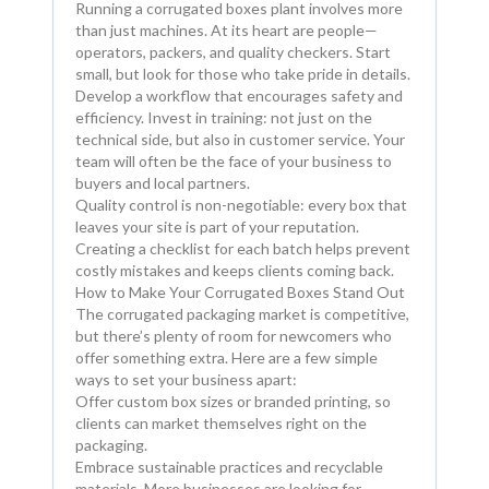
Running a corrugated boxes plant involves more
than just machines. At its heart are people—
operators, packers, and quality checkers. Start
small, but look for those who take pride in details.
Develop a workflow that encourages safety and
efficiency. Invest in training: not just on the
technical side, but also in customer service. Your
team will often be the face of your business to
buyers and local partners.
Quality control is non-negotiable: every box that
leaves your site is part of your reputation.
Creating a checklist for each batch helps prevent
costly mistakes and keeps clients coming back.
How to Make Your Corrugated Boxes Stand Out
The corrugated packaging market is competitive,
but there’s plenty of room for newcomers who
offer something extra. Here are a few simple
ways to set your business apart:
Offer custom box sizes or branded printing, so
clients can market themselves right on the
packaging.
Embrace sustainable practices and recyclable
materials. More businesses are looking for