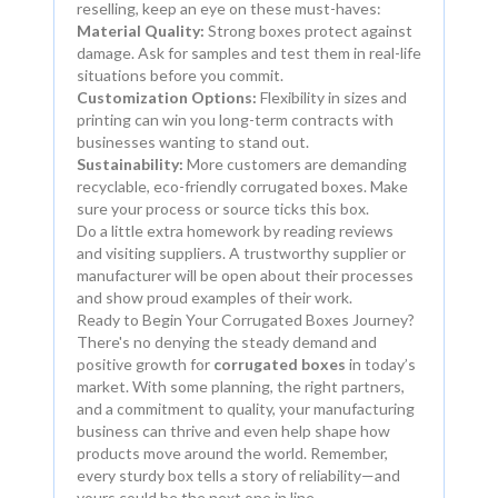
reselling, keep an eye on these must-haves:
Material Quality:
Strong boxes protect against
damage. Ask for samples and test them in real-life
situations before you commit.
Customization Options:
Flexibility in sizes and
printing can win you long-term contracts with
businesses wanting to stand out.
Sustainability:
More customers are demanding
recyclable, eco-friendly corrugated boxes. Make
sure your process or source ticks this box.
Do a little extra homework by reading reviews
and visiting suppliers. A trustworthy supplier or
manufacturer will be open about their processes
and show proud examples of their work.
Ready to Begin Your Corrugated Boxes Journey?
There's no denying the steady demand and
positive growth for
corrugated boxes
in today’s
market. With some planning, the right partners,
and a commitment to quality, your manufacturing
business can thrive and even help shape how
products move around the world. Remember,
every sturdy box tells a story of reliability—and
yours could be the next one in line.