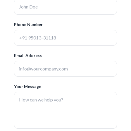
Phone Number
Email Address
Your Message