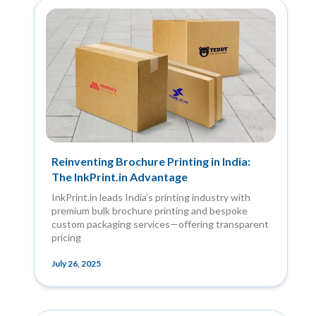
Reinventing Brochure Printing in India:
The InkPrint.in Advantage
InkPrint.in leads India’s printing industry with
premium bulk brochure printing and bespoke
custom packaging services—offering transparent
pricing
July 26, 2025