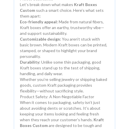
Let’s break down what makes
Kraft Boxes
Custom
such a smart choice. Here’s what sets
them apart:
Eco-friendly appeal:
Made from natural fibers,
Kraft boxes offer an earthy, trustworthy vibe—
and support sustainability.
Customizable design:
You aren’t stuck with
basic brown. Modern Kraft boxes can be printed,
stamped, or shaped to highlight your brand
personality.
Durability:
Unlike some thin packaging, good
Kraft boxes stand up to the test of shipping,
handling, and daily wear.
Whether you’re selling jewelry or shipping baked
goods, custom Kraft packaging provides
flexibility—without sacrificing style.
Product Safety: A Non-Negotiable Factor
When it comes to packaging, safety isn’t just
about avoiding dents or scratches. It’s about
keeping your items looking and feeling fresh
when they reach your customer’s hands.
Kraft
Boxes Custom
are designed to be tough and