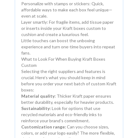
Personalize with stamps or stickers: Quick,
affordable ways to make each box feel unique—
even at scale.
Layer smartly: For fragile items, add tissue paper
or inserts inside your Kraft boxes custom to
cushion and create a luxurious feel.
Little touches can boost the unboxing
experience and turn one-time buyers into repeat
fans.
What to Look For When Buying Kraft Boxes
Custom
Selecting the right suppliers and features is
crucial. Here’s what you should keep in mind
before you order your next batch of custom Kraft
boxes:
Material quality:
Thicker Kraft paper ensures
better durability, especially for heavier products.
Sustainability:
Look for options that use
recycled materials and eco-friendly inks to
reinforce your brand’s commitment.
Customization range:
Can you choose sizes,
colors, or add your logo easily? The more flexible,