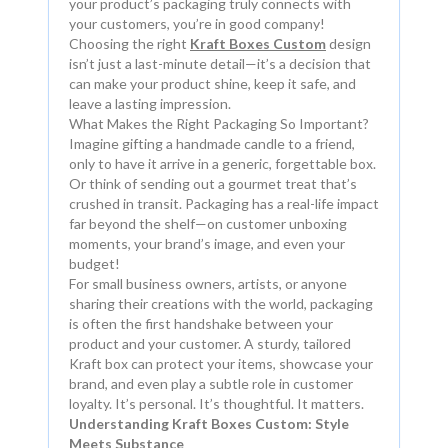
your product’s packaging truly connects with
your customers, you’re in good company!
Choosing the right
Kraft Boxes Custom
design
isn’t just a last-minute detail—it’s a decision that
can make your product shine, keep it safe, and
leave a lasting impression.
What Makes the Right Packaging So Important?
Imagine gifting a handmade candle to a friend,
only to have it arrive in a generic, forgettable box.
Or think of sending out a gourmet treat that’s
crushed in transit. Packaging has a real-life impact
far beyond the shelf—on customer unboxing
moments, your brand’s image, and even your
budget!
For small business owners, artists, or anyone
sharing their creations with the world, packaging
is often the first handshake between your
product and your customer. A sturdy, tailored
Kraft box can protect your items, showcase your
brand, and even play a subtle role in customer
loyalty. It’s personal. It’s thoughtful. It matters.
Understanding Kraft Boxes Custom: Style
Meets Substance