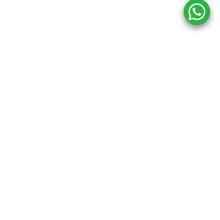
Copyright ©
2026
Inkprint
,
All Rights Reserved.
Information
My Account
About Us
Account Details