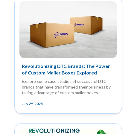
Revolutionizing DTC Brands: The Power
of Custom Mailer Boxes Explored
Explore some case studies of successful DTC
brands that have transformed their business by
taking advantage of custom mailer boxes.
July 29, 2025