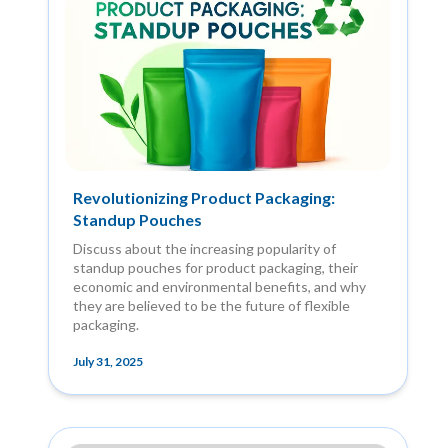
Revolutionizing Product Packaging:
Standup Pouches
Discuss about the increasing popularity of
standup pouches for product packaging, their
economic and environmental benefits, and why
they are believed to be the future of flexible
packaging.
July 31, 2025