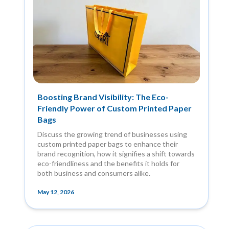
Boosting Brand Visibility: The Eco-
Friendly Power of Custom Printed Paper
Bags
Discuss the growing trend of businesses using
custom printed paper bags to enhance their
brand recognition, how it signifies a shift towards
eco-friendliness and the benefits it holds for
both business and consumers alike.
May 12, 2026