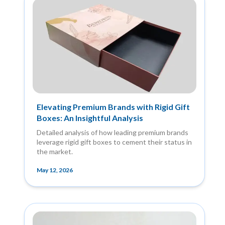
Elevating Premium Brands with Rigid Gift
Boxes: An Insightful Analysis
Detailed analysis of how leading premium brands
leverage rigid gift boxes to cement their status in
the market.
May 12, 2026