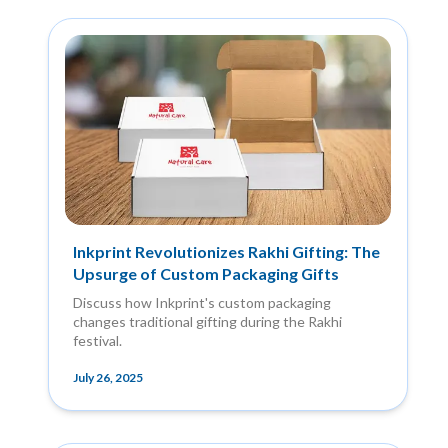
Inkprint Revolutionizes Rakhi Gifting: The
Upsurge of Custom Packaging Gifts
Discuss how Inkprint's custom packaging
changes traditional gifting during the Rakhi
festival.
July 26, 2025