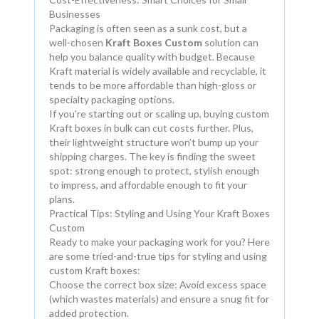
Businesses
Packaging is often seen as a sunk cost, but a
well-chosen
Kraft Boxes Custom
solution can
help you balance quality with budget. Because
Kraft material is widely available and recyclable, it
tends to be more affordable than high-gloss or
specialty packaging options.
If you’re starting out or scaling up, buying custom
Kraft boxes in bulk can cut costs further. Plus,
their lightweight structure won’t bump up your
shipping charges. The key is finding the sweet
spot: strong enough to protect, stylish enough
to impress, and affordable enough to fit your
plans.
Practical Tips: Styling and Using Your Kraft Boxes
Custom
Ready to make your packaging work for you? Here
are some tried-and-true tips for styling and using
custom Kraft boxes:
Choose the correct box size: Avoid excess space
(which wastes materials) and ensure a snug fit for
added protection.