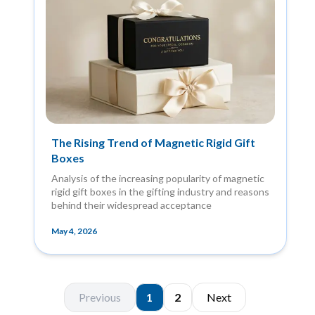
The Rising Trend of Magnetic Rigid Gift
Boxes
Analysis of the increasing popularity of magnetic
rigid gift boxes in the gifting industry and reasons
behind their widespread acceptance
May 4, 2026
Previous
1
2
Next