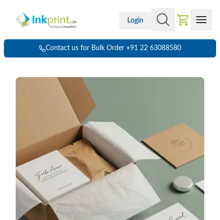
Login
Contact us for Bulk Order +91 22 63088580