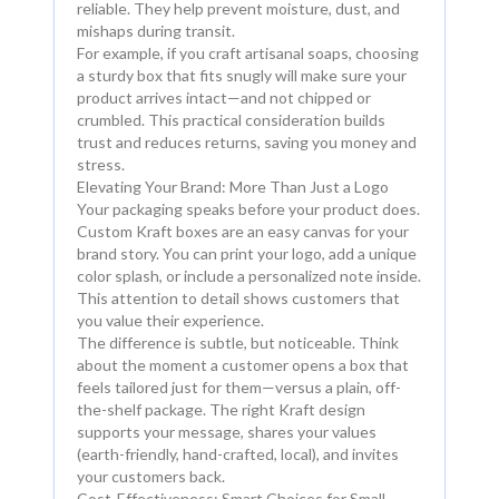
reliable. They help prevent moisture, dust, and
mishaps during transit.
For example, if you craft artisanal soaps, choosing
a sturdy box that fits snugly will make sure your
product arrives intact—and not chipped or
crumbled. This practical consideration builds
trust and reduces returns, saving you money and
stress.
Elevating Your Brand: More Than Just a Logo
Your packaging speaks before your product does.
Custom Kraft boxes are an easy canvas for your
brand story. You can print your logo, add a unique
color splash, or include a personalized note inside.
This attention to detail shows customers that
you value their experience.
The difference is subtle, but noticeable. Think
about the moment a customer opens a box that
feels tailored just for them—versus a plain, off-
the-shelf package. The right Kraft design
supports your message, shares your values
(earth-friendly, hand-crafted, local), and invites
your customers back.
Cost-Effectiveness: Smart Choices for Small