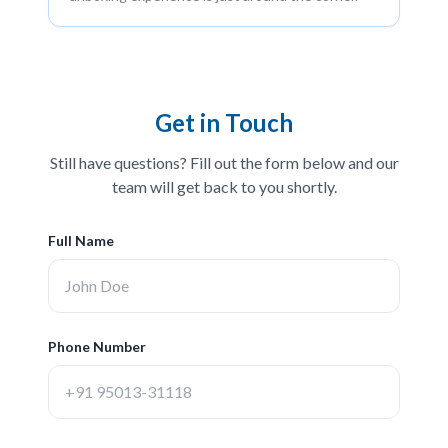
Get in Touch
Still have questions? Fill out the form below and our
team will get back to you shortly.
Full Name
Phone Number