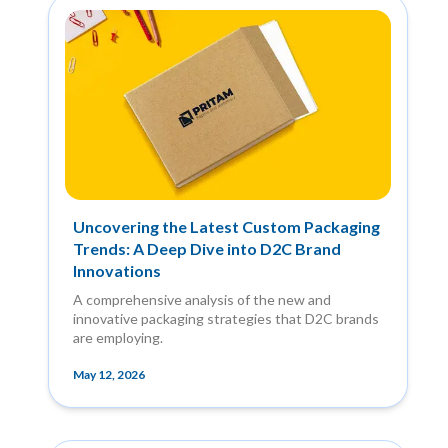
Uncovering the Latest Custom Packaging
Trends: A Deep Dive into D2C Brand
Innovations
A comprehensive analysis of the new and
innovative packaging strategies that D2C brands
are employing.
May 12, 2026