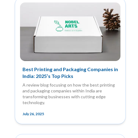
Best Printing and Packaging Companies in
India: 2025’s Top Picks
A review blog focusing on how the best printing
and packaging companies within India are
transforming businesses with cutting edge
technology.
July 26, 2025