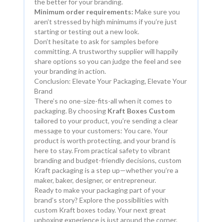
the better for your branding.
Minimum order requirements:
Make sure you
aren’t stressed by high minimums if you’re just
starting or testing out a new look.
Don’t hesitate to ask for samples before
committing. A trustworthy supplier will happily
share options so you can judge the feel and see
your branding in action.
Conclusion: Elevate Your Packaging, Elevate Your
Brand
There’s no one-size-fits-all when it comes to
packaging. By choosing
Kraft Boxes Custom
tailored to your product, you’re sending a clear
message to your customers: You care. Your
product is worth protecting, and your brand is
here to stay. From practical safety to vibrant
branding and budget-friendly decisions, custom
Kraft packaging is a step up—whether you’re a
maker, baker, designer, or entrepreneur.
Ready to make your packaging part of your
brand’s story? Explore the possibilities with
custom Kraft boxes today. Your next great
unboxing experience is just around the corner.