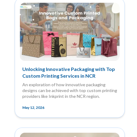
Unlocking Innovative Packaging with Top
Custom Printing Services in NCR
An exploration of how innovative packaging
designs can be achieved with top custom printing
providers like Inkprint in the NCR region.
May 12, 2026