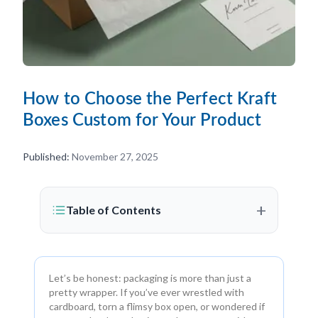
How to Choose the Perfect Kraft
Boxes Custom for Your Product
Published:
November 27, 2025
+
Table of Contents
Let’s be honest: packaging is more than just a
pretty wrapper. If you’ve ever wrestled with
cardboard, torn a flimsy box open, or wondered if