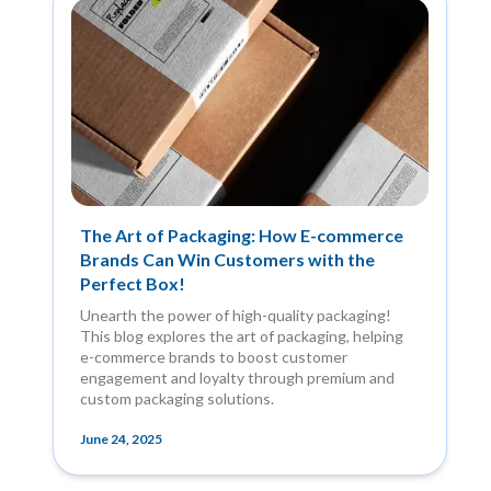
The Art of Packaging: How E-commerce
Brands Can Win Customers with the
Perfect Box!
Unearth the power of high-quality packaging!
This blog explores the art of packaging, helping
e-commerce brands to boost customer
engagement and loyalty through premium and
custom packaging solutions.
June 24, 2025