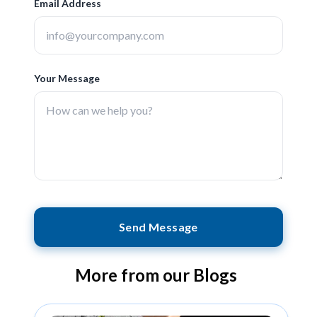
Email Address
Your Message
Send Message
More from our Blogs