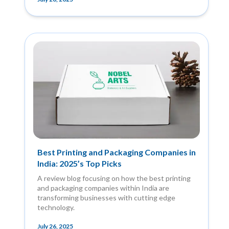
Best Printing and Packaging Companies in
India: 2025’s Top Picks
A review blog focusing on how the best printing
and packaging companies within India are
transforming businesses with cutting edge
technology.
July 26, 2025