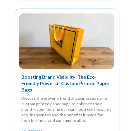
Boosting Brand Visibility: The Eco-
Friendly Power of Custom Printed Paper
Bags
Discuss the growing trend of businesses using
custom printed paper bags to enhance their
brand recognition, how it signifies a shift towards
eco-friendliness and the benefits it holds for
both business and consumers alike.