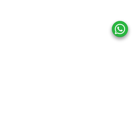
Copyright ©
2026
Inkprint
,
All Rights Reserved.