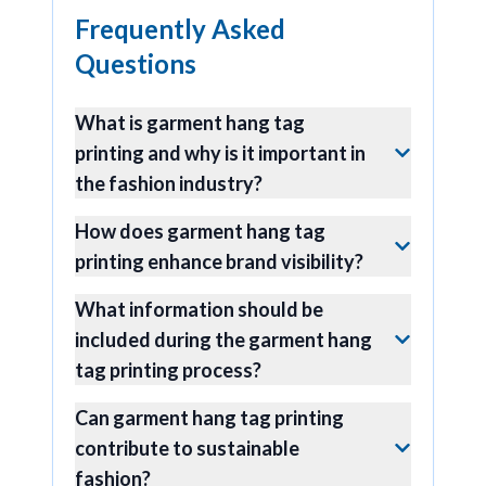
Frequently Asked
Questions
What is garment hang tag
printing and why is it important in
the fashion industry?
How does garment hang tag
printing enhance brand visibility?
What information should be
included during the garment hang
tag printing process?
Can garment hang tag printing
contribute to sustainable
fashion?