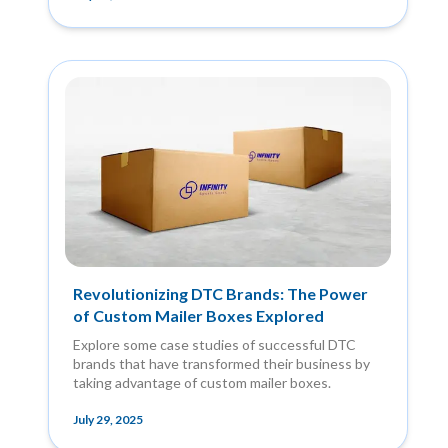
Revolutionizing DTC Brands: The Power
of Custom Mailer Boxes Explored
Explore some case studies of successful DTC
brands that have transformed their business by
taking advantage of custom mailer boxes.
July 29, 2025