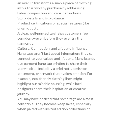
answer. It transforms a simple piece of clothing
into a trustworthy purchase by addressing:
Fabric composition and care instructions
Sizing details and fit guidance
Product certifications or special features (like
organic cotton)
A clear, well-printed tag helps customers feel
confident—even before they ever try the
garment on.
Culture, Connection, and Lifestyle Influence
Hang tags aren’t just about information; they can
connect to your values and lifestyle. Many brands
use garment hang tag printing to share their
story—often including a brief note, a mission
statement, or artwork that evokes emotion. For
example, eco-friendly clothing lines might
highlight sustainable sourcing, while local
designers share their inspiration or creative
journey.
You may have noticed that some tags are almost
collectible. They become keepsakes, especially
when paired with limited edition collections or