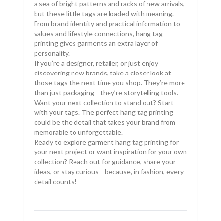
a sea of bright patterns and racks of new arrivals,
but these little tags are loaded with meaning.
From brand identity and practical information to
values and lifestyle connections, hang tag
printing gives garments an extra layer of
personality.
If you’re a designer, retailer, or just enjoy
discovering new brands, take a closer look at
those tags the next time you shop. They’re more
than just packaging—they’re storytelling tools.
Want your next collection to stand out? Start
with your tags. The perfect hang tag printing
could be the detail that takes your brand from
memorable to unforgettable.
Ready to explore garment hang tag printing for
your next project or want inspiration for your own
collection? Reach out for guidance, share your
ideas, or stay curious—because, in fashion, every
detail counts!