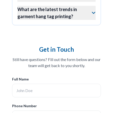
What are the latest trends in
garment hang tag printing?
Get in Touch
Still have questions? Fill out the form below and our
team will get back to you shortly.
Full Name
Phone Number