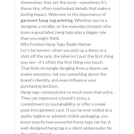
themselves that set the tone—sometimes it’s
those tiny, often-overlooked details that make a
lasting impact. Welcome to the importance of
garment hang tag printing
. Whether you’re a
designer, a retailer, or the everyday shopper who
loves a good label, hang tags play a bigger role
than you might think.
Why Fashion Hang Tags Really Matter
Let’s be honest: when you pick up a dress or a
shirt off the rack, the label isn’t just the first thing
you see—it’s often the first thing you touch.
That little rectangle dangling from a sleeve can
evoke emotions, tell you something about the
brand’s identity, and even influence your
purchasing decision.
Hang tags communicate so much more than price.
They can represent a brand’s story, a
commitment to sustainability, or offer a sneak
peek into garment care. If you’ve ever smiled at a
quirky tagline or admired stylish packaging, you
know exactly how powerful these tags can be. A
well-designed hang tag is a silent ambassador for
the entire brand.