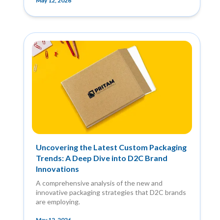
May 12, 2026
Uncovering the Latest Custom Packaging
Trends: A Deep Dive into D2C Brand
Innovations
A comprehensive analysis of the new and
innovative packaging strategies that D2C brands
are employing.
May 12, 2026