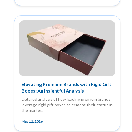
Elevating Premium Brands with Rigid Gift
Boxes: An Insightful Analysis
Detailed analysis of how leading premium brands
leverage rigid gift boxes to cement their status in
the market.
May 12, 2026