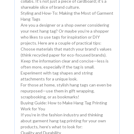
collabs. It’s not just a piece of cardboard; it’s a
shareable slice of brand culture.
Styling and How-To: Making the Most of Garment
Hang Tags
Are you a designer or a shop owner considering
your next hang tag? Or maybe you’re a shopper
who likes to use tags for inspiration or DIY
projects. Here are a couple of practical tips:
Choose materials that match your brand’s values
(think recycled paper for eco-focused brands).
Keep the information clear and concise—less is
often more, especially if the tag is small.
Experiment with tag shapes and string
attachments for a unique look.
For those at home, stylish hang tags can even be
repurposed—use them in gift wrapping,
scrapbooking, or as bookmarks!
Buying Guide: How to Make Hang Tag Printing
Work for You
If you’re in the fashion industry and thinking
about garment hang tag printing for your own
products, here’s what to look for:
Quality and Durability