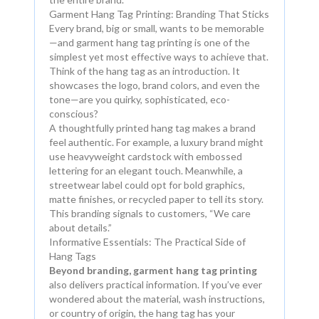
Garment Hang Tag Printing: Branding That Sticks
Every brand, big or small, wants to be memorable
—and garment hang tag printing is one of the
simplest yet most effective ways to achieve that.
Think of the hang tag as an introduction. It
showcases the logo, brand colors, and even the
tone—are you quirky, sophisticated, eco-
conscious?
A thoughtfully printed hang tag makes a brand
feel authentic. For example, a luxury brand might
use heavyweight cardstock with embossed
lettering for an elegant touch. Meanwhile, a
streetwear label could opt for bold graphics,
matte finishes, or recycled paper to tell its story.
This branding signals to customers, “We care
about details.”
Informative Essentials: The Practical Side of
Hang Tags
Beyond branding, garment hang tag printing
also delivers practical information. If you’ve ever
wondered about the material, wash instructions,
or country of origin, the hang tag has your