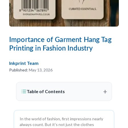
Importance of Garment Hang Tag
Printing in Fashion Industry
Inkprint Team
Published:
May 13, 2026
+
Table of Contents
In the world of fashion, first impressions nearly
always count. But it’s not just the clothes