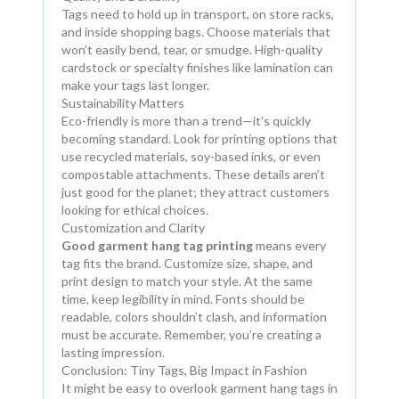
Tags need to hold up in transport, on store racks,
and inside shopping bags. Choose materials that
won’t easily bend, tear, or smudge. High-quality
cardstock or specialty finishes like lamination can
make your tags last longer.
Sustainability Matters
Eco-friendly is more than a trend—it’s quickly
becoming standard. Look for printing options that
use recycled materials, soy-based inks, or even
compostable attachments. These details aren’t
just good for the planet; they attract customers
looking for ethical choices.
Customization and Clarity
Good garment hang tag printing
means every
tag fits the brand. Customize size, shape, and
print design to match your style. At the same
time, keep legibility in mind. Fonts should be
readable, colors shouldn’t clash, and information
must be accurate. Remember, you’re creating a
lasting impression.
Conclusion: Tiny Tags, Big Impact in Fashion
It might be easy to overlook garment hang tags in