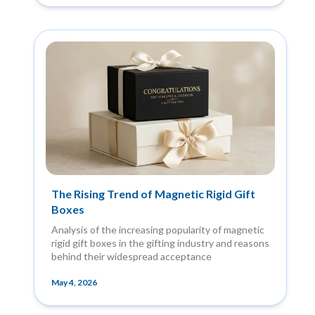
The Rising Trend of Magnetic Rigid Gift
Boxes
Analysis of the increasing popularity of magnetic
rigid gift boxes in the gifting industry and reasons
behind their widespread acceptance
May 4, 2026