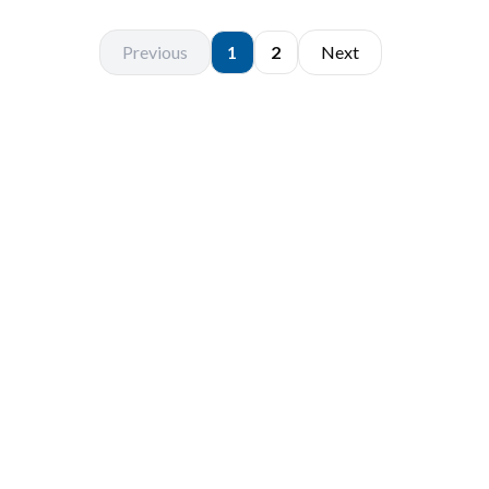
Previous
1
2
Next