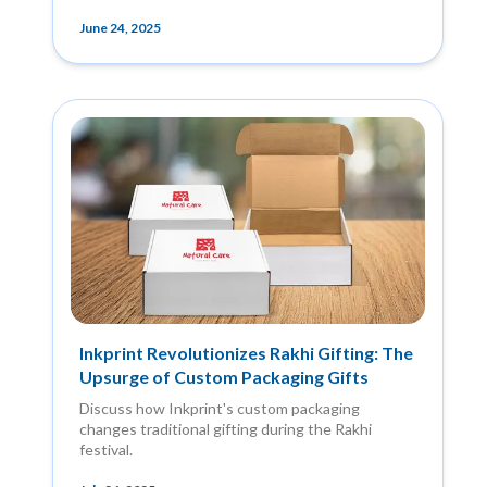
June 24, 2025
Inkprint Revolutionizes Rakhi Gifting: The
Upsurge of Custom Packaging Gifts
Discuss how Inkprint's custom packaging
changes traditional gifting during the Rakhi
festival.