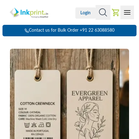
Login
Contact us for Bulk Order +91 22 63088580