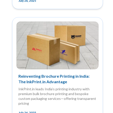
July 26, 2025
Reinventing Brochure Printing in India:
The InkPrint.in Advantage
InkPrint.in leads India’s printing industry with
premium bulk brochure printing and bespoke
custom packaging services—offering transparent
pricing
July 26, 2025