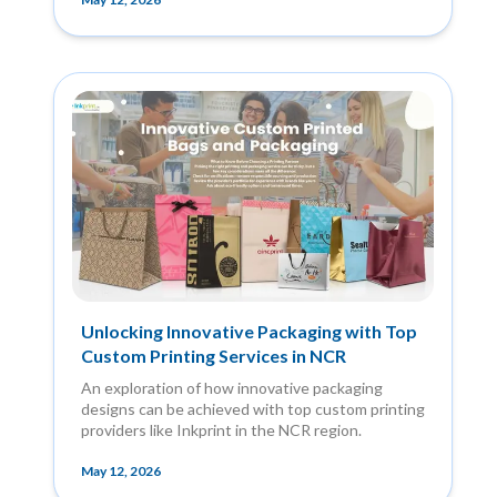
Unlocking Innovative Packaging with Top
Custom Printing Services in NCR
An exploration of how innovative packaging
designs can be achieved with top custom printing
providers like Inkprint in the NCR region.
May 12, 2026