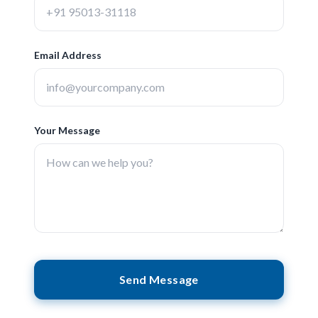
Email Address
Your Message
Send Message