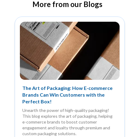
More from our Blogs
The Art of Packaging: How E-commerce
Brands Can Win Customers with the
Perfect Box!
Unearth the power of high-quality packaging!
This blog explores the art of packaging, helping
e-commerce brands to boost customer
engagement and loyalty through premium and
custom packaging solutions.