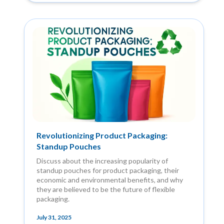
Revolutionizing Product Packaging:
Standup Pouches
Discuss about the increasing popularity of
standup pouches for product packaging, their
economic and environmental benefits, and why
they are believed to be the future of flexible
packaging.
July 31, 2025