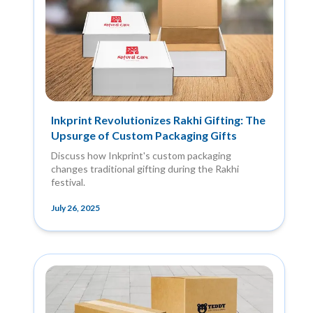
Inkprint Revolutionizes Rakhi Gifting: The
Upsurge of Custom Packaging Gifts
Discuss how Inkprint's custom packaging
changes traditional gifting during the Rakhi
festival.
July 26, 2025