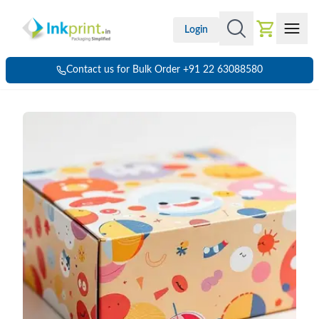
Login
Contact us for Bulk Order +91 22 63088580