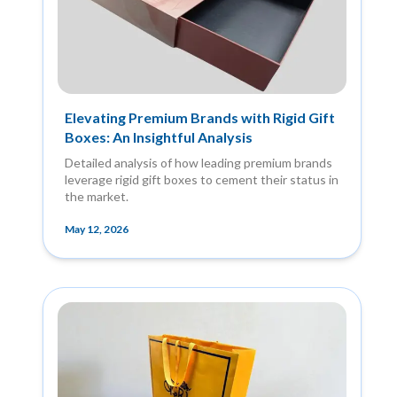
Elevating Premium Brands with Rigid Gift
Boxes: An Insightful Analysis
Detailed analysis of how leading premium brands
leverage rigid gift boxes to cement their status in
the market.
May 12, 2026