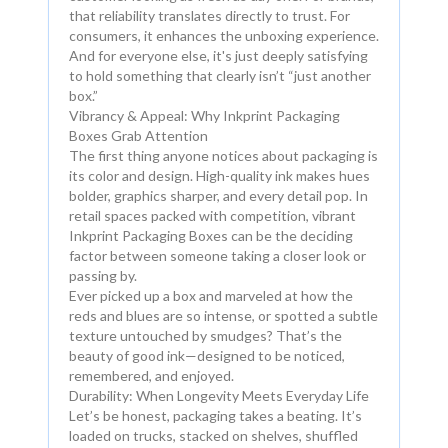
that reliability translates directly to trust. For
consumers, it enhances the unboxing experience.
And for everyone else, it's just deeply satisfying
to hold something that clearly isn’t “just another
box.”
Vibrancy & Appeal: Why Inkprint Packaging
Boxes Grab Attention
The first thing anyone notices about packaging is
its color and design. High-quality ink makes hues
bolder, graphics sharper, and every detail pop. In
retail spaces packed with competition, vibrant
Inkprint Packaging Boxes can be the deciding
factor between someone taking a closer look or
passing by.
Ever picked up a box and marveled at how the
reds and blues are so intense, or spotted a subtle
texture untouched by smudges? That’s the
beauty of good ink—designed to be noticed,
remembered, and enjoyed.
Durability: When Longevity Meets Everyday Life
Let’s be honest, packaging takes a beating. It’s
loaded on trucks, stacked on shelves, shuffled