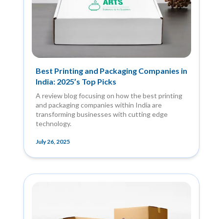
Best Printing and Packaging Companies in
India: 2025’s Top Picks
A review blog focusing on how the best printing
and packaging companies within India are
transforming businesses with cutting edge
technology.
July 26, 2025