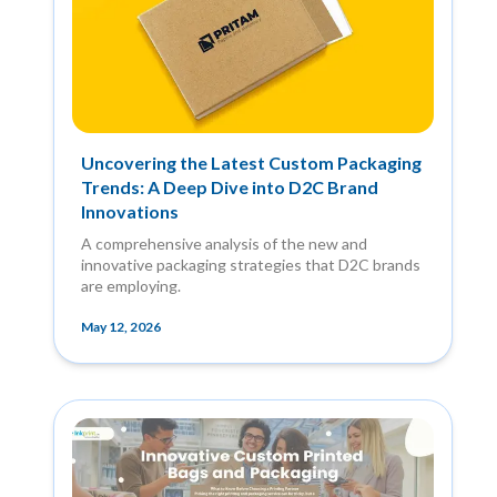
Uncovering the Latest Custom Packaging
Trends: A Deep Dive into D2C Brand
Innovations
A comprehensive analysis of the new and
innovative packaging strategies that D2C brands
are employing.
May 12, 2026