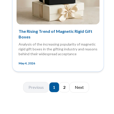
The Rising Trend of Magnetic Rigid Gift
Boxes
Analysis of the increasing popularity of magnetic
rigid gift boxes in the gifting industry and reasons
behind their widespread acceptance
May 4, 2026
Previous
1
2
Next