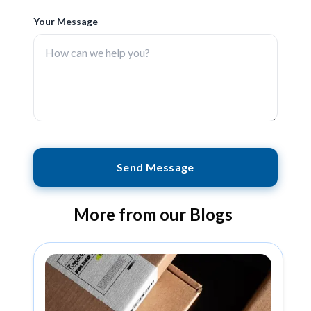
Your Message
Send Message
More from our Blogs