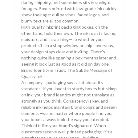
during shipping, and sometimes sits in sunlight
for ages. Boxes printed with low-grade ink quickly
show their age: dull patches, faded logos, and
blurry text are all too common.
High-quality inkprint packaging boxes, on the
other hand, hold their own. The ink resists fading,
moisture, and scratching—so whether your
product sits in a shop window or ships overseas,
your design stays clear and inviting. There’s
nothing quite like opening a box months later and
seeing it look just as good as it did on day one.
Brand Identity & Trust: The Subtle Message of
Quality Ink
A company’s packaging says a lot about its
standards. If you invest in sturdy boxes but skimp
on ink, your brand identity might not translate as
strongly as you think. Consistency is key, and
reliable ink helps maintain brand colors and design
elements—so no matter where people find you,
your boxes always look the way you intended.
Think of it like your brand’s signature. When
customers receive well-printed packaging, it’s a
sign that you value excellence—building