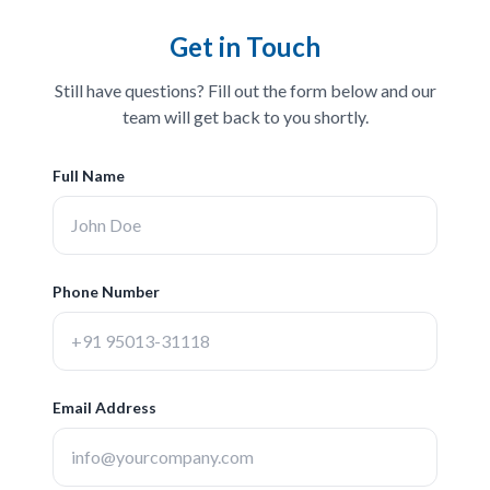
Get in Touch
Still have questions? Fill out the form below and our
team will get back to you shortly.
Full Name
Phone Number
Email Address