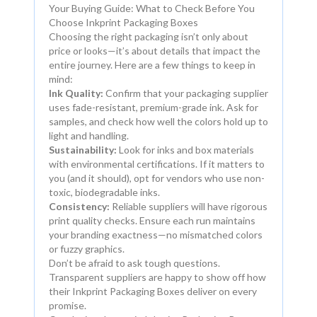
Your Buying Guide: What to Check Before You
Choose Inkprint Packaging Boxes
Choosing the right packaging isn’t only about
price or looks—it’s about details that impact the
entire journey. Here are a few things to keep in
mind:
Ink Quality:
Confirm that your packaging supplier
uses fade-resistant, premium-grade ink. Ask for
samples, and check how well the colors hold up to
light and handling.
Sustainability:
Look for inks and box materials
with environmental certifications. If it matters to
you (and it should), opt for vendors who use non-
toxic, biodegradable inks.
Consistency:
Reliable suppliers will have rigorous
print quality checks. Ensure each run maintains
your branding exactness—no mismatched colors
or fuzzy graphics.
Don’t be afraid to ask tough questions.
Transparent suppliers are happy to show off how
their Inkprint Packaging Boxes deliver on every
promise.