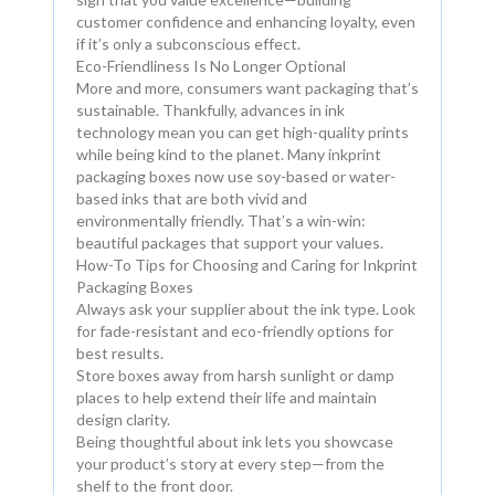
customer confidence and enhancing loyalty, even
if it’s only a subconscious effect.
Eco-Friendliness Is No Longer Optional
More and more, consumers want packaging that’s
sustainable. Thankfully, advances in ink
technology mean you can get high-quality prints
while being kind to the planet. Many inkprint
packaging boxes now use soy-based or water-
based inks that are both vivid and
environmentally friendly. That’s a win-win:
beautiful packages that support your values.
How-To Tips for Choosing and Caring for Inkprint
Packaging Boxes
Always ask your supplier about the ink type. Look
for fade-resistant and eco-friendly options for
best results.
Store boxes away from harsh sunlight or damp
places to help extend their life and maintain
design clarity.
Being thoughtful about ink lets you showcase
your product’s story at every step—from the
shelf to the front door.