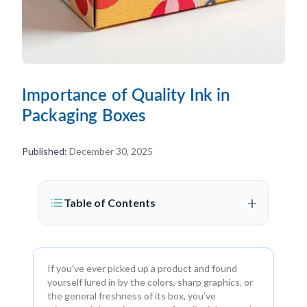
Importance of Quality Ink in
Packaging Boxes
Published:
December 30, 2025
+
Table of Contents
If you’ve ever picked up a product and found
yourself lured in by the colors, sharp graphics, or
the general freshness of its box, you’ve