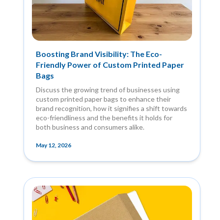
Boosting Brand Visibility: The Eco-
Friendly Power of Custom Printed Paper
Bags
Discuss the growing trend of businesses using
custom printed paper bags to enhance their
brand recognition, how it signifies a shift towards
eco-friendliness and the benefits it holds for
both business and consumers alike.
May 12, 2026