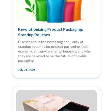
Revolutionizing Product Packaging:
Standup Pouches
Discuss about the increasing popularity of
standup pouches for product packaging, their
economic and environmental benefits, and why
they are believed to be the future of flexible
packaging.
July 31, 2025