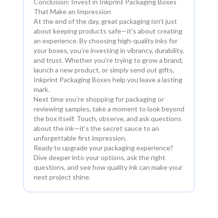
Conclusion: Invest in Inkprint Packaging Boxes
That Make an Impression
At the end of the day, great packaging isn’t just
about keeping products safe—it’s about creating
an experience. By choosing high-quality inks for
your boxes, you’re investing in vibrancy, durability,
and trust. Whether you’re trying to grow a brand,
launch a new product, or simply send out gifts,
Inkprint Packaging Boxes help you leave a lasting
mark.
Next time you’re shopping for packaging or
reviewing samples, take a moment to look beyond
the box itself. Touch, observe, and ask questions
about the ink—it’s the secret sauce to an
unforgettable first impression.
Ready to upgrade your packaging experience?
Dive deeper into your options, ask the right
questions, and see how quality ink can make your
next project shine.