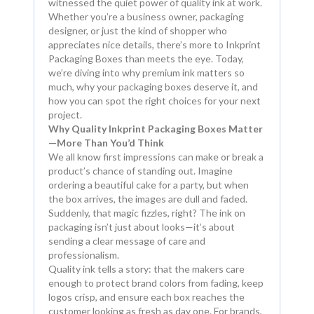
witnessed the quiet power of quality ink at work.
Whether you’re a business owner, packaging
designer, or just the kind of shopper who
appreciates nice details, there’s more to Inkprint
Packaging Boxes than meets the eye. Today,
we’re diving into why premium ink matters so
much, why your packaging boxes deserve it, and
how you can spot the right choices for your next
project.
Why Quality Inkprint Packaging Boxes Matter
—More Than You’d Think
We all know first impressions can make or break a
product’s chance of standing out. Imagine
ordering a beautiful cake for a party, but when
the box arrives, the images are dull and faded.
Suddenly, that magic fizzles, right? The ink on
packaging isn’t just about looks—it’s about
sending a clear message of care and
professionalism.
Quality ink tells a story: that the makers care
enough to protect brand colors from fading, keep
logos crisp, and ensure each box reaches the
customer looking as fresh as day one. For brands,