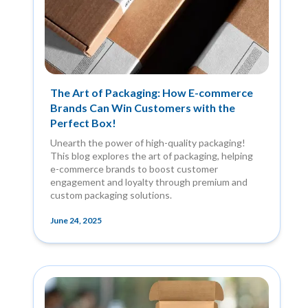
The Art of Packaging: How E-commerce
Brands Can Win Customers with the
Perfect Box!
Unearth the power of high-quality packaging!
This blog explores the art of packaging, helping
e-commerce brands to boost customer
engagement and loyalty through premium and
custom packaging solutions.
June 24, 2025