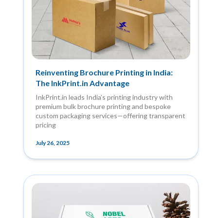
Reinventing Brochure Printing in India:
The InkPrint.in Advantage
InkPrint.in leads India’s printing industry with
premium bulk brochure printing and bespoke
custom packaging services—offering transparent
pricing
July 26, 2025