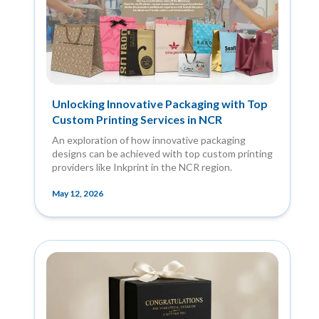
Unlocking Innovative Packaging with Top
Custom Printing Services in NCR
An exploration of how innovative packaging
designs can be achieved with top custom printing
providers like Inkprint in the NCR region.
May 12, 2026