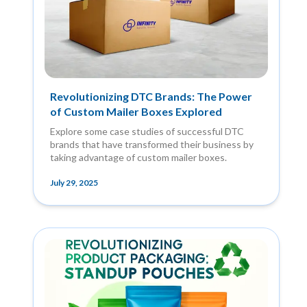
Revolutionizing DTC Brands: The Power
of Custom Mailer Boxes Explored
Explore some case studies of successful DTC
brands that have transformed their business by
taking advantage of custom mailer boxes.
July 29, 2025