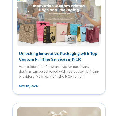
Unlocking Innovative Packaging with Top
Custom Printing Services in NCR
An exploration of how innovative packaging
designs can be achieved with top custom printing
providers like Inkprint in the NCR region.
May 12, 2026