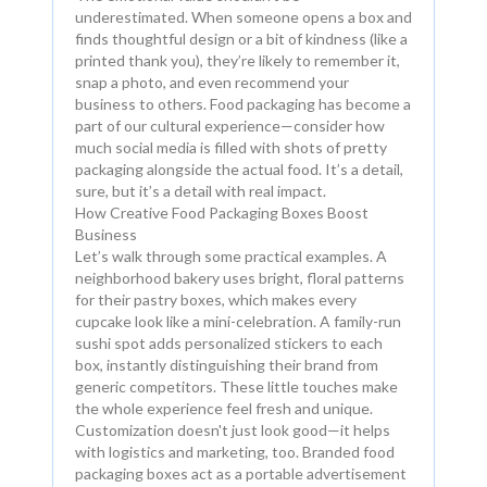
underestimated. When someone opens a box and
finds thoughtful design or a bit of kindness (like a
printed thank you), they’re likely to remember it,
snap a photo, and even recommend your
business to others. Food packaging has become a
part of our cultural experience—consider how
much social media is filled with shots of pretty
packaging alongside the actual food. It’s a detail,
sure, but it’s a detail with real impact.
How Creative Food Packaging Boxes Boost
Business
Let’s walk through some practical examples. A
neighborhood bakery uses bright, floral patterns
for their pastry boxes, which makes every
cupcake look like a mini-celebration. A family-run
sushi spot adds personalized stickers to each
box, instantly distinguishing their brand from
generic competitors. These little touches make
the whole experience feel fresh and unique.
Customization doesn't just look good—it helps
with logistics and marketing, too. Branded food
packaging boxes act as a portable advertisement