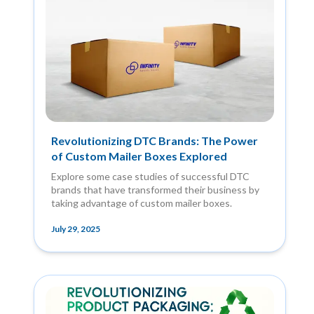
Revolutionizing DTC Brands: The Power
of Custom Mailer Boxes Explored
Explore some case studies of successful DTC
brands that have transformed their business by
taking advantage of custom mailer boxes.
July 29, 2025