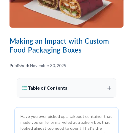
Making an Impact with Custom
Food Packaging Boxes
Published:
November 30, 2025
+
Table of Contents
Have you ever picked up a takeout container that
made you smile, or marveled at a bakery box that
looked almost too good to open? That’s the