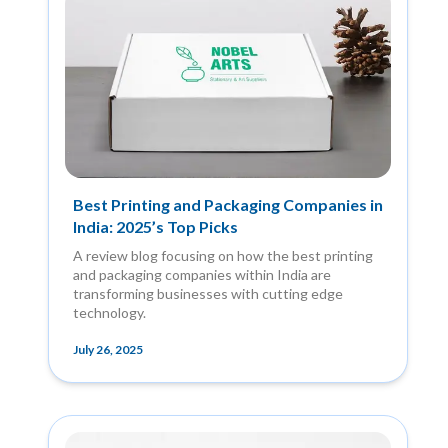
Best Printing and Packaging Companies in
India: 2025’s Top Picks
A review blog focusing on how the best printing
and packaging companies within India are
transforming businesses with cutting edge
technology.
July 26, 2025