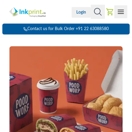
Login
Contact us for Bulk Order +91 22 63088580