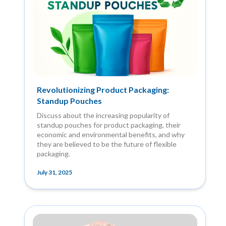
Revolutionizing Product Packaging:
Standup Pouches
Discuss about the increasing popularity of
standup pouches for product packaging, their
economic and environmental benefits, and why
they are believed to be the future of flexible
packaging.
July 31, 2025