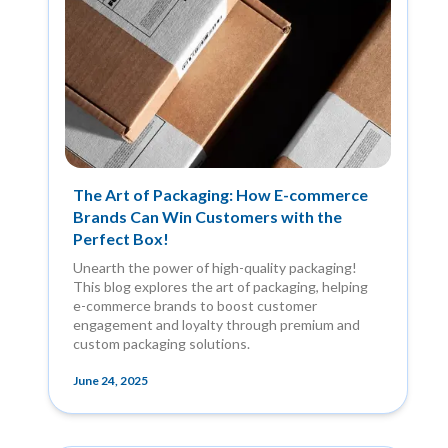
The Art of Packaging: How E-commerce
Brands Can Win Customers with the
Perfect Box!
Unearth the power of high-quality packaging!
This blog explores the art of packaging, helping
e-commerce brands to boost customer
engagement and loyalty through premium and
custom packaging solutions.
June 24, 2025