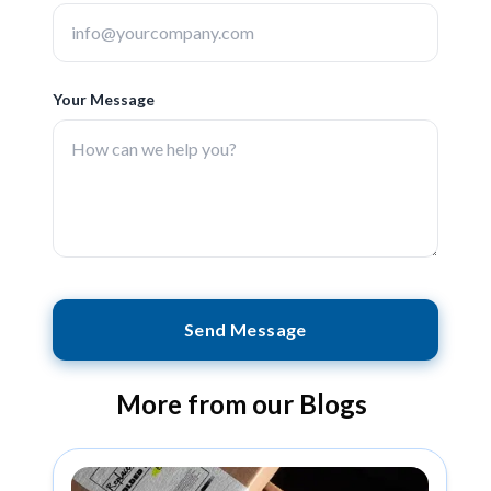
Your Message
Send Message
More from our Blogs