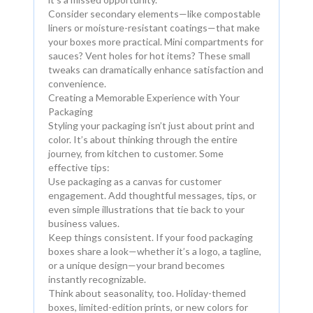
Consider secondary elements—like compostable
liners or moisture-resistant coatings—that make
your boxes more practical. Mini compartments for
sauces? Vent holes for hot items? These small
tweaks can dramatically enhance satisfaction and
convenience.
Creating a Memorable Experience with Your
Packaging
Styling your packaging isn’t just about print and
color. It’s about thinking through the entire
journey, from kitchen to customer. Some
effective tips:
Use packaging as a canvas for customer
engagement. Add thoughtful messages, tips, or
even simple illustrations that tie back to your
business values.
Keep things consistent. If your food packaging
boxes share a look—whether it’s a logo, a tagline,
or a unique design—your brand becomes
instantly recognizable.
Think about seasonality, too. Holiday-themed
boxes, limited-edition prints, or new colors for