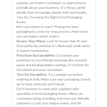
summer can inspire customers to share photos
and talk about your business. It’s these subtle
details that encourage repeat visits and loyalty.
Tips for Choosing the Right Food Packaging
Boxes
Not sure where to start? Picking the best
packaging is a step-by-step process. Here’s how
you can make a smart choice:
Assess Your Menu:
Look for boxes that fit your
food perfectly, whether it’s flatbread, small cakes,
or hearty sandwiches.
Prioritize Sustainability:
Customers pay
attention to eco-friendly materials like recycled
paper and biodegradable coatings. It’s better for
the planet and your reputation.
Test for Durability:
Try a sample run before
ordering in bulk. Make sure your packaging stands
up to heat, moisture, and transit.
Don’t hesitate to work with suppliers who
specialize in food packaging boxes. Many can
customize sizing, branding, and even eco-friendly
solutions to suit your unique needs. Ask for