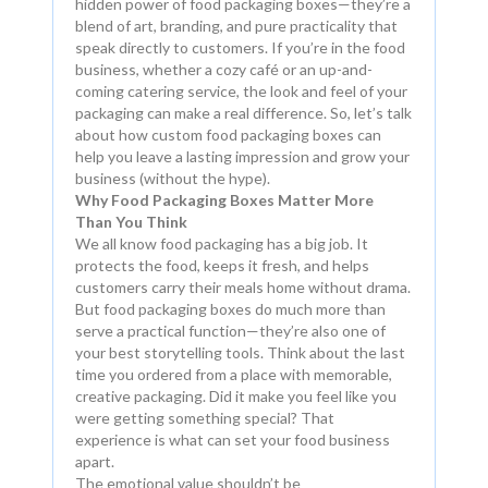
hidden power of food packaging boxes—they’re a
blend of art, branding, and pure practicality that
speak directly to customers. If you’re in the food
business, whether a cozy café or an up-and-
coming catering service, the look and feel of your
packaging can make a real difference. So, let’s talk
about how custom food packaging boxes can
help you leave a lasting impression and grow your
business (without the hype).
Why Food Packaging Boxes Matter More
Than You Think
We all know food packaging has a big job. It
protects the food, keeps it fresh, and helps
customers carry their meals home without drama.
But food packaging boxes do much more than
serve a practical function—they’re also one of
your best storytelling tools. Think about the last
time you ordered from a place with memorable,
creative packaging. Did it make you feel like you
were getting something special? That
experience is what can set your food business
apart.
The emotional value shouldn’t be