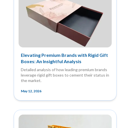
Elevating Premium Brands with Rigid Gift
Boxes: An Insightful Analysis
Detailed analysis of how leading premium brands
leverage rigid gift boxes to cement their status in
the market.
May 12, 2026