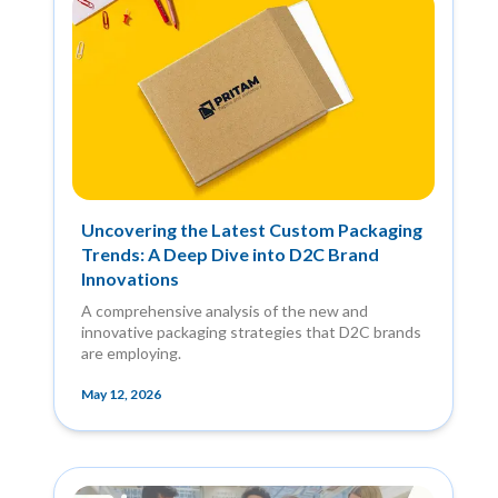
Uncovering the Latest Custom Packaging
Trends: A Deep Dive into D2C Brand
Innovations
A comprehensive analysis of the new and
innovative packaging strategies that D2C brands
are employing.
May 12, 2026