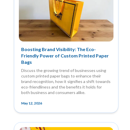
Boosting Brand Visibility: The Eco-
Friendly Power of Custom Printed Paper
Bags
Discuss the growing trend of businesses using
custom printed paper bags to enhance their
brand recognition, how it signifies a shift towards
eco-friendliness and the benefits it holds for
both business and consumers alike.
May 12, 2026