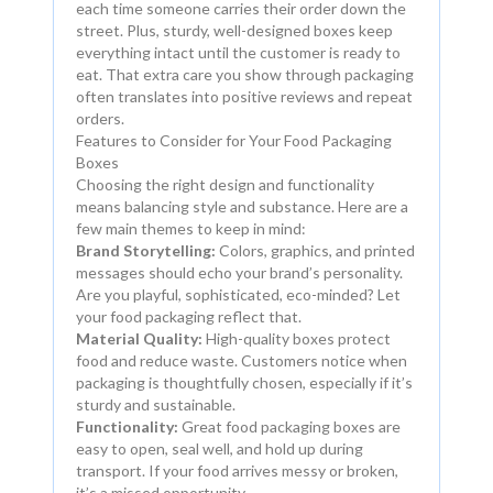
each time someone carries their order down the
street. Plus, sturdy, well-designed boxes keep
everything intact until the customer is ready to
eat. That extra care you show through packaging
often translates into positive reviews and repeat
orders.
Features to Consider for Your Food Packaging
Boxes
Choosing the right design and functionality
means balancing style and substance. Here are a
few main themes to keep in mind:
Brand Storytelling:
Colors, graphics, and printed
messages should echo your brand’s personality.
Are you playful, sophisticated, eco-minded? Let
your food packaging reflect that.
Material Quality:
High-quality boxes protect
food and reduce waste. Customers notice when
packaging is thoughtfully chosen, especially if it’s
sturdy and sustainable.
Functionality:
Great food packaging boxes are
easy to open, seal well, and hold up during
transport. If your food arrives messy or broken,
it’s a missed opportunity.