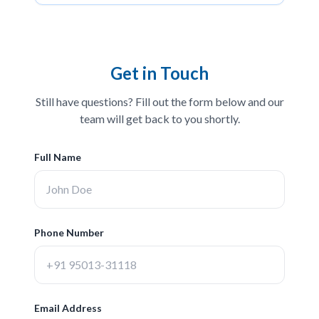
Get in Touch
Still have questions? Fill out the form below and our
team will get back to you shortly.
Full Name
Phone Number
Email Address