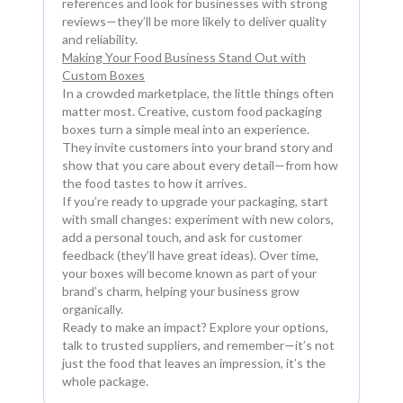
references and look for businesses with strong
reviews—they’ll be more likely to deliver quality
and reliability.
Making Your Food Business Stand Out with
Custom Boxes
In a crowded marketplace, the little things often
matter most. Creative, custom food packaging
boxes turn a simple meal into an experience.
They invite customers into your brand story and
show that you care about every detail—from how
the food tastes to how it arrives.
If you’re ready to upgrade your packaging, start
with small changes: experiment with new colors,
add a personal touch, and ask for customer
feedback (they’ll have great ideas). Over time,
your boxes will become known as part of your
brand’s charm, helping your business grow
organically.
Ready to make an impact? Explore your options,
talk to trusted suppliers, and remember—it’s not
just the food that leaves an impression, it’s the
whole package.