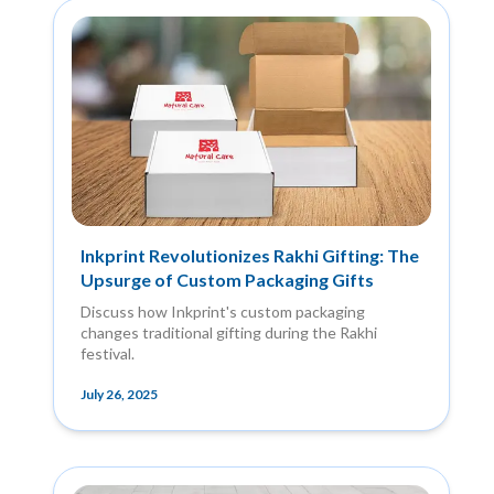
Inkprint Revolutionizes Rakhi Gifting: The
Upsurge of Custom Packaging Gifts
Discuss how Inkprint's custom packaging
changes traditional gifting during the Rakhi
festival.
July 26, 2025