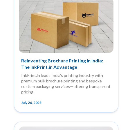
Reinventing Brochure Printing in India:
The InkPrint.in Advantage
InkPrint.in leads India’s printing industry with
premium bulk brochure printing and bespoke
custom packaging services—offering transparent
pricing
July 26, 2025