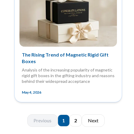
The Rising Trend of Magnetic Rigid Gift
Boxes
Analysis of the increasing popularity of magnetic
rigid gift boxes in the gifting industry and reasons
behind their widespread acceptance
May 4, 2026
Previous
1
2
Next