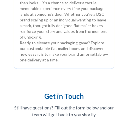
than looks—it’s a chance to deliver a tactile,
memorable experience every time your package
lands at someone’s door. Whether you’re a D2C
brand scaling up or an individual wanting to leave
a mark, thoughtfully designed flat mailer boxes
reinforce your story and values from the moment
of unboxing.
Ready to elevate your packaging game? Explore
our customizable flat mailer boxes and discover
how easy it is to make your brand unforgettable—
one delivery at a time.
Get in Touch
Still have questions? Fill out the form below and our
team will get back to you shortly.