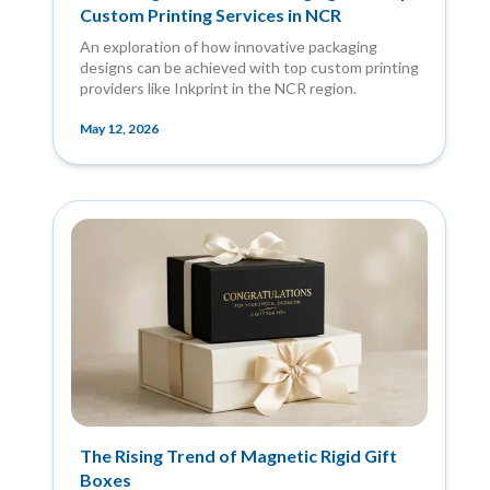
Custom Printing Services in NCR
An exploration of how innovative packaging
designs can be achieved with top custom printing
providers like Inkprint in the NCR region.
May 12, 2026
The Rising Trend of Magnetic Rigid Gift
Boxes