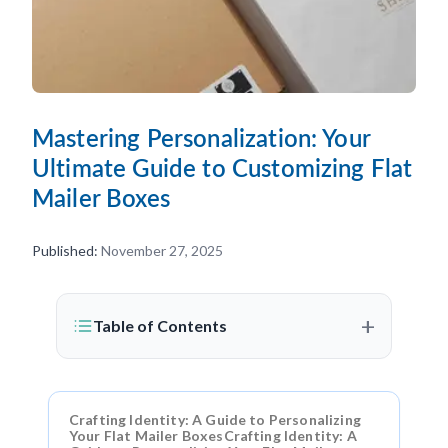
Mastering Personalization: Your
Ultimate Guide to Customizing Flat
Mailer Boxes
Published:
November 27, 2025
+
Table of Contents
Crafting Identity: A Guide to Personalizing
Your Flat Mailer BoxesCrafting Identity: A