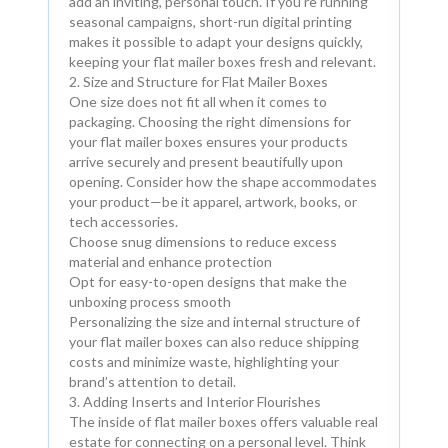
add an inviting, personal touch. If you’re running
seasonal campaigns, short-run digital printing
makes it possible to adapt your designs quickly,
keeping your flat mailer boxes fresh and relevant.
2. Size and Structure for Flat Mailer Boxes
One size does not fit all when it comes to
packaging. Choosing the right dimensions for
your flat mailer boxes ensures your products
arrive securely and present beautifully upon
opening. Consider how the shape accommodates
your product—be it apparel, artwork, books, or
tech accessories.
Choose snug dimensions to reduce excess
material and enhance protection
Opt for easy-to-open designs that make the
unboxing process smooth
Personalizing the size and internal structure of
your flat mailer boxes can also reduce shipping
costs and minimize waste, highlighting your
brand’s attention to detail.
3. Adding Inserts and Interior Flourishes
The inside of flat mailer boxes offers valuable real
estate for connecting on a personal level. Think