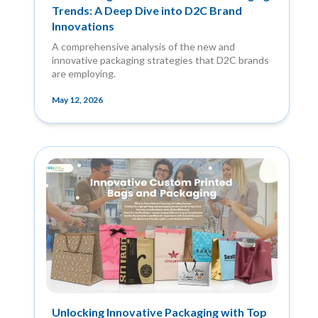
Trends: A Deep Dive into D2C Brand
Innovations
A comprehensive analysis of the new and
innovative packaging strategies that D2C brands
are employing.
May 12, 2026
Unlocking Innovative Packaging with Top