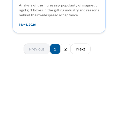
Analysis of the increasing popularity of magnetic
rigid gift boxes in the gifting industry and reasons
behind their widespread acceptance
May 4, 2026
Previous
1
2
Next