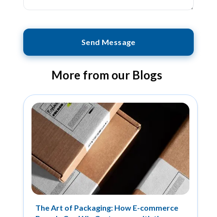
Send Message
More from our Blogs
The Art of Packaging: How E-commerce