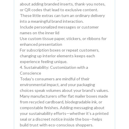
about adding branded inserts, thank-you notes,
or QR codes that lead to exclusive content.
These little extras can turn an ordinary delivery
into a meaningful brand interaction.
Include personalized messages or customer
names on the inner lid
Use custom tissue paper, stickers, or ribbons for
enhanced presentation
For subscription boxes or repeat customers,
changing up interior elements keeps each
experience feeling unique.
4. Sustainability: Customization with a
Conscience
Today’s consumers are mindful of their
environmental impact, and your packaging
choices speak volumes about your brand's values.
Many manufacturers offer flat mailer boxes made
from recycled cardboard, biodegradable ink, or
compostable finishes. Adding messaging about
your sustainability efforts—whether it’s a printed
seal or a discreet notice inside the box—helps
build trust with eco-conscious shoppers.