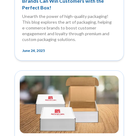
Brands Can Win Customers with the
Perfect Box!
Unearth the power of high-quality packaging!
This blog explores the art of packaging, helping
e-commerce brands to boost customer
engagement and loyalty through premium and
custom packaging solutions.
June 24, 2025