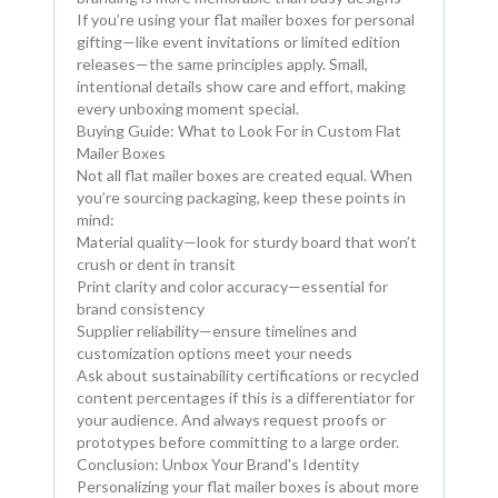
If you’re using your flat mailer boxes for personal
gifting—like event invitations or limited edition
releases—the same principles apply. Small,
intentional details show care and effort, making
every unboxing moment special.
Buying Guide: What to Look For in Custom Flat
Mailer Boxes
Not all flat mailer boxes are created equal. When
you’re sourcing packaging, keep these points in
mind:
Material quality—look for sturdy board that won’t
crush or dent in transit
Print clarity and color accuracy—essential for
brand consistency
Supplier reliability—ensure timelines and
customization options meet your needs
Ask about sustainability certifications or recycled
content percentages if this is a differentiator for
your audience. And always request proofs or
prototypes before committing to a large order.
Conclusion: Unbox Your Brand's Identity
Personalizing your flat mailer boxes is about more