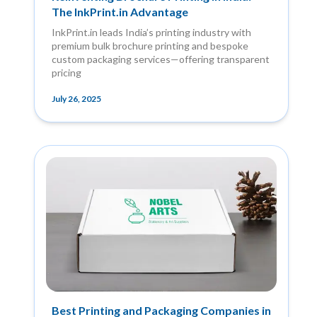
The InkPrint.in Advantage
InkPrint.in leads India’s printing industry with
premium bulk brochure printing and bespoke
custom packaging services—offering transparent
pricing
July 26, 2025
Best Printing and Packaging Companies in