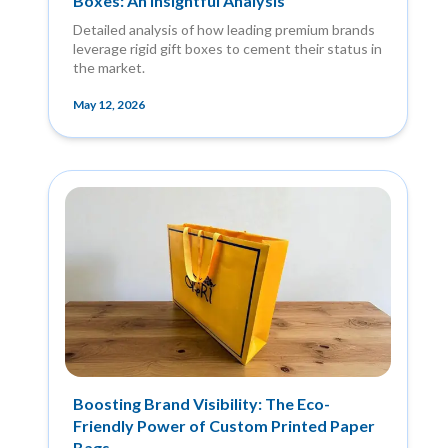
Boxes: An Insightful Analysis
Detailed analysis of how leading premium brands
leverage rigid gift boxes to cement their status in
the market.
May 12, 2026
Boosting Brand Visibility: The Eco-
Friendly Power of Custom Printed Paper
Bags