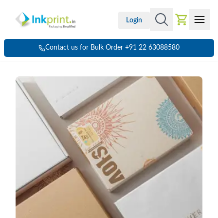
Login
Contact us for Bulk Order +91 22 63088580