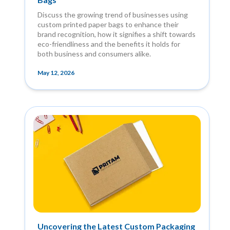
Discuss the growing trend of businesses using
custom printed paper bags to enhance their
brand recognition, how it signifies a shift towards
eco-friendliness and the benefits it holds for
both business and consumers alike.
May 12, 2026
Uncovering the Latest Custom Packaging