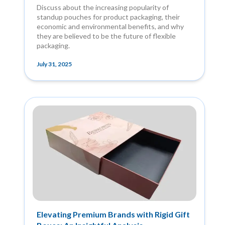
Discuss about the increasing popularity of
standup pouches for product packaging, their
economic and environmental benefits, and why
they are believed to be the future of flexible
packaging.
July 31, 2025
Elevating Premium Brands with Rigid Gift