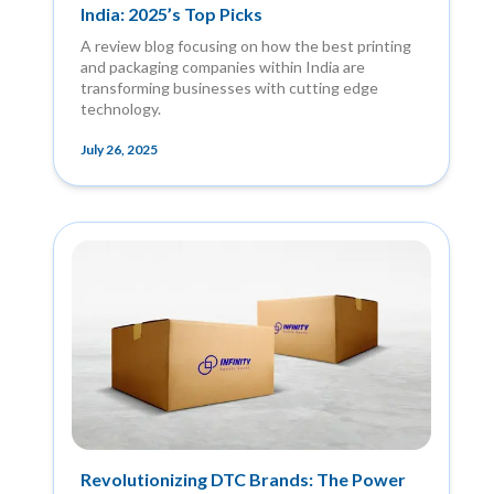
India: 2025’s Top Picks
A review blog focusing on how the best printing
and packaging companies within India are
transforming businesses with cutting edge
technology.
July 26, 2025
Revolutionizing DTC Brands: The Power