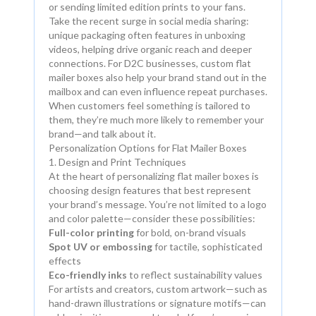
or sending limited edition prints to your fans.
Take the recent surge in social media sharing:
unique packaging often features in unboxing
videos, helping drive organic reach and deeper
connections. For D2C businesses, custom flat
mailer boxes also help your brand stand out in the
mailbox and can even influence repeat purchases.
When customers feel something is tailored to
them, they’re much more likely to remember your
brand—and talk about it.
Personalization Options for Flat Mailer Boxes
1. Design and Print Techniques
At the heart of personalizing flat mailer boxes is
choosing design features that best represent
your brand’s message. You’re not limited to a logo
and color palette—consider these possibilities:
Full-color printing
for bold, on-brand visuals
Spot UV or embossing
for tactile, sophisticated
effects
Eco-friendly inks
to reflect sustainability values
For artists and creators, custom artwork—such as
hand-drawn illustrations or signature motifs—can