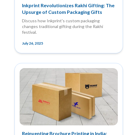
Inkprint Revolutionizes Rakhi Gifting: The
Upsurge of Custom Packaging Gifts
Discuss how Inkprint's custom packaging
changes traditional gifting during the Rakhi
festival.
July 26, 2025
Reinventing Brochure Printing in India: