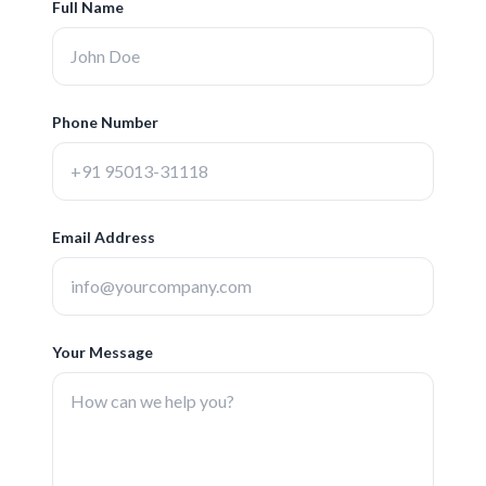
Full Name
Phone Number
Email Address
Your Message