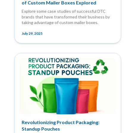
of Custom Mailer Boxes Explored
Explore some case studies of successful DTC
brands that have transformed their business by
taking advantage of custom mailer boxes.
July 29, 2025
Revolutionizing Product Packaging:
Standup Pouches