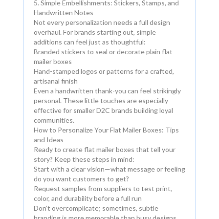
5. Simple Embellishments: Stickers, Stamps, and
Handwritten Notes
Not every personalization needs a full design
overhaul. For brands starting out, simple
additions can feel just as thoughtful:
Branded stickers to seal or decorate plain flat
mailer boxes
Hand-stamped logos or patterns for a crafted,
artisanal finish
Even a handwritten thank-you can feel strikingly
personal. These little touches are especially
effective for smaller D2C brands building loyal
communities.
How to Personalize Your Flat Mailer Boxes: Tips
and Ideas
Ready to create flat mailer boxes that tell your
story? Keep these steps in mind:
Start with a clear vision—what message or feeling
do you want customers to get?
Request samples from suppliers to test print,
color, and durability before a full run
Don’t overcomplicate; sometimes, subtle
branding is more memorable than busy designs