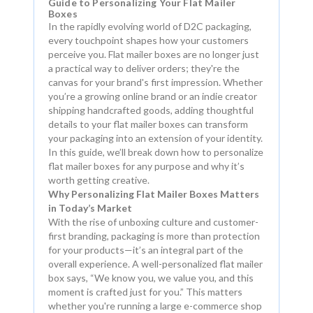
Guide to Personalizing Your Flat Mailer
Boxes
In the rapidly evolving world of D2C packaging,
every touchpoint shapes how your customers
perceive you. Flat mailer boxes are no longer just
a practical way to deliver orders; they're the
canvas for your brand's first impression. Whether
you’re a growing online brand or an indie creator
shipping handcrafted goods, adding thoughtful
details to your flat mailer boxes can transform
your packaging into an extension of your identity.
In this guide, we’ll break down how to personalize
flat mailer boxes for any purpose and why it’s
worth getting creative.
Why Personalizing Flat Mailer Boxes Matters
in Today’s Market
With the rise of unboxing culture and customer-
first branding, packaging is more than protection
for your products—it’s an integral part of the
overall experience. A well-personalized flat mailer
box says, “We know you, we value you, and this
moment is crafted just for you.” This matters
whether you're running a large e-commerce shop