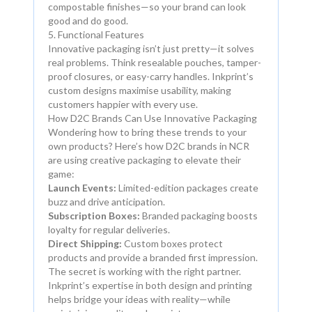
compostable finishes—so your brand can look
good and do good.
5. Functional Features
Innovative packaging isn’t just pretty—it solves
real problems. Think resealable pouches, tamper-
proof closures, or easy-carry handles. Inkprint’s
custom designs maximise usability, making
customers happier with every use.
How D2C Brands Can Use Innovative Packaging
Wondering how to bring these trends to your
own products? Here’s how D2C brands in NCR
are using creative packaging to elevate their
game:
Launch Events:
Limited-edition packages create
buzz and drive anticipation.
Subscription Boxes:
Branded packaging boosts
loyalty for regular deliveries.
Direct Shipping:
Custom boxes protect
products and provide a branded first impression.
The secret is working with the right partner.
Inkprint’s expertise in both design and printing
helps bridge your ideas with reality—while