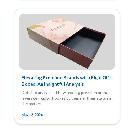
Elevating Premium Brands with Rigid Gift
Boxes: An Insightful Analysis
Detailed analysis of how leading premium brands
leverage rigid gift boxes to cement their status in
the market.
May 12, 2026