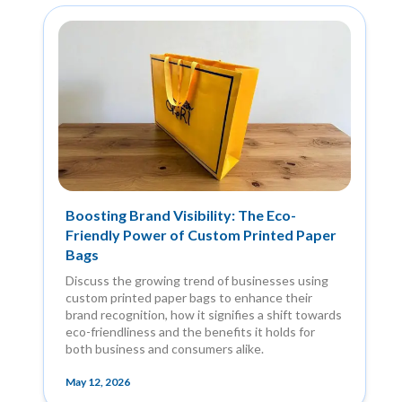
Boosting Brand Visibility: The Eco-
Friendly Power of Custom Printed Paper
Bags
Discuss the growing trend of businesses using
custom printed paper bags to enhance their
brand recognition, how it signifies a shift towards
eco-friendliness and the benefits it holds for
both business and consumers alike.
May 12, 2026