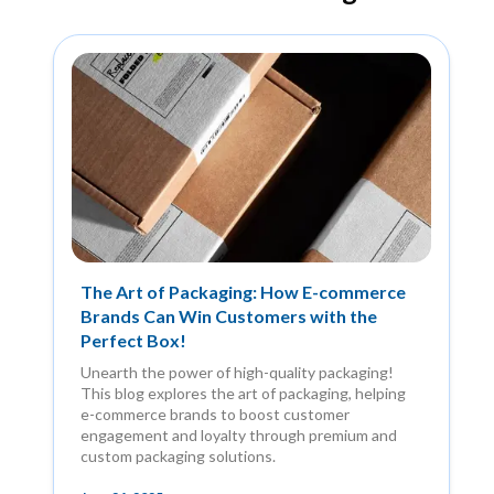
The Art of Packaging: How E-commerce
Brands Can Win Customers with the
Perfect Box!
Unearth the power of high-quality packaging!
This blog explores the art of packaging, helping
e-commerce brands to boost customer
engagement and loyalty through premium and
custom packaging solutions.