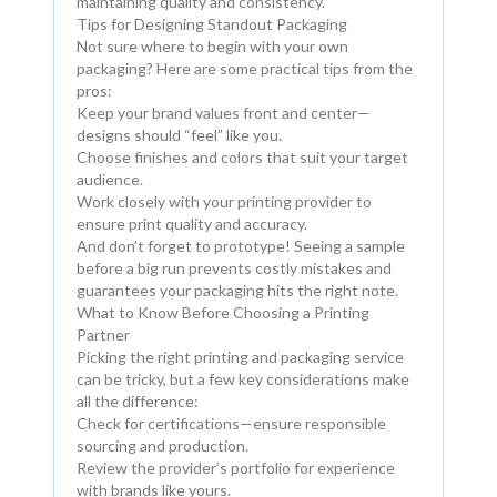
maintaining quality and consistency.
Tips for Designing Standout Packaging
Not sure where to begin with your own
packaging? Here are some practical tips from the
pros:
Keep your brand values front and center—
designs should “feel” like you.
Choose finishes and colors that suit your target
audience.
Work closely with your printing provider to
ensure print quality and accuracy.
And don’t forget to prototype! Seeing a sample
before a big run prevents costly mistakes and
guarantees your packaging hits the right note.
What to Know Before Choosing a Printing
Partner
Picking the right printing and packaging service
can be tricky, but a few key considerations make
all the difference:
Check for certifications—ensure responsible
sourcing and production.
Review the provider’s portfolio for experience
with brands like yours.