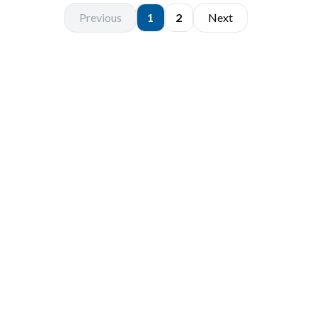
Previous
1
2
Next