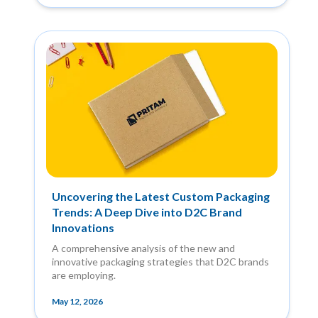
Uncovering the Latest Custom Packaging
Trends: A Deep Dive into D2C Brand
Innovations
A comprehensive analysis of the new and
innovative packaging strategies that D2C brands
are employing.
May 12, 2026