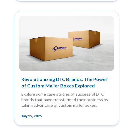
Revolutionizing DTC Brands: The Power
of Custom Mailer Boxes Explored
Explore some case studies of successful DTC
brands that have transformed their business by
taking advantage of custom mailer boxes.
July 29, 2025