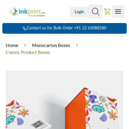
Login
Contact us for Bulk Order +91 22 63088580
Home
Monocarton Boxes
Classic Product Boxes