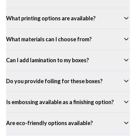
What printing options are available?
What materials can I choose from?
Can I add lamination to my boxes?
Do you provide foiling for these boxes?
Is embossing available as a finishing option?
Are eco-friendly options available?