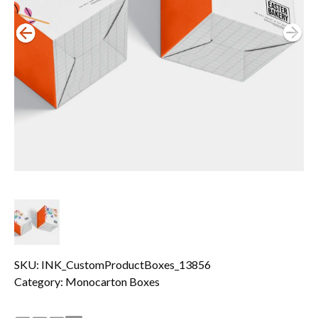
SKU: INK_CustomProductBoxes_13856
Category:
Monocarton Boxes