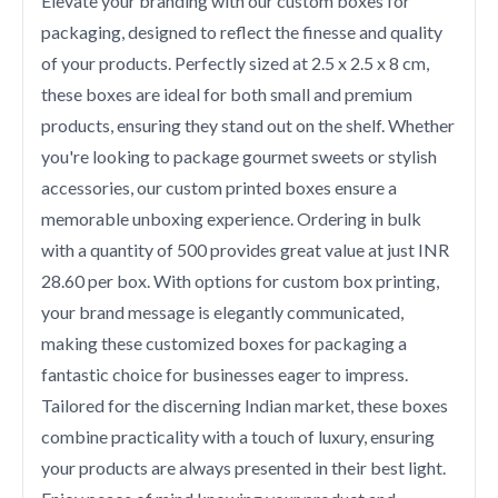
Elevate your branding with our custom boxes for
packaging, designed to reflect the finesse and quality
of your products. Perfectly sized at 2.5 x 2.5 x 8 cm,
these boxes are ideal for both small and premium
products, ensuring they stand out on the shelf. Whether
you're looking to package gourmet sweets or stylish
accessories, our custom printed boxes ensure a
memorable unboxing experience. Ordering in bulk
with a quantity of 500 provides great value at just INR
28.60 per box. With options for custom box printing,
your brand message is elegantly communicated,
making these customized boxes for packaging a
fantastic choice for businesses eager to impress.
Tailored for the discerning Indian market, these boxes
combine practicality with a touch of luxury, ensuring
your products are always presented in their best light.