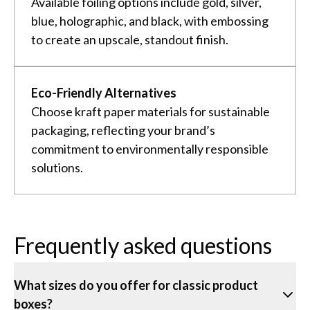
Available foiling options include gold, silver,
blue, holographic, and black, with embossing
to create an upscale, standout finish.
Eco-Friendly Alternatives
Choose kraft paper materials for sustainable
packaging, reflecting your brand’s
commitment to environmentally responsible
solutions.
Frequently asked questions
What sizes do you offer for classic product
boxes?