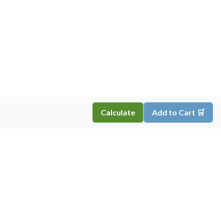
Calculate
Add to Cart 🛒