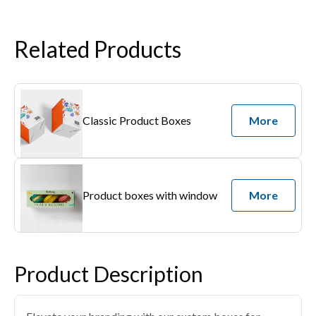
Related Products
Classic Product Boxes
More
Product boxes with window
More
Product Description