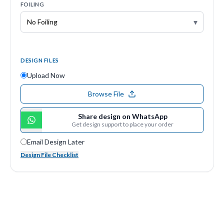
FOILING
▾
DESIGN FILES
Upload Now
Browse File
Share design on WhatsApp
Get design support to place your order
Email Design Later
Design File Checklist