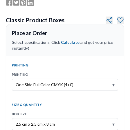
Classic Product Boxes
Place an Order
Select specifications, Click
Calculate
and get your price
instantly!
PRINTING
PRINTING
▾
SIZE & QUANTITY
BOX SIZE
▾