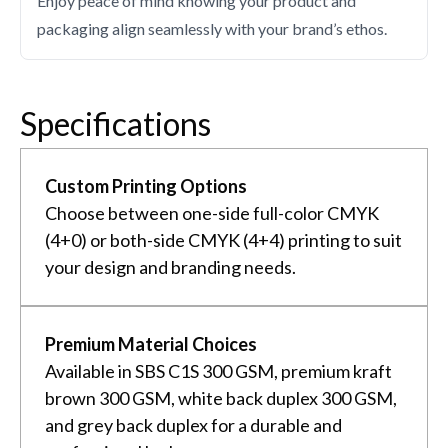
Enjoy peace of mind knowing your product and
packaging align seamlessly with your brand’s ethos.
Specifications
Custom Printing Options
Choose between one-side full-color CMYK
(4+0) or both-side CMYK (4+4) printing to suit
your design and branding needs.
Premium Material Choices
Available in SBS C1S 300 GSM, premium kraft
brown 300 GSM, white back duplex 300 GSM,
and grey back duplex for a durable and