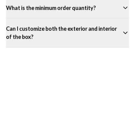
What is the minimum order quantity?
Can I customize both the exterior and interior
of the box?