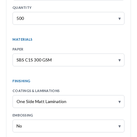
QUANTITY
▾
MATERIALS
PAPER
▾
FINISHING
COATINGS & LAMINATIONS
▾
EMBOSSING
▾