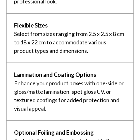
professional look.
Flexible Sizes
Select from sizes ranging from 2.5 x 2.5 x 8 cm
to 18 x 22 cm to accommodate various
product types and dimensions.
Lamination and Coating Options
Enhance your product boxes with one-side or
gloss/matte lamination, spot gloss UV, or
textured coatings for added protection and
visual appeal.
Optional Foiling and Embossing