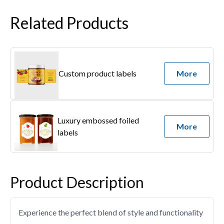
Related Products
Custom product labels
More
Luxury embossed foiled
More
labels
Product Description
Experience the perfect blend of style and functionality