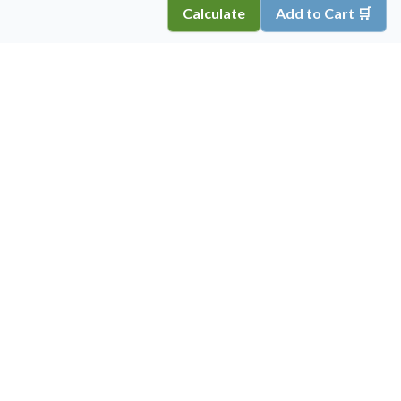
Calculate
Add to Cart 🛒
Copyright ©
2026
Inkprint
,
All Rights Reserved.
Information
My Account
About Us
Account Details