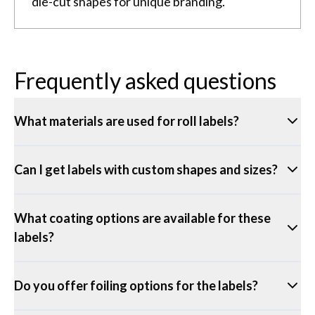
die-cut shapes for unique branding.
Frequently asked questions
What materials are used for roll labels?
Can I get labels with custom shapes and sizes?
What coating options are available for these
labels?
Do you offer foiling options for the labels?