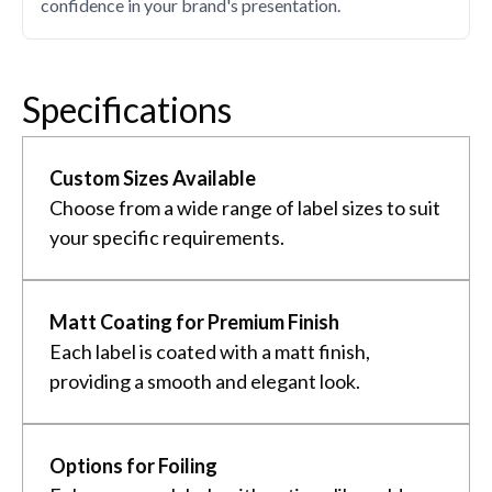
confidence in your brand's presentation.
Specifications
Custom Sizes Available
Choose from a wide range of label sizes to suit
your specific requirements.
Matt Coating for Premium Finish
Each label is coated with a matt finish,
providing a smooth and elegant look.
Options for Foiling