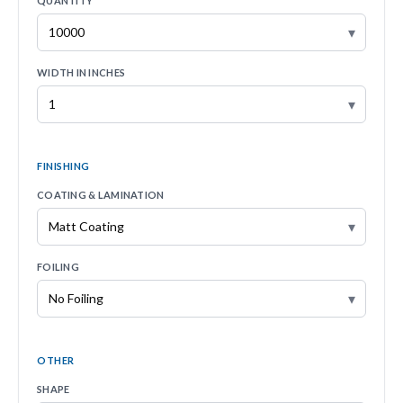
QUANTITY
▾
WIDTH IN INCHES
▾
FINISHING
COATING & LAMINATION
▾
FOILING
▾
OTHER
SHAPE