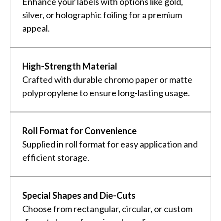
Enhance your labels with options like gold,
silver, or holographic foiling for a premium
appeal.
High-Strength Material
Crafted with durable chromo paper or matte
polypropylene to ensure long-lasting usage.
Roll Format for Convenience
Supplied in roll format for easy application and
efficient storage.
Special Shapes and Die-Cuts
Choose from rectangular, circular, or custom