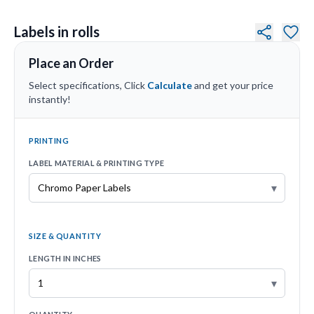
Labels in rolls
Place an Order
Select specifications, Click
Calculate
and get your price
instantly!
PRINTING
LABEL MATERIAL & PRINTING TYPE
▾
SIZE & QUANTITY
LENGTH IN INCHES
▾