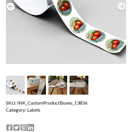
SKU: INK_CustomProductBoxes_13856
Category:
Labels