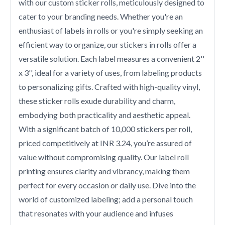
with our custom sticker rolls, meticulously designed to
cater to your branding needs. Whether you're an
enthusiast of labels in rolls or you're simply seeking an
efficient way to organize, our stickers in rolls offer a
versatile solution. Each label measures a convenient 2''
x 3'', ideal for a variety of uses, from labeling products
to personalizing gifts. Crafted with high-quality vinyl,
these sticker rolls exude durability and charm,
embodying both practicality and aesthetic appeal.
With a significant batch of 10,000 stickers per roll,
priced competitively at INR 3.24, you’re assured of
value without compromising quality. Our label roll
printing ensures clarity and vibrancy, making them
perfect for every occasion or daily use. Dive into the
world of customized labeling; add a personal touch
that resonates with your audience and infuses