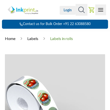
Login
Contact us for Bulk Order +91 22 63088580
Home
Labels
Labels in rolls