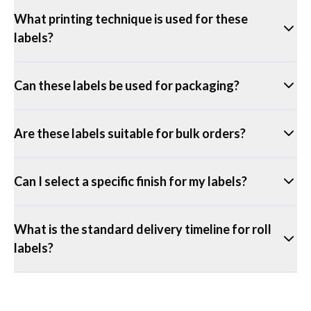
What printing technique is used for these
labels?
Can these labels be used for packaging?
Are these labels suitable for bulk orders?
Can I select a specific finish for my labels?
What is the standard delivery timeline for roll
labels?