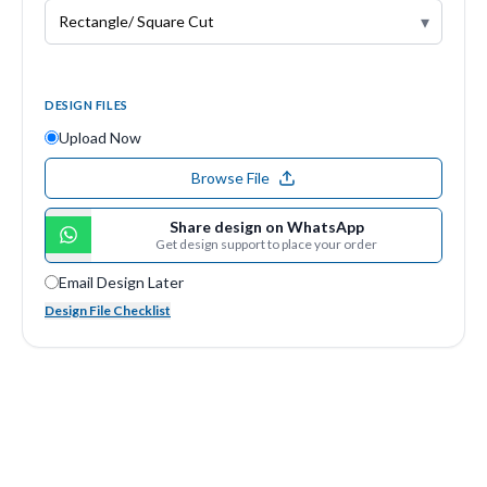
▾
DESIGN FILES
Upload Now
Browse File
Share design on WhatsApp
Get design support to place your order
Email Design Later
Design File Checklist