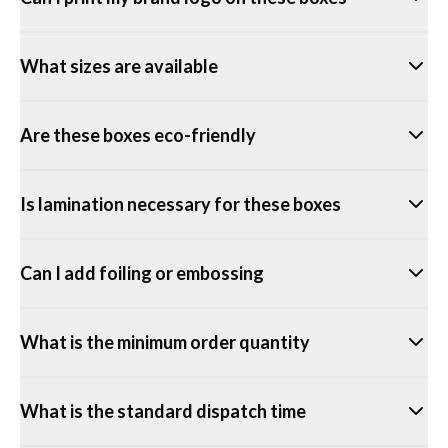
What sizes are available
Are these boxes eco-friendly
Is lamination necessary for these boxes
Can I add foiling or embossing
What is the minimum order quantity
What is the standard dispatch time