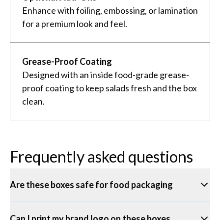
Enhance with foiling, embossing, or lamination
for a premium look and feel.
Grease-Proof Coating
Designed with an inside food-grade grease-
proof coating to keep salads fresh and the box
clean.
Frequently asked questions
Are these boxes safe for food packaging
Can I print my brand logo on these boxes