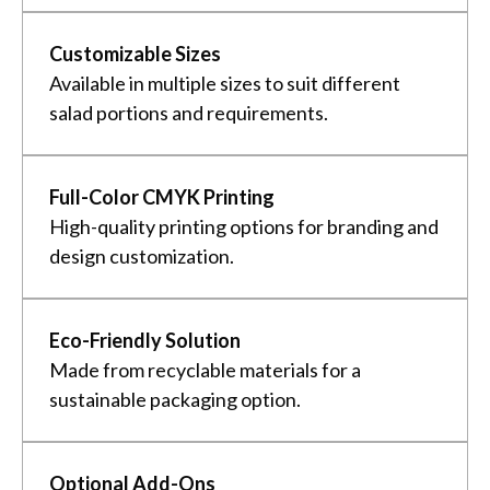
Customizable Sizes
Available in multiple sizes to suit different
salad portions and requirements.
Full-Color CMYK Printing
High-quality printing options for branding and
design customization.
Eco-Friendly Solution
Made from recyclable materials for a
sustainable packaging option.
Optional Add-Ons