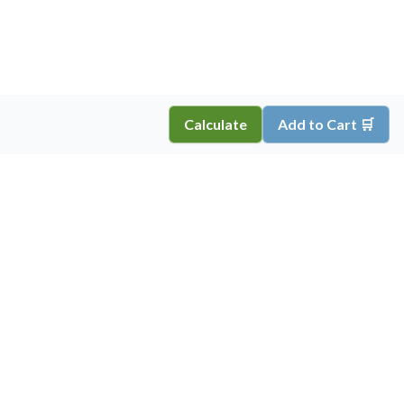
Calculate
Add to Cart 🛒