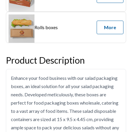
Rolls boxes
More
Product Description
Enhance your food business with our salad packaging
boxes, an ideal solution for all your salad packaging
needs. Developed meticulously, these boxes are
perfect for food packaging boxes wholesale, catering
to a vast array of food items. These salad disposable
containers are sized at 15 x 9.5 x 4.45 cm, providing
ample space to pack your delicious salads without any