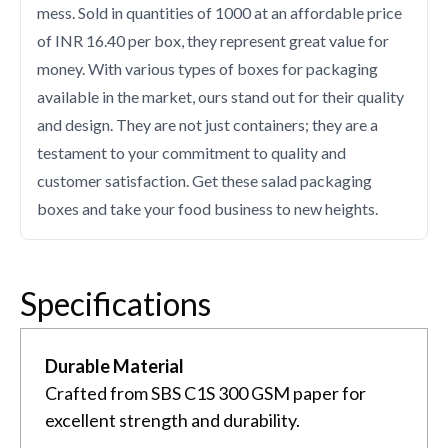
mess. Sold in quantities of 1000 at an affordable price
of INR 16.40 per box, they represent great value for
money. With various types of boxes for packaging
available in the market, ours stand out for their quality
and design. They are not just containers; they are a
testament to your commitment to quality and
customer satisfaction. Get these salad packaging
boxes and take your food business to new heights.
Specifications
Durable Material
Crafted from SBS C1S 300 GSM paper for
excellent strength and durability.