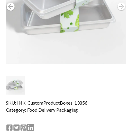
SKU: INK_CustomProductBoxes_13856
Category:
Food Delivery Packaging