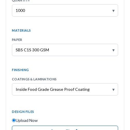
QUANTITY
▾
MATERIALS
PAPER
▾
FINISHING
COATINGS & LAMINATIONS
▾
DESIGN FILES
Upload Now