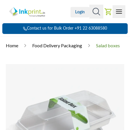
Login
Contact us for Bulk Order +91 22 63088580
Home
Food Delivery Packaging
Salad boxes