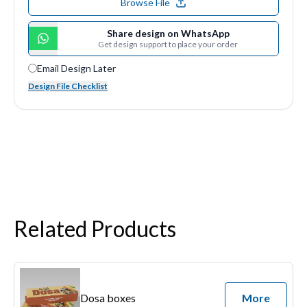
Browse File
Share design on WhatsApp
Get design support to place your order
Email Design Later
Design File Checklist
Related Products
Dosa boxes
More