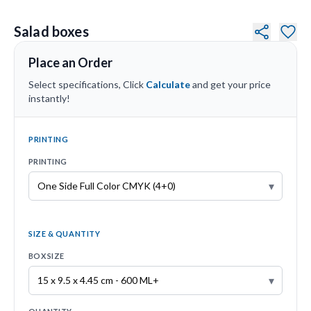
Salad boxes
Place an Order
Select specifications, Click
Calculate
and get your price
instantly!
PRINTING
PRINTING
▾
SIZE & QUANTITY
BOX SIZE
▾