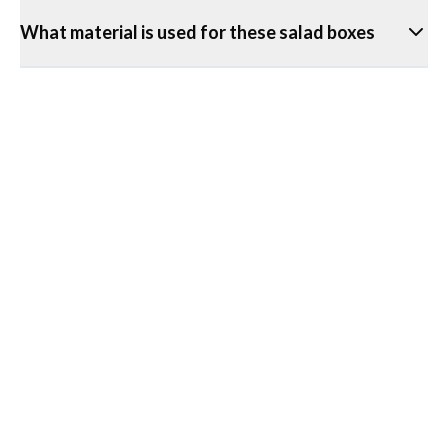
What material is used for these salad boxes