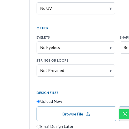
▾
OTHER
EYELETS
SHAP
▾
STRINGS OR LOOPS
▾
DESIGN FILES
Upload Now
Browse File
Email Design Later