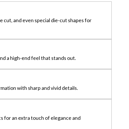
e cut, and even special die-cut shapes for
nd a high-end feel that stands out.
mation with sharp and vivid details.
ts for an extra touch of elegance and