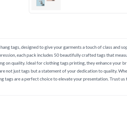
hang tags, designed to give your garments a touch of class and sop
pression, each pack includes 50 beautifully crafted tags that measure
on quality. Ideal for clothing tags printing, they enhance your bra
 are not just tags but a statement of your dedication to quality. Wh
g tags are a perfect choice to elevate your presentation. Trust u