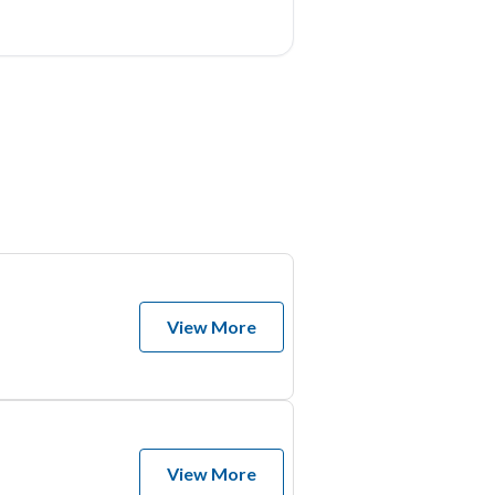
View More
View More