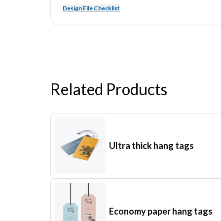
Design File Checklist
Related Products
Ultra thick hang tags
Economy paper hang tags