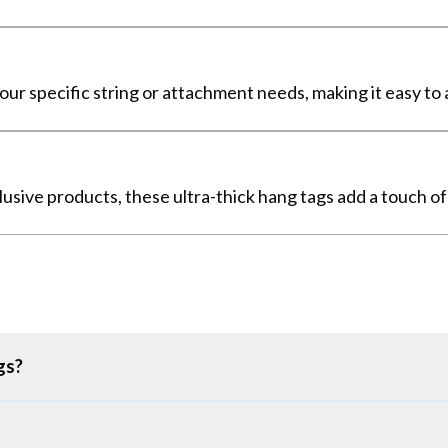
your specific string or attachment needs, making it easy to
clusive products, these ultra-thick hang tags add a touch o
gs?