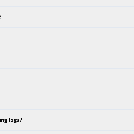
?
ang tags?