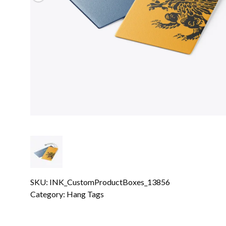
SKU: INK_CustomProductBoxes_13856
Category:
Hang Tags