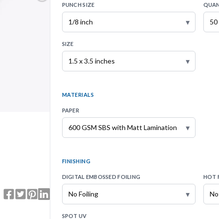
PUNCH SIZE
QUAN
▾
SIZE
▾
MATERIALS
PAPER
▾
FINISHING
DIGITAL EMBOSSED FOILING
HOT 
▾
SPOT UV