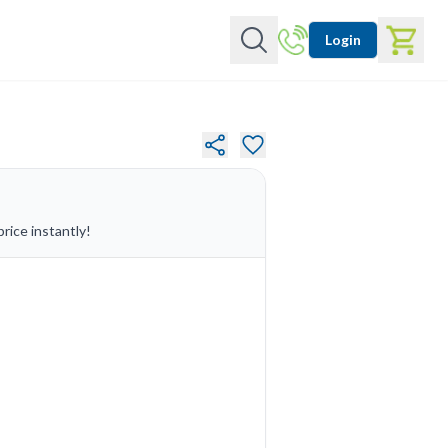
Login
rice instantly!