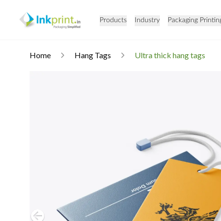
Products
Industry
Packaging Printin
Home
Hang Tags
Ultra thick hang tags