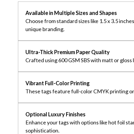
Available in Multiple Sizes and Shapes
Choose from standard sizes like 1.5 x 3.5 inche
unique branding.
Ultra-Thick Premium Paper Quality
Crafted using 600 GSM SBS with matt or gloss la
Vibrant Full-Color Printing
These tags feature full-color CMYK printing on
Optional Luxury Finishes
Enhance your tags with options like hot foil st
sophistication.