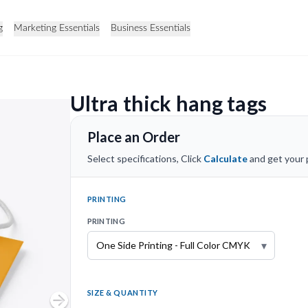
g
Marketing Essentials
Business Essentials
Ultra thick hang tags
Place an Order
Select specifications, Click
Calculate
and get your p
PRINTING
PRINTING
▾
SIZE & QUANTITY