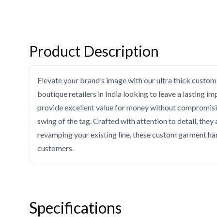
Product Description
Elevate your brand’s image with our ultra thick custom 
boutique retailers in India looking to leave a lasting im
provide excellent value for money without compromising 
swing of the tag. Crafted with attention to detail, they
revamping your existing line, these custom garment han
customers.
Specifications