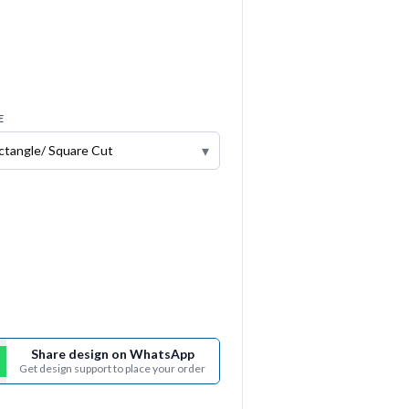
E
▾
Share design on WhatsApp
Get design support to place your order