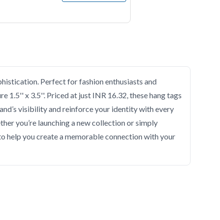
histication. Perfect for fashion enthusiasts and
 1.5'' x 3.5''. Priced at just INR 16.32, these hang tags
nd’s visibility and reinforce your identity with every
ether you’re launching a new collection or simply
s to help you create a memorable connection with your