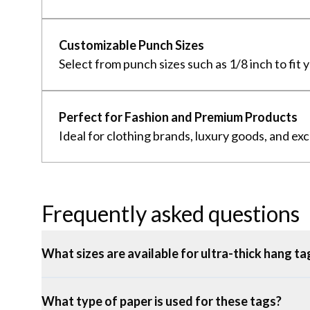
Customizable Punch Sizes
Select from punch sizes such as 1/8 inch to fit 
Perfect for Fashion and Premium Products
Ideal for clothing brands, luxury goods, and ex
Frequently asked questions
What sizes are available for ultra-thick hang ta
What type of paper is used for these tags?