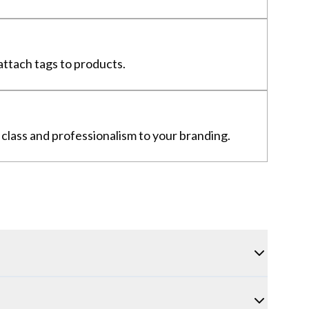
 attach tags to products.
f class and professionalism to your branding.