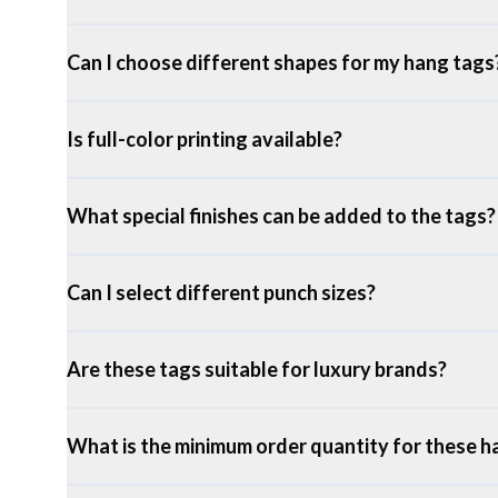
Can I choose different shapes for my hang tags
Is full-color printing available?
What special finishes can be added to the tags?
Can I select different punch sizes?
Are these tags suitable for luxury brands?
What is the minimum order quantity for these h