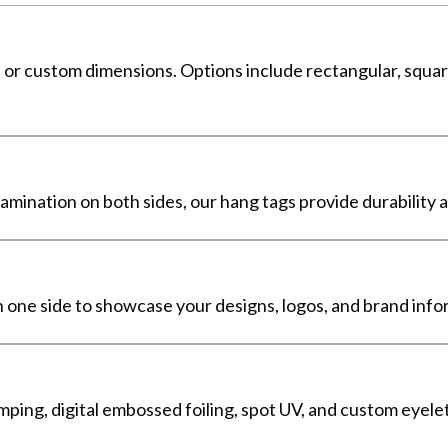
s or custom dimensions. Options include rectangular, squar
mination on both sides, our hang tags provide durability a
 one side to showcase your designs, logos, and brand infor
amping, digital embossed foiling, spot UV, and custom eyele