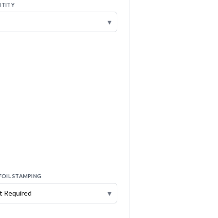
TITY
▾
FOIL STAMPING
▾