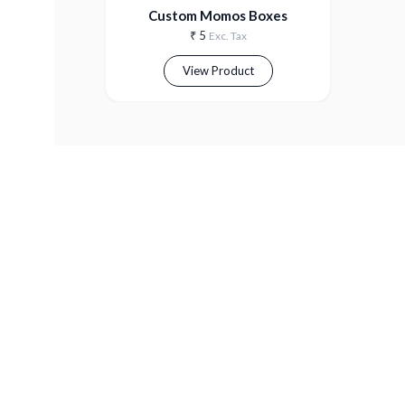
Custom Momos Boxes
₹
5
Exc. Tax
View Product