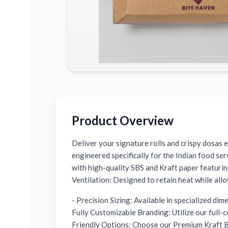
Product Overview
Deliver your signature rolls and crispy dosas
engineered specifically for the Indian food se
with high-quality SBS and Kraft paper featuri
Ventilation: Designed to retain heat while all
- Precision Sizing: Available in specialized di
Fully Customizable Branding: Utilize our full-
Friendly Options: Choose our Premium Kraft Br