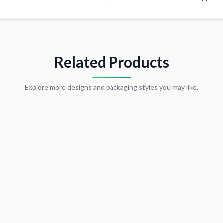
Related Products
Explore more designs and packaging styles you may like.