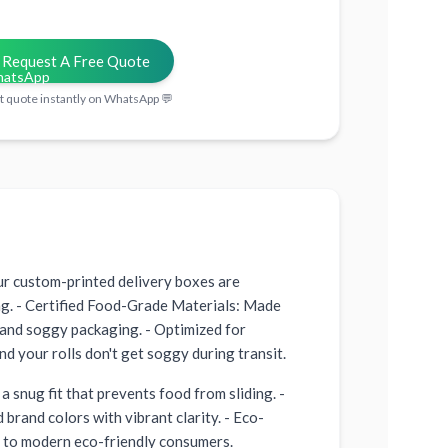
Request A Free Quote
t quote instantly on WhatsApp 💬
ur custom-printed delivery boxes are
ing. - Certified Food-Grade Materials: Made
 and soggy packaging. - Optimized for
d your rolls don't get soggy during transit.
a snug fit that prevents food from sliding. -
brand colors with vibrant clarity. - Eco-
s to modern eco-friendly consumers.