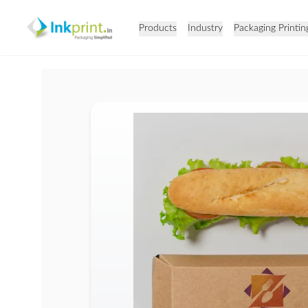
Products
Industry
Packaging Printin