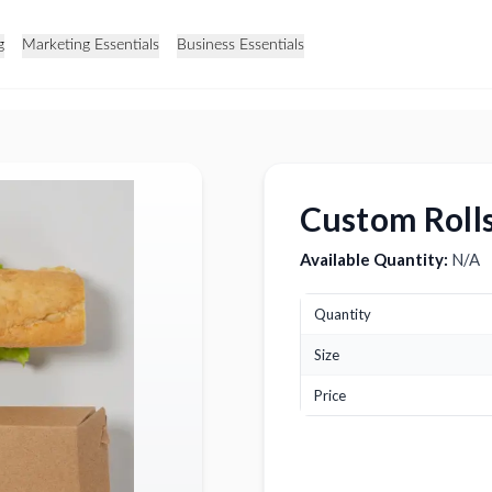
g
Marketing Essentials
Business Essentials
Custom Roll
Available Quantity:
N/A
Quantity
Size
Price