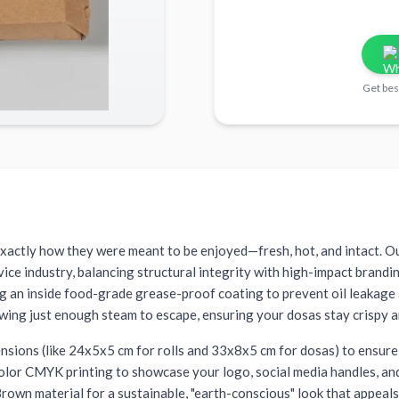
Get bes
 exactly how they were meant to be enjoyed—fresh, hot, and intact. O
rvice industry, balancing structural integrity with high-impact brand
ng an inside food-grade grease-proof coating to prevent oil leakage
owing just enough steam to escape, ensuring your dosas stay crispy an
mensions (like 24x5x5 cm for rolls and 33x8x5 cm for dosas) to ensure 
color CMYK printing to showcase your logo, social media handles, and 
own material for a sustainable, "earth-conscious" look that appeal