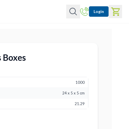
Login
s Boxes
1000
24 x 5 x 5 cm
21.29