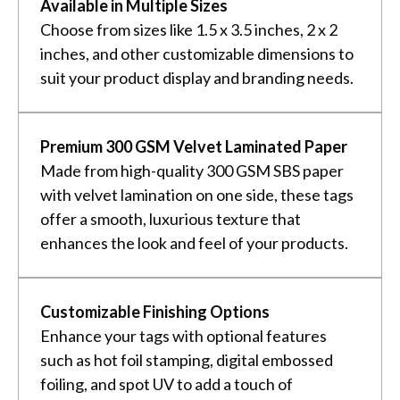
Available in Multiple Sizes
Choose from sizes like 1.5 x 3.5 inches, 2 x 2
inches, and other customizable dimensions to
suit your product display and branding needs.
Premium 300 GSM Velvet Laminated Paper
Made from high-quality 300 GSM SBS paper
with velvet lamination on one side, these tags
offer a smooth, luxurious texture that
enhances the look and feel of your products.
Customizable Finishing Options
Enhance your tags with optional features
such as hot foil stamping, digital embossed
foiling, and spot UV to add a touch of