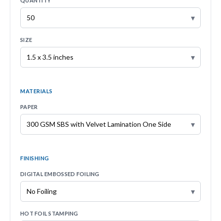
QUANTITY
▾
SIZE
▾
MATERIALS
PAPER
▾
FINISHING
DIGITAL EMBOSSED FOILING
▾
HOT FOIL STAMPING