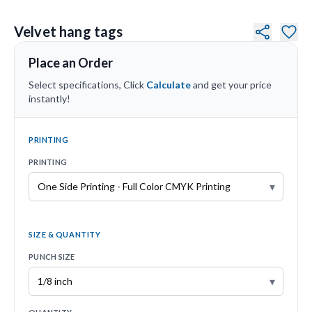
Velvet hang tags
Place an Order
Select specifications, Click
Calculate
and get your price
instantly!
PRINTING
PRINTING
▾
SIZE & QUANTITY
PUNCH SIZE
▾