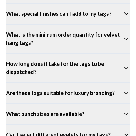
What special finishes can I add to my tags?
What is the minimum order quantity for velvet
hang tags?
How long does it take for the tags to be
dispatched?
Are these tags suitable for luxury branding?
What punch sizes are available?
Can I select different eyelets for my tags?