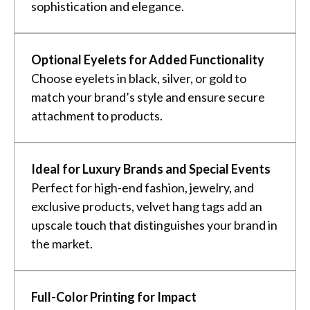
sophistication and elegance.
Optional Eyelets for Added Functionality
Choose eyelets in black, silver, or gold to
match your brand’s style and ensure secure
attachment to products.
Ideal for Luxury Brands and Special Events
Perfect for high-end fashion, jewelry, and
exclusive products, velvet hang tags add an
upscale touch that distinguishes your brand in
the market.
Full-Color Printing for Impact