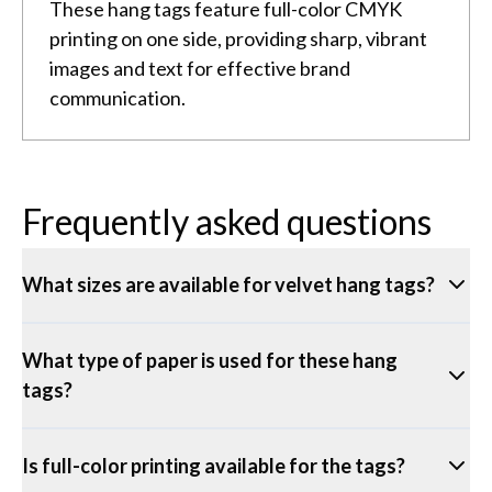
These hang tags feature full-color CMYK
printing on one side, providing sharp, vibrant
images and text for effective brand
communication.
Frequently asked questions
What sizes are available for velvet hang tags?
What type of paper is used for these hang
tags?
Is full-color printing available for the tags?