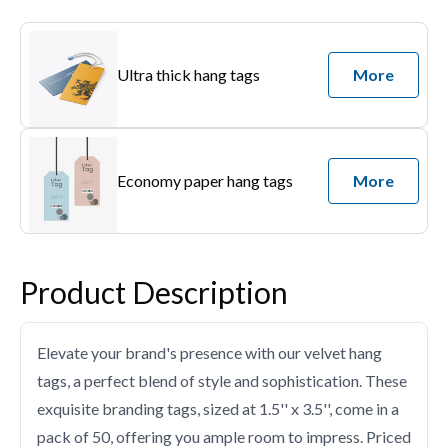
Ultra thick hang tags
More
Economy paper hang tags
More
Product Description
Elevate your brand's presence with our velvet hang
tags, a perfect blend of style and sophistication. These
exquisite branding tags, sized at 1.5'' x 3.5'', come in a
pack of 50, offering you ample room to impress. Priced