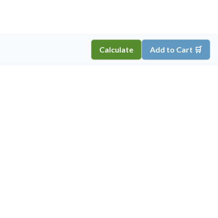
Calculate
Add to Cart 🛒
Copyright ©
2026
Inkprint
,
All Rights Reserved.