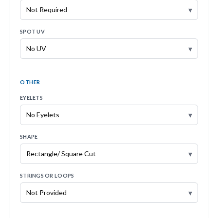
▾
SPOT UV
▾
OTHER
EYELETS
▾
SHAPE
▾
STRINGS OR LOOPS
▾