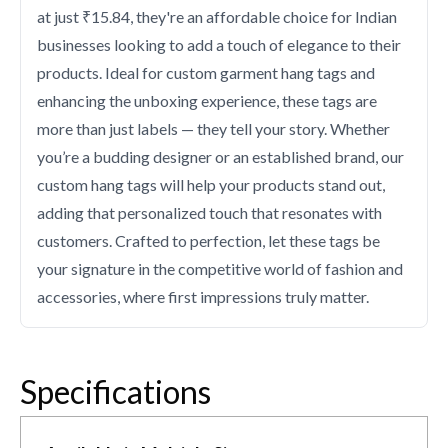
at just ₹15.84, they're an affordable choice for Indian
businesses looking to add a touch of elegance to their
products. Ideal for custom garment hang tags and
enhancing the unboxing experience, these tags are
more than just labels — they tell your story. Whether
you’re a budding designer or an established brand, our
custom hang tags will help your products stand out,
adding that personalized touch that resonates with
customers. Crafted to perfection, let these tags be
your signature in the competitive world of fashion and
accessories, where first impressions truly matter.
Specifications