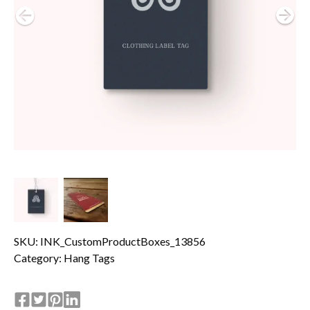
SKU: INK_CustomProductBoxes_13856
Category:
Hang Tags