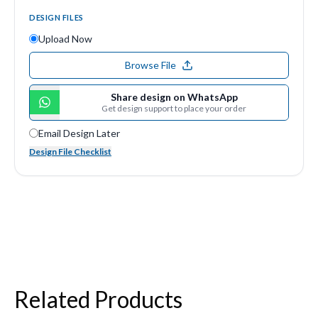
DESIGN FILES
Upload Now
Browse File
Share design on WhatsApp
Get design support to place your order
Email Design Later
Design File Checklist
Related Products