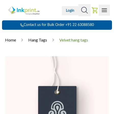
Login
Contact us for Bulk Order +91 22 63088580
Home
Hang Tags
Velvet hang tags