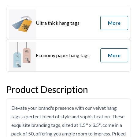
Ultra thick hang tags
More
Economy paper hang tags
More
Product Description
Elevate your brand's presence with our velvet hang
tags, a perfect blend of style and sophistication. These
exquisite branding tags, sized at 1.5'' x 3.5'', come in a
pack of 50, offering you ample room to impress. Priced