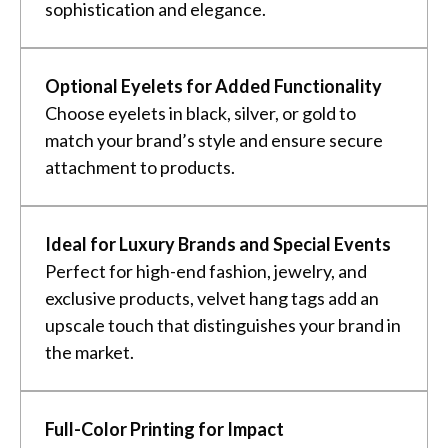
sophistication and elegance.
Optional Eyelets for Added Functionality
Choose eyelets in black, silver, or gold to
match your brand’s style and ensure secure
attachment to products.
Ideal for Luxury Brands and Special Events
Perfect for high-end fashion, jewelry, and
exclusive products, velvet hang tags add an
upscale touch that distinguishes your brand in
the market.
Full-Color Printing for Impact