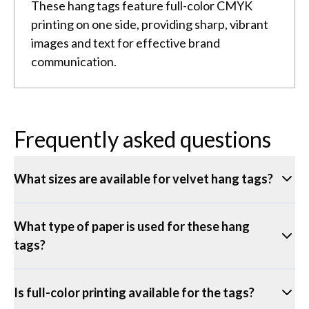
These hang tags feature full-color CMYK
printing on one side, providing sharp, vibrant
images and text for effective brand
communication.
Frequently asked questions
What sizes are available for velvet hang tags?
What type of paper is used for these hang
tags?
Is full-color printing available for the tags?