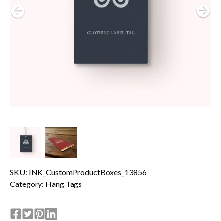
SKU: INK_CustomProductBoxes_13856
Category:
Hang Tags