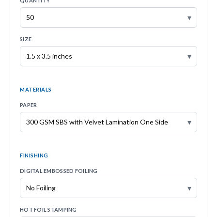
QUANTITY
▾
SIZE
▾
MATERIALS
PAPER
▾
FINISHING
DIGITAL EMBOSSED FOILING
▾
HOT FOIL STAMPING