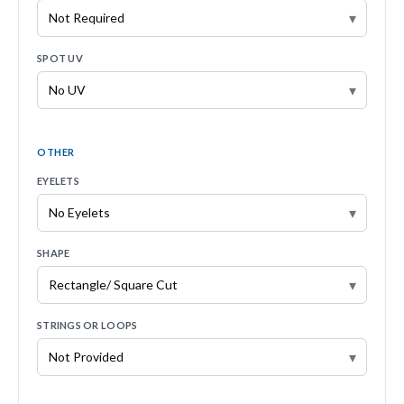
▾
SPOT UV
▾
OTHER
EYELETS
▾
SHAPE
▾
STRINGS OR LOOPS
▾