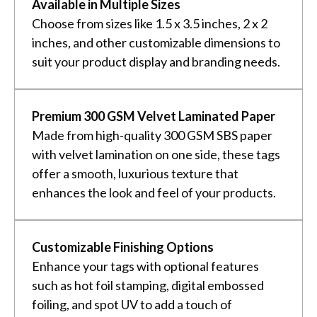
Available in Multiple Sizes
Choose from sizes like 1.5 x 3.5 inches, 2 x 2
inches, and other customizable dimensions to
suit your product display and branding needs.
Premium 300 GSM Velvet Laminated Paper
Made from high-quality 300 GSM SBS paper
with velvet lamination on one side, these tags
offer a smooth, luxurious texture that
enhances the look and feel of your products.
Customizable Finishing Options
Enhance your tags with optional features
such as hot foil stamping, digital embossed
foiling, and spot UV to add a touch of