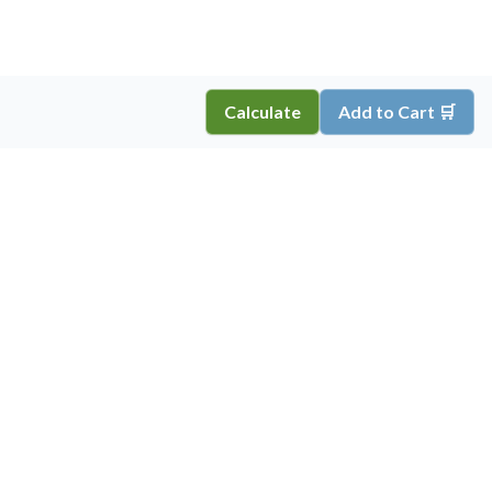
Calculate
Add to Cart 🛒
Copyright ©
2026
Inkprint
,
All Rights Reserved.