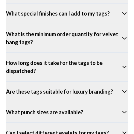
What special finishes can I add to my tags?
What is the minimum order quantity for velvet
hang tags?
How long does it take for the tags to be
dispatched?
Are these tags suitable for luxury branding?
What punch sizes are available?
Can I select different eyelets for my tags?