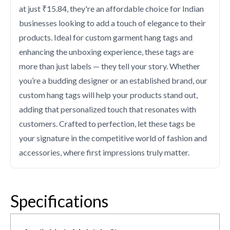
at just ₹15.84, they're an affordable choice for Indian
businesses looking to add a touch of elegance to their
products. Ideal for custom garment hang tags and
enhancing the unboxing experience, these tags are
more than just labels — they tell your story. Whether
you’re a budding designer or an established brand, our
custom hang tags will help your products stand out,
adding that personalized touch that resonates with
customers. Crafted to perfection, let these tags be
your signature in the competitive world of fashion and
accessories, where first impressions truly matter.
Specifications