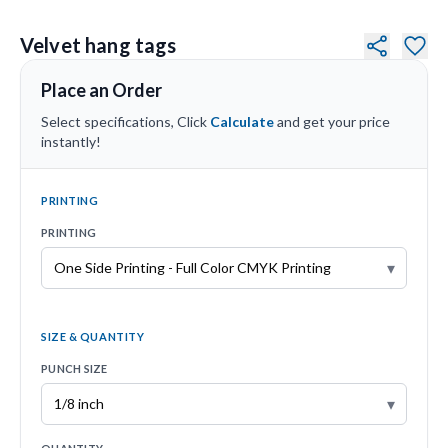
Velvet hang tags
Place an Order
Select specifications, Click
Calculate
and get your price
instantly!
PRINTING
PRINTING
▾
SIZE & QUANTITY
PUNCH SIZE
▾