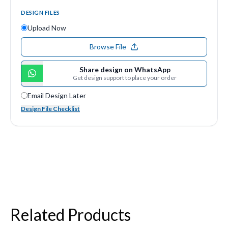
DESIGN FILES
Upload Now
Browse File
Share design on WhatsApp
Get design support to place your order
Email Design Later
Design File Checklist
Related Products