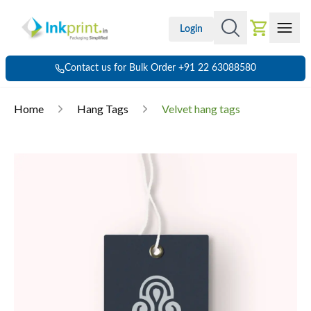
Login
Contact us for Bulk Order +91 22 63088580
Home
Hang Tags
Velvet hang tags