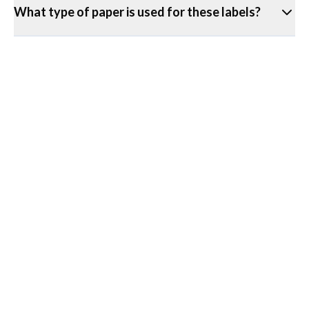
What type of paper is used for these labels?