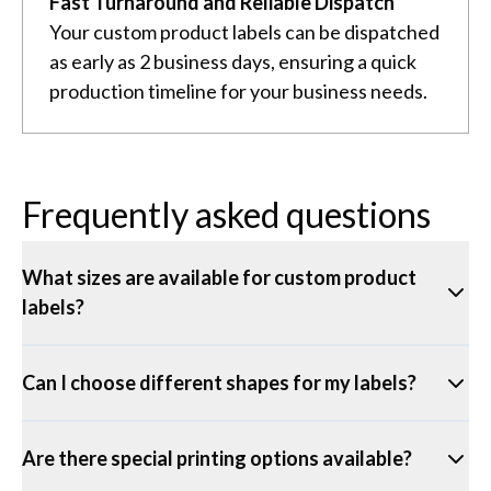
Fast Turnaround and Reliable Dispatch
Your custom product labels can be dispatched
as early as 2 business days, ensuring a quick
production timeline for your business needs.
Frequently asked questions
What sizes are available for custom product
labels?
Can I choose different shapes for my labels?
Are there special printing options available?