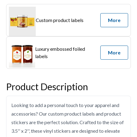
Custom product labels
More
Luxury embossed foiled
More
labels
Product Description
Looking to add a personal touch to your apparel and
accessories? Our custom product labels and product
stickers are the perfect solution. Crafted to the size of
3.5'' x 2'', these vinyl stickers are designed to elevate