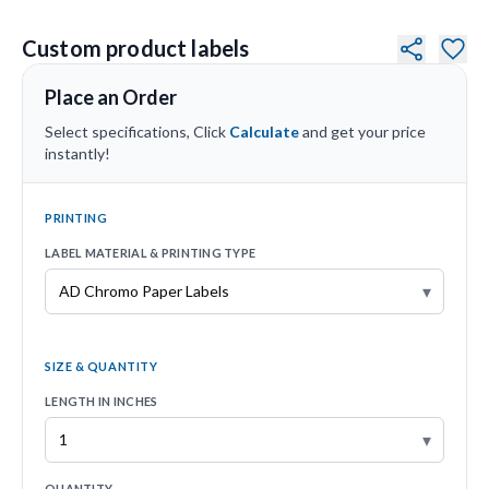
Custom product labels
Place an Order
Select specifications, Click
Calculate
and get your price
instantly!
PRINTING
LABEL MATERIAL & PRINTING TYPE
▾
SIZE & QUANTITY
LENGTH IN INCHES
▾
QUANTITY