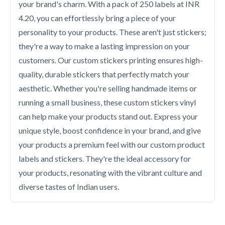
your brand's charm. With a pack of 250 labels at INR
4.20, you can effortlessly bring a piece of your
personality to your products. These aren't just stickers;
they're a way to make a lasting impression on your
customers. Our custom stickers printing ensures high-
quality, durable stickers that perfectly match your
aesthetic. Whether you're selling handmade items or
running a small business, these custom stickers vinyl
can help make your products stand out. Express your
unique style, boost confidence in your brand, and give
your products a premium feel with our custom product
labels and stickers. They're the ideal accessory for
your products, resonating with the vibrant culture and
diverse tastes of Indian users.