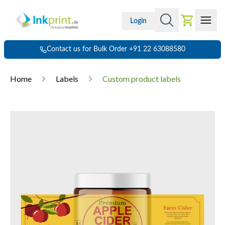
Login
Contact us for Bulk Order +91 22 63088580
Home
Labels
Custom product labels