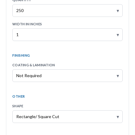
▾
WIDTH IN INCHES
▾
FINISHING
COATING & LAMINATION
▾
OTHER
SHAPE
▾