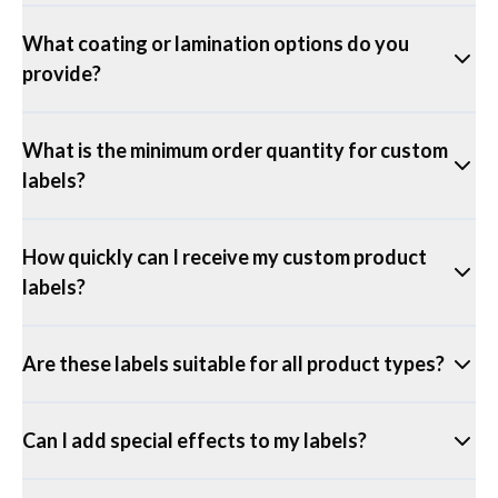
What coating or lamination options do you
provide?
What is the minimum order quantity for custom
labels?
How quickly can I receive my custom product
labels?
Are these labels suitable for all product types?
Can I add special effects to my labels?