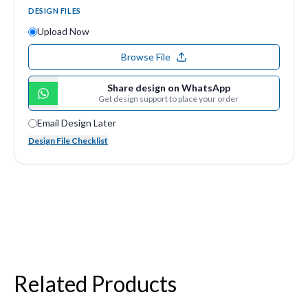
DESIGN FILES
Upload Now
Browse File
Share design on WhatsApp
Get design support to place your order
Email Design Later
Design File Checklist
Related Products