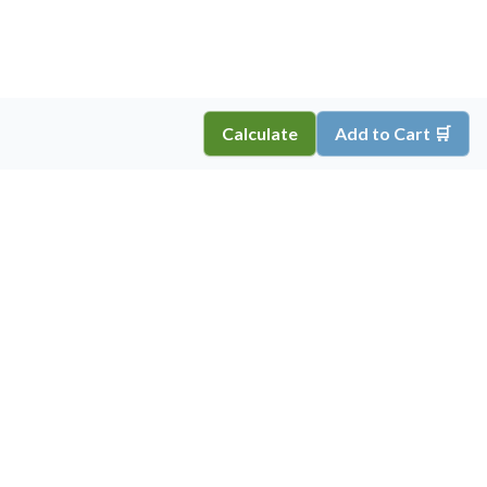
Calculate
Add to Cart 🛒
Copyright ©
2026
Inkprint
,