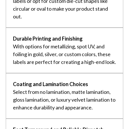
labels or opt for custom die-cut shapes like
circular or oval to make your product stand
out.
Durable Printing and Finishing
With options for metallizing, spot UV, and
foiling in gold, silver, or custom colors, these
labels are perfect for creating a high-end look.
Coating and Lamination Choices
Select from no lamination, matte lamination,
gloss lamination, or luxury velvet lamination to
enhance durability and appearance.