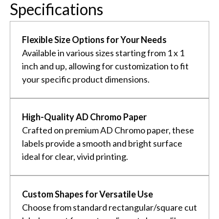
Specifications
Flexible Size Options for Your Needs
Available in various sizes starting from 1 x 1
inch and up, allowing for customization to fit
your specific product dimensions.
High-Quality AD Chromo Paper
Crafted on premium AD Chromo paper, these
labels provide a smooth and bright surface
ideal for clear, vivid printing.
Custom Shapes for Versatile Use
Choose from standard rectangular/square cut