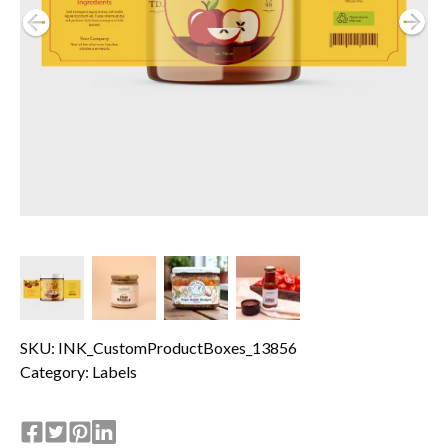
SKU: INK_CustomProductBoxes_13856
Category:
Labels