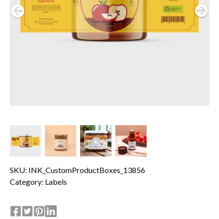
SKU: INK_CustomProductBoxes_13856
Category:
Labels