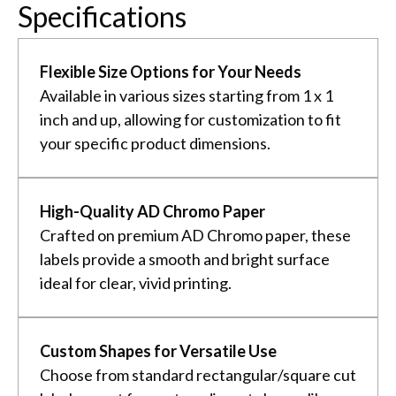
Specifications
Flexible Size Options for Your Needs
Available in various sizes starting from 1 x 1
inch and up, allowing for customization to fit
your specific product dimensions.
High-Quality AD Chromo Paper
Crafted on premium AD Chromo paper, these
labels provide a smooth and bright surface
ideal for clear, vivid printing.
Custom Shapes for Versatile Use
Choose from standard rectangular/square cut