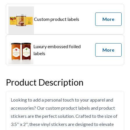
Custom product labels
More
Luxury embossed foiled
More
labels
Product Description
Looking to add a personal touch to your apparel and
accessories? Our custom product labels and product
stickers are the perfect solution. Crafted to the size of
3.5'' x 2'', these vinyl stickers are designed to elevate