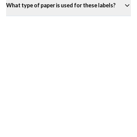
What type of paper is used for these labels?