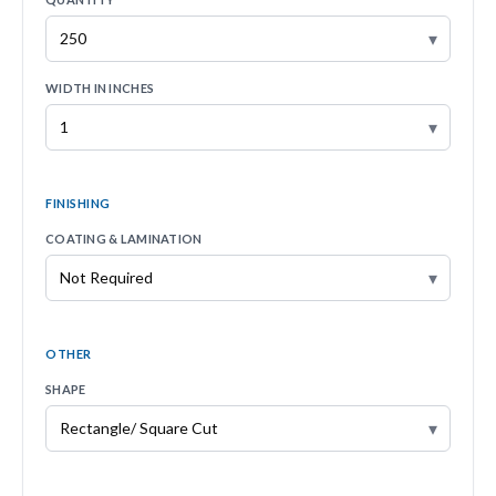
▾
WIDTH IN INCHES
▾
FINISHING
COATING & LAMINATION
▾
OTHER
SHAPE
▾