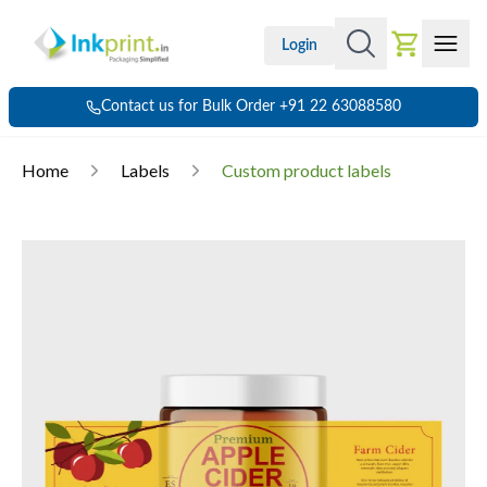
Login
Contact us for Bulk Order +91 22 63088580
Home
Labels
Custom product labels