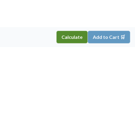
Calculate
Add to Cart 🛒
Copyright ©
2026
Inkprint
,