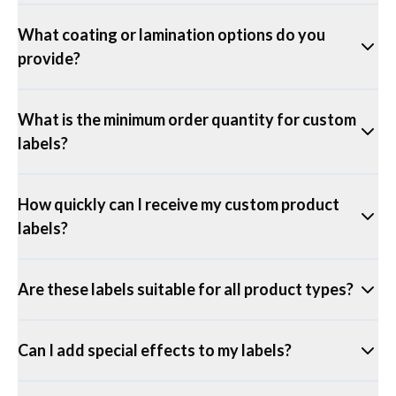
What coating or lamination options do you
provide?
What is the minimum order quantity for custom
labels?
How quickly can I receive my custom product
labels?
Are these labels suitable for all product types?
Can I add special effects to my labels?