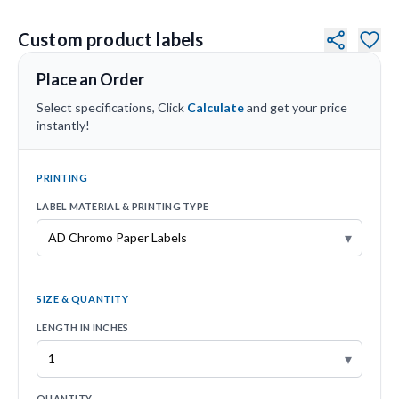
Custom product labels
Place an Order
Select specifications, Click
Calculate
and get your price
instantly!
PRINTING
LABEL MATERIAL & PRINTING TYPE
▾
SIZE & QUANTITY
LENGTH IN INCHES
▾
QUANTITY