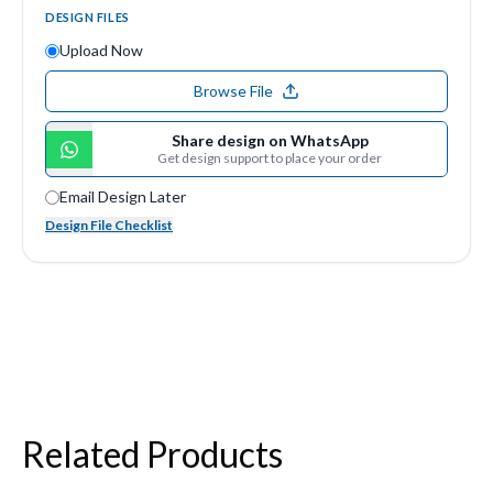
DESIGN FILES
Upload Now
Browse File
Share design on WhatsApp
Get design support to place your order
Email Design Later
Design File Checklist
Related Products