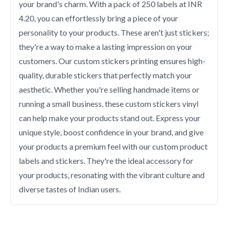
your brand's charm. With a pack of 250 labels at INR
4.20, you can effortlessly bring a piece of your
personality to your products. These aren't just stickers;
they're a way to make a lasting impression on your
customers. Our custom stickers printing ensures high-
quality, durable stickers that perfectly match your
aesthetic. Whether you're selling handmade items or
running a small business, these custom stickers vinyl
can help make your products stand out. Express your
unique style, boost confidence in your brand, and give
your products a premium feel with our custom product
labels and stickers. They're the ideal accessory for
your products, resonating with the vibrant culture and
diverse tastes of Indian users.