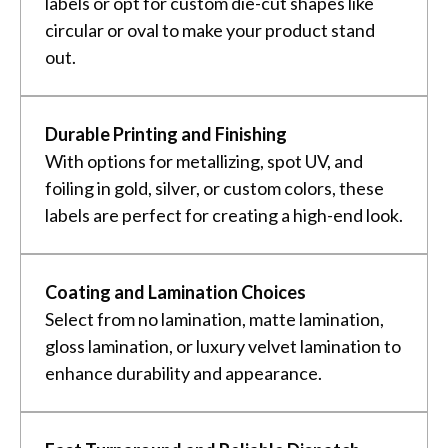
labels or opt for custom die-cut shapes like
circular or oval to make your product stand
out.
Durable Printing and Finishing
With options for metallizing, spot UV, and
foiling in gold, silver, or custom colors, these
labels are perfect for creating a high-end look.
Coating and Lamination Choices
Select from no lamination, matte lamination,
gloss lamination, or luxury velvet lamination to
enhance durability and appearance.