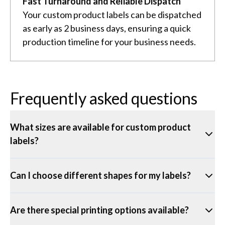
Fast Turnaround and Reliable Dispatch
Your custom product labels can be dispatched
as early as 2 business days, ensuring a quick
production timeline for your business needs.
Frequently asked questions
What sizes are available for custom product
labels?
Can I choose different shapes for my labels?
Are there special printing options available?