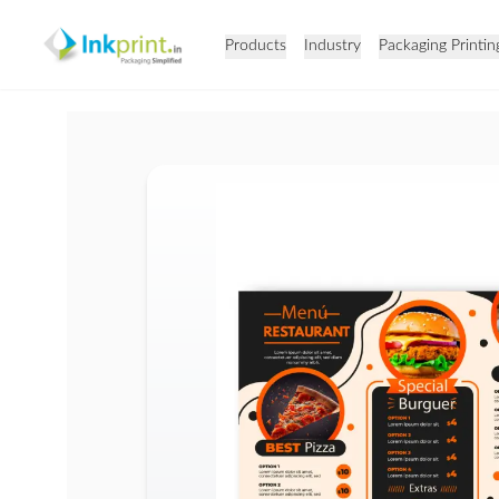
Products
Industry
Packaging Printin