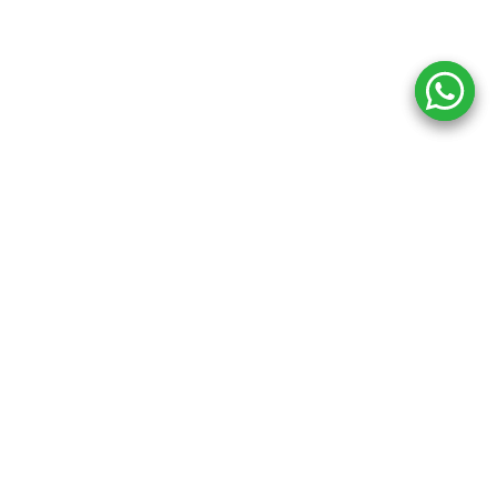
n
Keep In Touch
Office Address
B-78, First Floor, Okhla Phase I,Okhla I
Estate,
gs
https://maps.app.goo.gl/6NWC1NHH
Delhi, Delhi 110020
ug
Contact Number