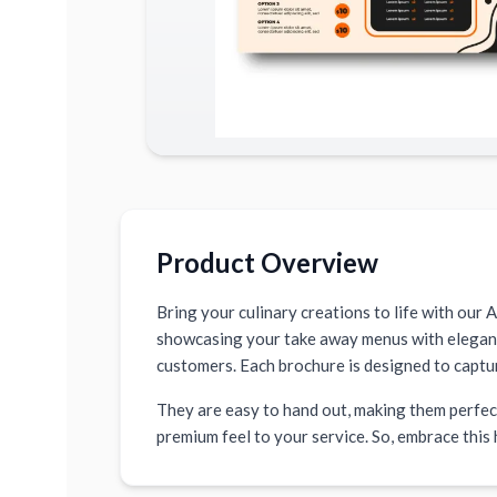
Product Overview
Bring your culinary creations to life with our 
showcasing your take away menus with elegance 
customers. Each brochure is designed to captu
They are easy to hand out, making them perfect
premium feel to your service. So, embrace this