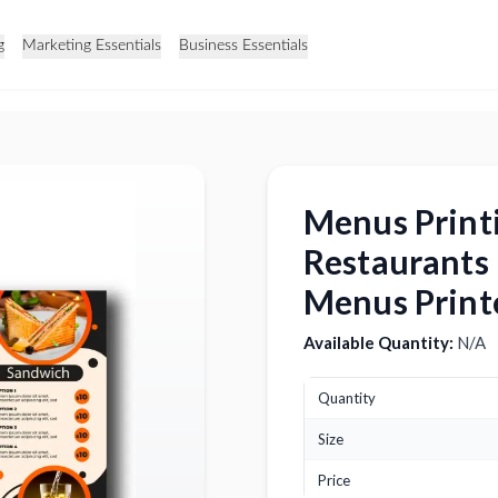
g
Marketing Essentials
Business Essentials
Menus Print
Restaurants
Menus Print
Available Quantity:
N/A
Quantity
Size
Price