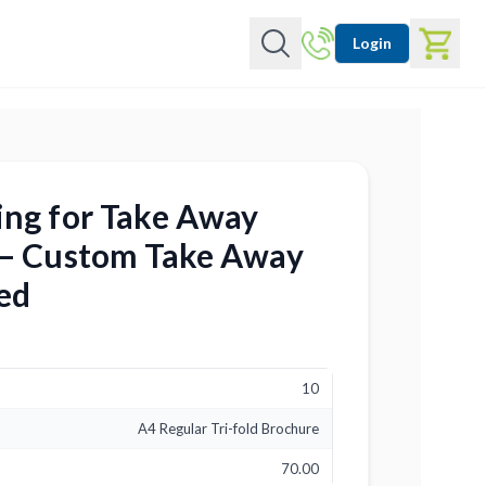
Login
ing for Take Away
 – Custom Take Away
ed
10
A4 Regular Tri-fold Brochure
70.00