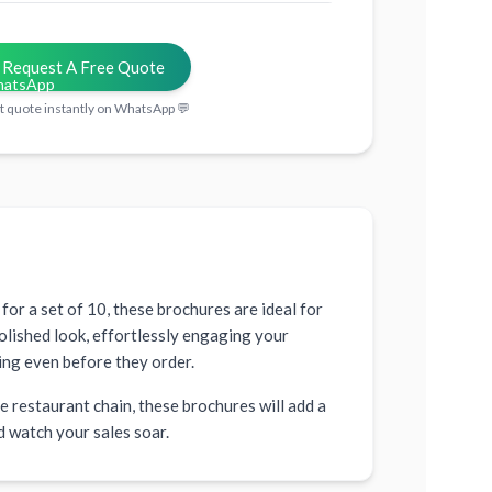
Request A Free Quote
t quote instantly on WhatsApp 💬
for a set of 10, these brochures are ideal for
olished look, effortlessly engaging your
ing even before they order.
 restaurant chain, these brochures will add a
d watch your sales soar.