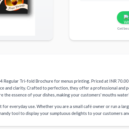
Get bes
A4 Regular Tri-fold Brochure for menus printing. Priced at INR 70.00 
and clarity. Crafted to perfection, they offer a professional and p
re the essence of your dishes, making your customers' mouths water
 for everyday use. Whether you are a small café owner or run a large
 handy tool to display your sumptuous delights to your customers an