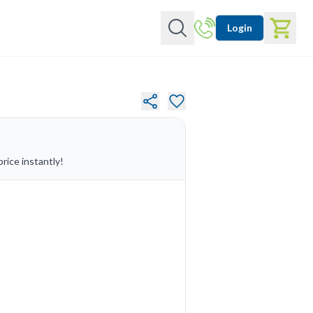
Login
rice instantly!