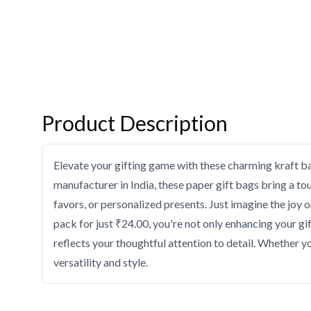
Product Description
Elevate your gifting game with these charming kraft b
manufacturer in India, these paper gift bags bring a to
favors, or personalized presents. Just imagine the joy 
pack for just ₹24.00, you're not only enhancing your gi
reflects your thoughtful attention to detail. Whether 
versatility and style.