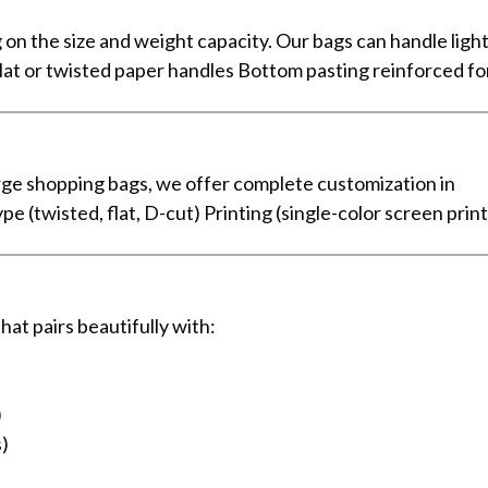
the size and weight capacity. Our bags can handle light
lat or twisted paper handles Bottom pasting reinforced f
rge shopping bags, we offer complete customization in
 (twisted, flat, D-cut) Printing (single-color screen print
at pairs beautifully with:
)
s)
)