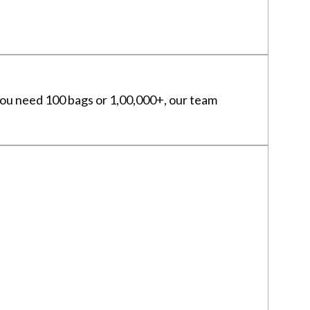
 you need 100 bags or 1,00,000+, our team