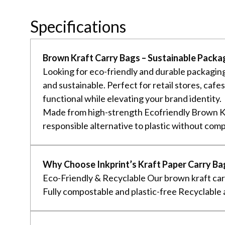
Specifications
Brown Kraft Carry Bags – Sustainable Packag
Looking for eco-friendly and durable packaging
and sustainable. Perfect for retail stores, caf
functional while elevating your brand identity.
Made from high-strength Ecofriendly Brown Kr
responsible alternative to plastic without comp
Why Choose Inkprint’s Kraft Paper Carry Ba
Eco-Friendly & Recyclable Our brown kraft carr
Fully compostable and plastic-free Recyclable a