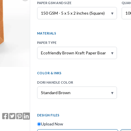
PAPER GSM AND SIZE
QUAN
▾
MATERIALS
PAPER TYPE
▾
COLOR & INKS
DORI HANDLE COLOR
▾
DESIGN FILES
Upload Now