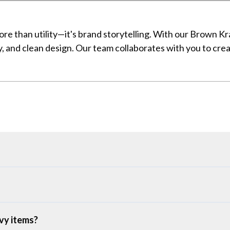
ore than utility—it's brand storytelling. With our Brown 
ity, and clean design. Our team collaborates with you to cr
vy items?