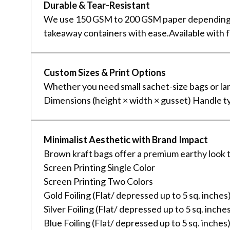
Durable & Tear-Resistant
We use 150 GSM to 200 GSM paper depending on 
takeaway containers with ease.Available with f
Custom Sizes & Print Options
Whether you need small sachet-size bags or la
Dimensions (height × width × gusset) Handle type
Minimalist Aesthetic with Brand Impact
Brown kraft bags offer a premium earthy look th
Screen Printing Single Color
Screen Printing Two Colors
Gold Foiling (Flat/ depressed up to 5 sq. inches
Silver Foiling (Flat/ depressed up to 5 sq. inche
Blue Foiling (Flat/ depressed up to 5 sq. inches