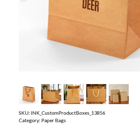
SKU: INK_CustomProductBoxes_13856
Category:
Paper Bags