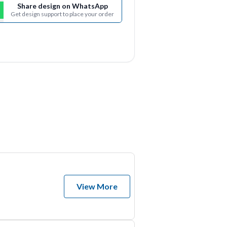
Share design on WhatsApp
Get design support to place your order
View More