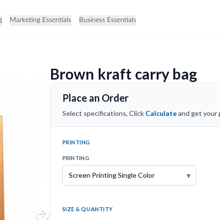
g
Marketing Essentials
Business Essentials
Brown kraft carry bag
Place an Order
Select specifications, Click
Calculate
and get your p
PRINTING
PRINTING
▾
SIZE & QUANTITY