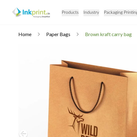
Products
Industry
Packaging Printin
Home
Paper Bags
Brown kraft carry bag