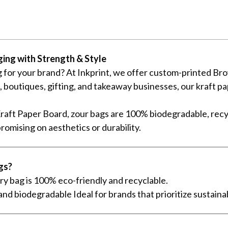
ing with Strength & Style
 for your brand? At Inkprint, we offer custom-printed Brow
es, boutiques, gifting, and takeaway businesses, our kraft
aft Paper Board, zour bags are 100% biodegradable, recy
romising on aesthetics or durability.
gs?
y bag is 100% eco-friendly and recyclable.
nd biodegradable Ideal for brands that prioritize sustaina