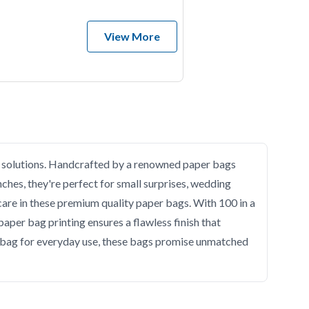
View More
ng solutions. Handcrafted by a renowned paper bags
nches, they're perfect for small surprises, wedding
 care in these premium quality paper bags. With 100 in a
paper bag printing ensures a flawless finish that
per bag for everyday use, these bags promise unmatched