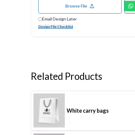
Browse File
Email Design Later
Design File Checklist
Related Products
White carry bags