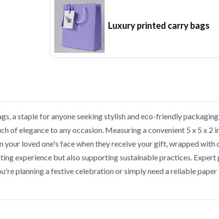
Luxury printed carry bags
ags, a staple for anyone seeking stylish and eco-friendly packagi
uch of elegance to any occasion. Measuring a convenient 5 x 5 x 2 i
on your loved one's face when they receive your gift, wrapped with
fting experience but also supporting sustainable practices. Expert 
you're planning a festive celebration or simply need a reliable pa