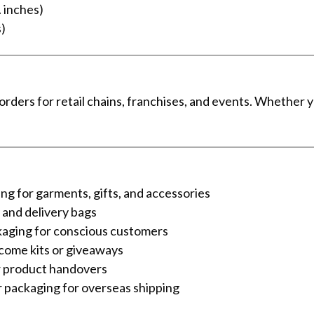
. inches)
s)
 orders for retail chains, franchises, and events. Whether
ng for garments, gifts, and accessories
 and delivery bags
kaging for conscious customers
come kits or giveaways
r product handovers
 packaging for overseas shipping