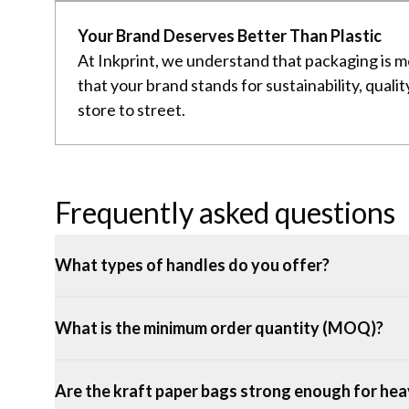
Your Brand Deserves Better Than Plastic
At Inkprint, we understand that packaging is m
that your brand stands for sustainability, qual
store to street.
Frequently asked questions
What types of handles do you offer?
What is the minimum order quantity (MOQ)?
Are the kraft paper bags strong enough for hea