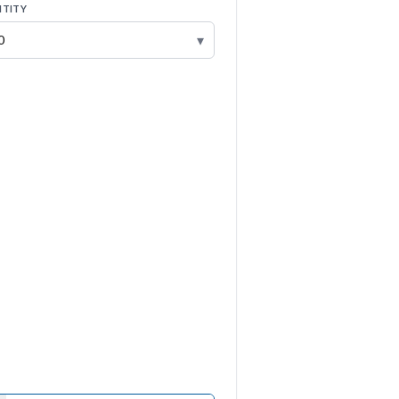
TITY
▾