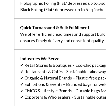
Holographic Foiling (Flat/ depressed up to 5 sq
Black Foiling (Flat/ depressed up to 5 sq. inche
Quick Turnaround & Bulk Fulfillment
We offer efficient lead times and support bulk
ensures timely delivery and consistent quality
Industries We Serve
✔ Retail Stores & Boutiques – Eco-chic packagi
✔ Restaurants & Cafés – Sustainable takeaway
✔ Organic & Natural Brands – Plastic-free pac
✔ Exhibitions & Events – Branded bags for wel
✔ FMCG & Lifestyle Brands – Durable bags fo
✔ Exporters & Wholesalers – Sustainable outer