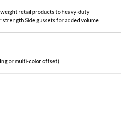
weight retail products to heavy-duty
or strength Side gussets for added volume
ing or multi-color offset)