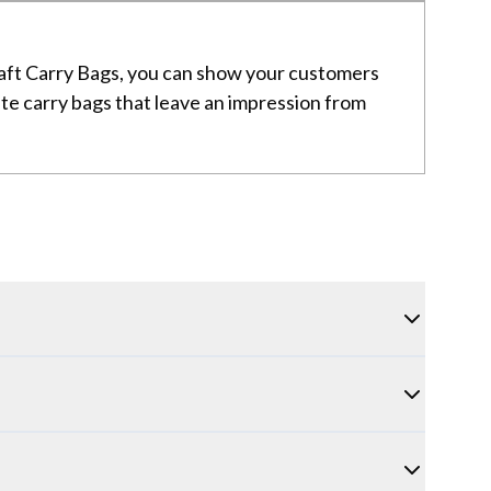
Kraft Carry Bags, you can show your customers
eate carry bags that leave an impression from