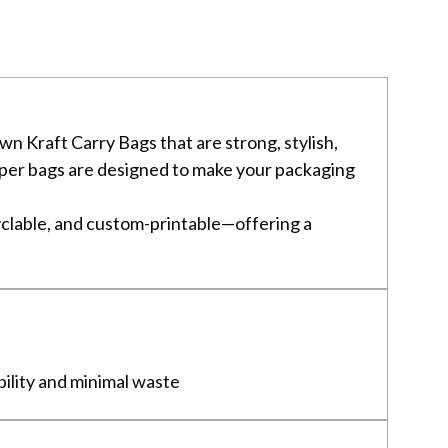
n Kraft Carry Bags that are strong, stylish,
 paper bags are designed to make your packaging
clable, and custom-printable—offering a
bility and minimal waste