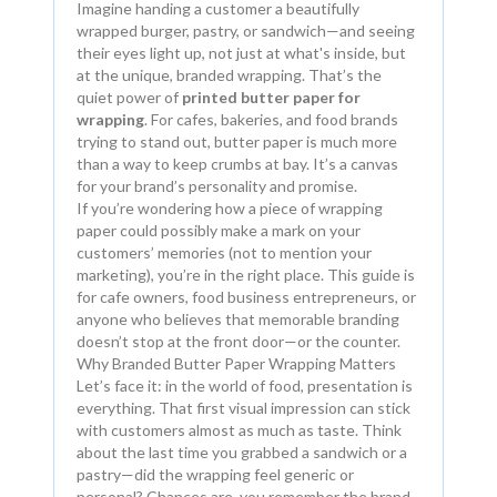
Imagine handing a customer a beautifully
wrapped burger, pastry, or sandwich—and seeing
their eyes light up, not just at what's inside, but
at the unique, branded wrapping. That’s the
quiet power of
printed butter paper for
wrapping
. For cafes, bakeries, and food brands
trying to stand out, butter paper is much more
than a way to keep crumbs at bay. It’s a canvas
for your brand’s personality and promise.
If you’re wondering how a piece of wrapping
paper could possibly make a mark on your
customers’ memories (not to mention your
marketing), you’re in the right place. This guide is
for cafe owners, food business entrepreneurs, or
anyone who believes that memorable branding
doesn’t stop at the front door—or the counter.
Why Branded Butter Paper Wrapping Matters
Let’s face it: in the world of food, presentation is
everything. That first visual impression can stick
with customers almost as much as taste. Think
about the last time you grabbed a sandwich or a
pastry—did the wrapping feel generic or
personal? Chances are, you remember the brand