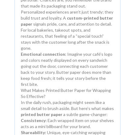
that made its packaging stand out.
Personalized experiences aren’t just trendy; they
build trust and loyalty. A
custom-printed butter
paper
signals pride, care, and attention to detail.
For local bakeries, takeout spots, and
restaurants, that feeling of a “special touch”
stays with the customer long after the snack is
gone.
Emotional connection:
Imagine your café’s logo
and colors neatly displayed on every sandwich
going out the door, connecting each customer
back to your story. Butter paper does more than
keep food fresh; it tells your story before the
first bite.
What Makes Printed Butter Paper for Wrapping
So Effective?
In the daily rush, packaging might seem like a
small detail to brush aside. But here’s what makes
printed butter paper
a subtle game-changer:
Consistency:
Each wrapped item on your shelves
acts as a mini billboard for your brand.
Shareability:
Unique, eye-catching wrapping