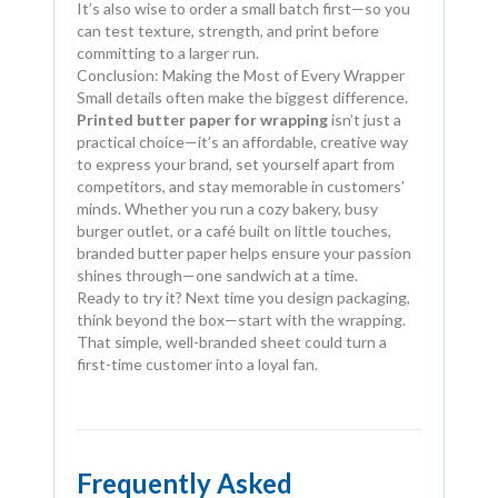
It’s also wise to order a small batch first—so you
can test texture, strength, and print before
committing to a larger run.
Conclusion: Making the Most of Every Wrapper
Small details often make the biggest difference.
Printed butter paper for wrapping
isn’t just a
practical choice—it’s an affordable, creative way
to express your brand, set yourself apart from
competitors, and stay memorable in customers’
minds. Whether you run a cozy bakery, busy
burger outlet, or a café built on little touches,
branded butter paper helps ensure your passion
shines through—one sandwich at a time.
Ready to try it? Next time you design packaging,
think beyond the box—start with the wrapping.
That simple, well-branded sheet could turn a
first-time customer into a loyal fan.
Frequently Asked