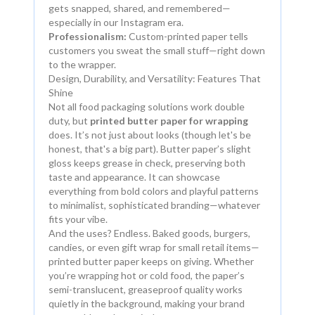
gets snapped, shared, and remembered—
especially in our Instagram era.
Professionalism:
Custom-printed paper tells
customers you sweat the small stuff—right down
to the wrapper.
Design, Durability, and Versatility: Features That
Shine
Not all food packaging solutions work double
duty, but
printed butter paper for wrapping
does. It’s not just about looks (though let's be
honest, that's a big part). Butter paper’s slight
gloss keeps grease in check, preserving both
taste and appearance. It can showcase
everything from bold colors and playful patterns
to minimalist, sophisticated branding—whatever
fits your vibe.
And the uses? Endless. Baked goods, burgers,
candies, or even gift wrap for small retail items—
printed butter paper keeps on giving. Whether
you’re wrapping hot or cold food, the paper’s
semi-translucent, greaseproof quality works
quietly in the background, making your brand