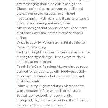
any messaging should be visible at a glance.
Choose colors that match your overall brand
style. Consistency breeds recognition!
Test wrapping with real menu items to ensure it
holds up and looks great every time.
Aim for designs that pop in photos, since many
customers love sharing their favorite snacks
online.
What to Look for When Buying Printed Butter
Paper for Wrapping
Finding the right supplier matters just as much as
picking the right design. Here’s what to check
before placing an order:
Food-Safe Certification:
Always choose paper
verified for safe contact with food—especially
important for keeping both your product and
customers safe.
Print Quality:
High-resolution, vibrant prints
won’t smudge or fade with oils or moisture.
Sustainability:
Look for eco-friendly,
biodegradable, or recycled options if sustainable
values match your brand mission.