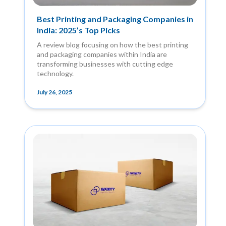
Best Printing and Packaging Companies in
India: 2025’s Top Picks
A review blog focusing on how the best printing
and packaging companies within India are
transforming businesses with cutting edge
technology.
July 26, 2025