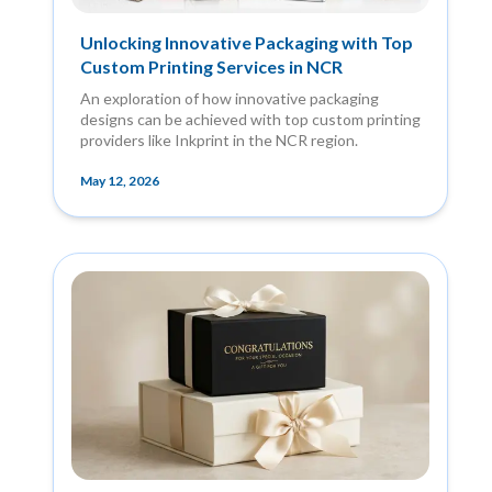
Unlocking Innovative Packaging with Top
Custom Printing Services in NCR
An exploration of how innovative packaging
designs can be achieved with top custom printing
providers like Inkprint in the NCR region.
May 12, 2026