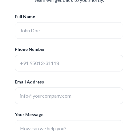
Full Name
Phone Number
Email Address
Your Message