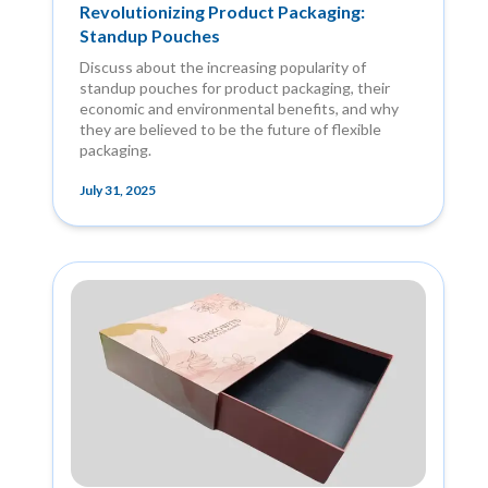
Revolutionizing Product Packaging:
Standup Pouches
Discuss about the increasing popularity of
standup pouches for product packaging, their
economic and environmental benefits, and why
they are believed to be the future of flexible
packaging.
July 31, 2025