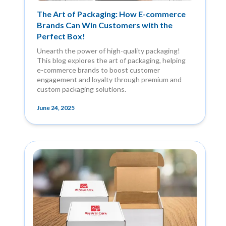
The Art of Packaging: How E-commerce
Brands Can Win Customers with the
Perfect Box!
Unearth the power of high-quality packaging!
This blog explores the art of packaging, helping
e-commerce brands to boost customer
engagement and loyalty through premium and
custom packaging solutions.
June 24, 2025