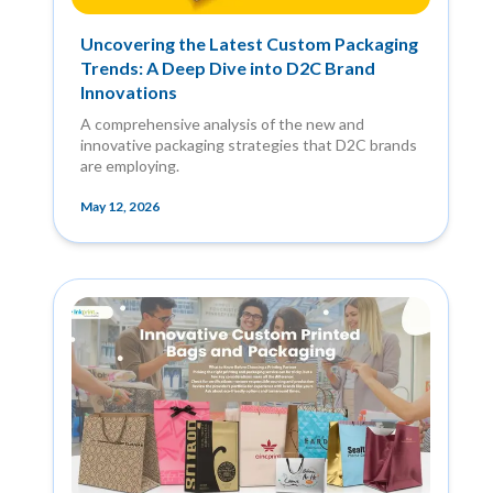
Uncovering the Latest Custom Packaging
Trends: A Deep Dive into D2C Brand
Innovations
A comprehensive analysis of the new and
innovative packaging strategies that D2C brands
are employing.
May 12, 2026