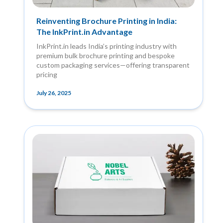
Reinventing Brochure Printing in India:
The InkPrint.in Advantage
InkPrint.in leads India’s printing industry with
premium bulk brochure printing and bespoke
custom packaging services—offering transparent
pricing
July 26, 2025