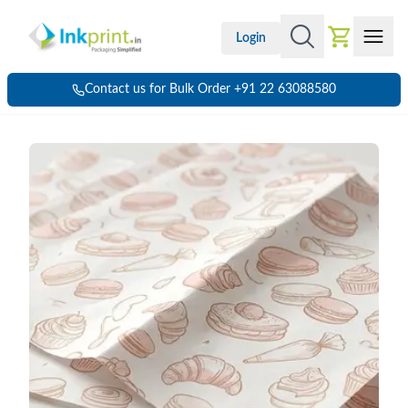
Login
Contact us for Bulk Order +91 22 63088580