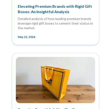
Elevating Premium Brands with Rigid Gift
Boxes: An Insightful Analysis
Detailed analysis of how leading premium brands
leverage rigid gift boxes to cement their status in
the market.
May 12, 2026