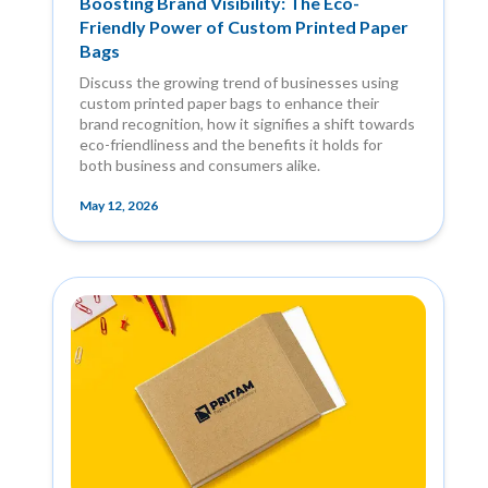
Boosting Brand Visibility: The Eco-
Friendly Power of Custom Printed Paper
Bags
Discuss the growing trend of businesses using
custom printed paper bags to enhance their
brand recognition, how it signifies a shift towards
eco-friendliness and the benefits it holds for
both business and consumers alike.
May 12, 2026