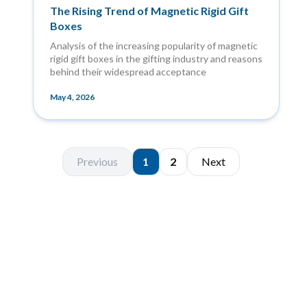
The Rising Trend of Magnetic Rigid Gift
Boxes
Analysis of the increasing popularity of magnetic
rigid gift boxes in the gifting industry and reasons
behind their widespread acceptance
May 4, 2026
Previous
1
2
Next