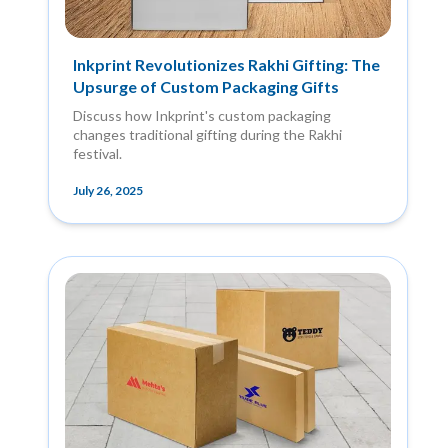
Inkprint Revolutionizes Rakhi Gifting: The
Upsurge of Custom Packaging Gifts
Discuss how Inkprint's custom packaging
changes traditional gifting during the Rakhi
festival.
July 26, 2025