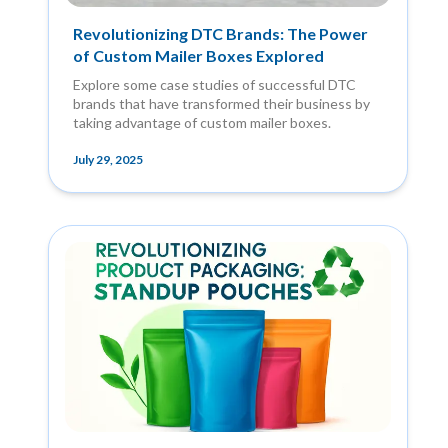
Revolutionizing DTC Brands: The Power
of Custom Mailer Boxes Explored
Explore some case studies of successful DTC
brands that have transformed their business by
taking advantage of custom mailer boxes.
July 29, 2025