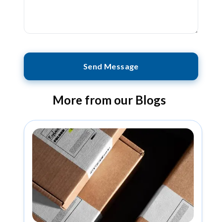
Send Message
More from our Blogs