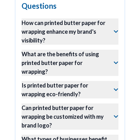
Questions
How can printed butter paper for
wrapping enhance my brand's
visibility?
What are the benefits of using
printed butter paper for
wrapping?
Is printed butter paper for
wrapping eco-friendly?
Can printed butter paper for
wrapping be customized with my
brand logo?
What types of businesses benefit