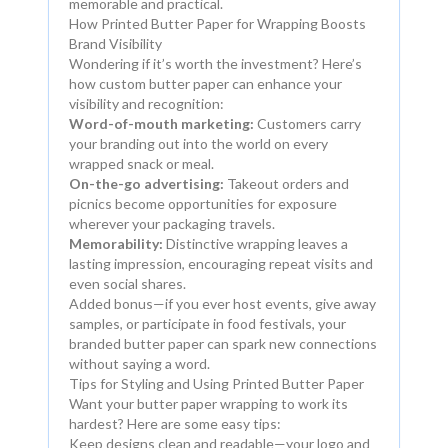
memorable and practical.
How Printed Butter Paper for Wrapping Boosts
Brand Visibility
Wondering if it’s worth the investment? Here’s
how custom butter paper can enhance your
visibility and recognition:
Word-of-mouth marketing:
Customers carry
your branding out into the world on every
wrapped snack or meal.
On-the-go advertising:
Takeout orders and
picnics become opportunities for exposure
wherever your packaging travels.
Memorability:
Distinctive wrapping leaves a
lasting impression, encouraging repeat visits and
even social shares.
Added bonus—if you ever host events, give away
samples, or participate in food festivals, your
branded butter paper can spark new connections
without saying a word.
Tips for Styling and Using Printed Butter Paper
Want your butter paper wrapping to work its
hardest? Here are some easy tips:
Keep designs clean and readable—your logo and