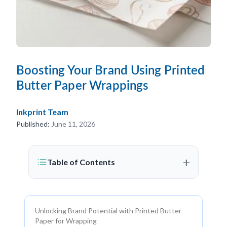
Boosting Your Brand Using Printed
Butter Paper Wrappings
Inkprint Team
Published:
June 11, 2026
+
Table of Contents
Unlocking Brand Potential with Printed Butter
Paper for Wrapping