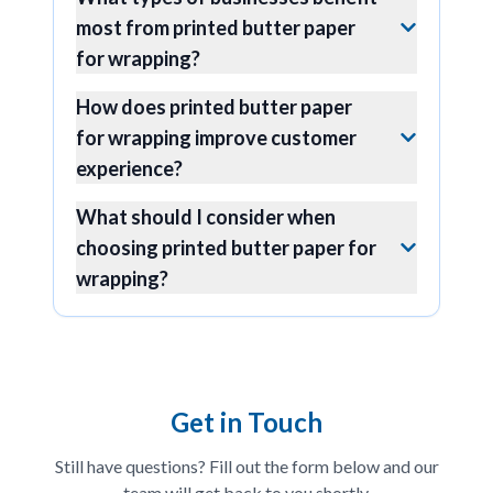
most from printed butter paper
for wrapping?
How does printed butter paper
for wrapping improve customer
experience?
What should I consider when
choosing printed butter paper for
wrapping?
Get in Touch
Still have questions? Fill out the form below and our
team will get back to you shortly.