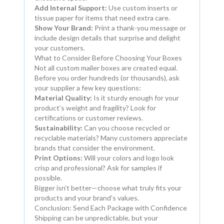
Add Internal Support:
Use custom inserts or
tissue paper for items that need extra care.
Show Your Brand:
Print a thank-you message or
include design details that surprise and delight
your customers.
What to Consider Before Choosing Your Boxes
Not all custom mailer boxes are created equal.
Before you order hundreds (or thousands), ask
your supplier a few key questions:
Material Quality:
Is it sturdy enough for your
product’s weight and fragility? Look for
certifications or customer reviews.
Sustainability:
Can you choose recycled or
recyclable materials? Many customers appreciate
brands that consider the environment.
Print Options:
Will your colors and logo look
crisp and professional? Ask for samples if
possible.
Bigger isn’t better—choose what truly fits your
products and your brand’s values.
Conclusion: Send Each Package with Confidence
Shipping can be unpredictable, but your