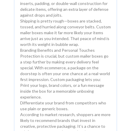
inserts, padding, or double-wall construction for
delicate items, offering an extra layer of defense
against drops and jolts.
Shipping is pretty rough—boxes are stacked,
tossed, and hurried along conveyor belts. Custom
mailer boxes make it far more likely your items
arrive just as you intended. That peace of mind is
worth its weight in bubble wrap.
Branding Benefits and Personal Touches
Protection is crucial, but custom mailer boxes go
a step further by making every delivery feel
special. With ecommerce, a package on the
doorstep is often your one chance at a real-world
first impression. Custom packaging lets you:
Print your logo, brand colors, or a fun message
inside the box for a memorable unboxing
experience.
Differentiate your brand from competitors who
use plain or generic boxes.
According to market research, shoppers are more
likely to recommend brands that invest in
creative, protective packaging. It’s a chance to