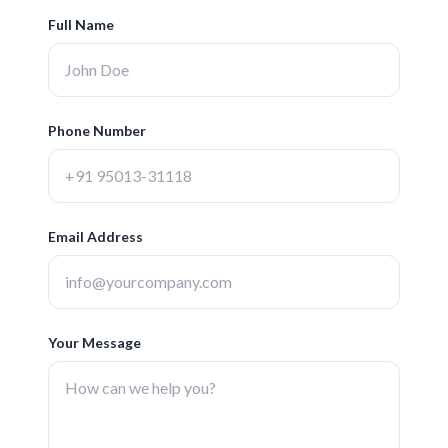
Full Name
Phone Number
Email Address
Your Message