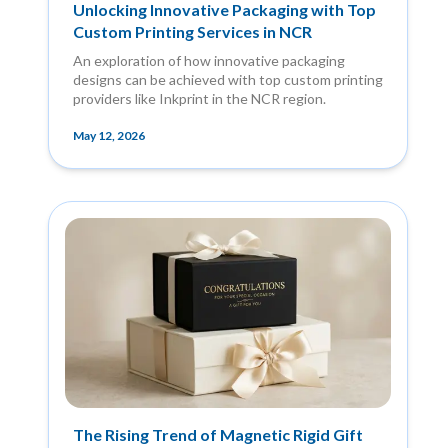
Unlocking Innovative Packaging with Top
Custom Printing Services in NCR
An exploration of how innovative packaging
designs can be achieved with top custom printing
providers like Inkprint in the NCR region.
May 12, 2026
The Rising Trend of Magnetic Rigid Gift