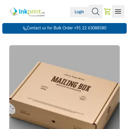
Login
Contact us for Bulk Order +91 22 63088580