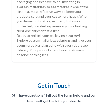
packaging doesn’t have to be. Investing in
custom mailer boxes ecommerce
is one of the
simplest, most effective ways to keep your
products safe and your customers happy. When
you deliver not just a great item, but also a
protected, branded experience, you’re building
trust one shipment at a time.
Ready to rethink your packaging strategy?
Explore custom mailer box solutions and give your
ecommerce brand an edge with every doorstep
delivery. Your products—and your customers—
deserve nothing less.
Get in Touch
Still have questions? Fill out the form below and our
team will get back to you shortly.