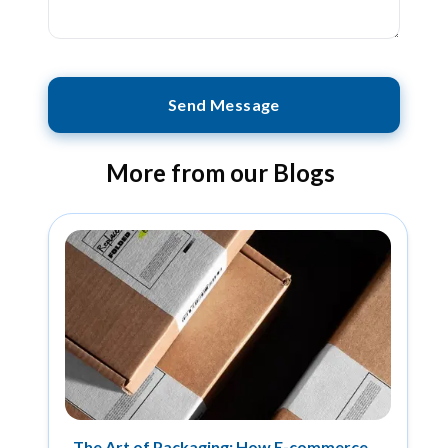
Send Message
More from our Blogs
The Art of Packaging: How E-commerce