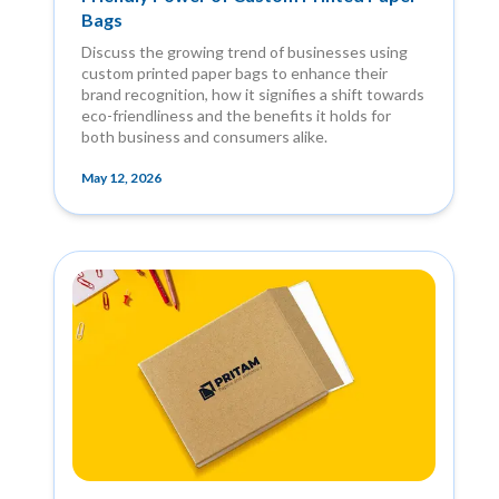
Bags
Discuss the growing trend of businesses using
custom printed paper bags to enhance their
brand recognition, how it signifies a shift towards
eco-friendliness and the benefits it holds for
both business and consumers alike.
May 12, 2026