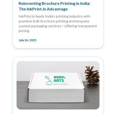
Reinventing Brochure Printing in India:
The InkPrint.in Advantage
InkPrint.in leads India’s printing industry with
premium bulk brochure printing and bespoke
custom packaging services—offering transparent
pricing
July 26, 2025