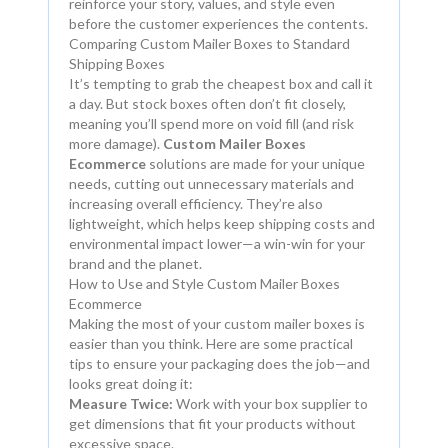
reinforce your story, values, and style even
before the customer experiences the contents.
Comparing Custom Mailer Boxes to Standard
Shipping Boxes
It’s tempting to grab the cheapest box and call it
a day. But stock boxes often don’t fit closely,
meaning you’ll spend more on void fill (and risk
more damage).
Custom Mailer Boxes
Ecommerce
solutions are made for your unique
needs, cutting out unnecessary materials and
increasing overall efficiency. They’re also
lightweight, which helps keep shipping costs and
environmental impact lower—a win-win for your
brand and the planet.
How to Use and Style Custom Mailer Boxes
Ecommerce
Making the most of your custom mailer boxes is
easier than you think. Here are some practical
tips to ensure your packaging does the job—and
looks great doing it:
Measure Twice:
Work with your box supplier to
get dimensions that fit your products without
excessive space.