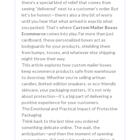
there’s a special kind of relief that comes from
seeing “delivered” next to a customer’s order. But
let’s be honest—there’s also a tiny bit of worry
until you hear that what arrived is exactly what
you packed. That’s where
Custom Mailer Boxes
Ecommerce
comes into play. Far more than just
cardboard, these personalized boxes act as
bodyguards for your products, shielding them
from bumps, tosses, and whatever else shipping
might throw their way.
This article explores how custom mailer boxes
keep ecommerce products safe from warehouse
to doorstep. Whether you’re selling artisan
candles, limited-edition sneakers, or eco-friendly
skincare, your packaging matters. It’s not only
about protection—it’s a big part of delivering a
positive experience for your customers.
The Emotional and Practical Impact of Protective
Packaging
Think back to the last time you ordered
something delicate online. The wait, the
anticipation—and then the moment of opening
your package. If it arrived in perfect condition, it