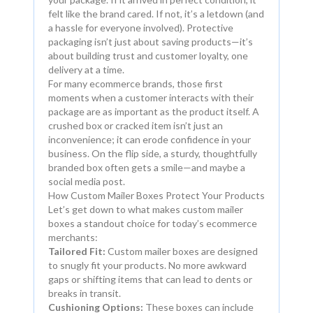
felt like the brand cared. If not, it’s a letdown (and
a hassle for everyone involved). Protective
packaging isn’t just about saving products—it’s
about building trust and customer loyalty, one
delivery at a time.
For many ecommerce brands, those first
moments when a customer interacts with their
package are as important as the product itself. A
crushed box or cracked item isn’t just an
inconvenience; it can erode confidence in your
business. On the flip side, a sturdy, thoughtfully
branded box often gets a smile—and maybe a
social media post.
How Custom Mailer Boxes Protect Your Products
Let’s get down to what makes custom mailer
boxes a standout choice for today’s ecommerce
merchants:
Tailored Fit:
Custom mailer boxes are designed
to snugly fit your products. No more awkward
gaps or shifting items that can lead to dents or
breaks in transit.
Cushioning Options:
These boxes can include