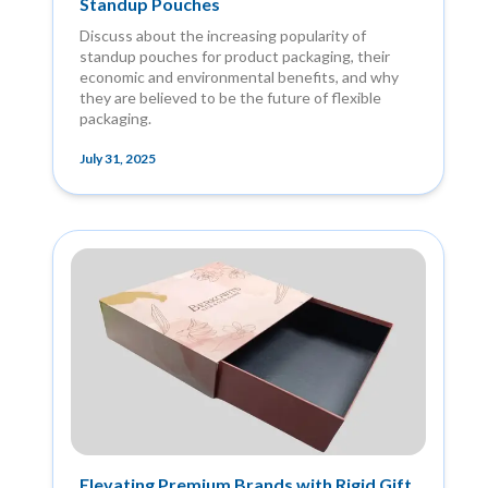
Standup Pouches
Discuss about the increasing popularity of
standup pouches for product packaging, their
economic and environmental benefits, and why
they are believed to be the future of flexible
packaging.
July 31, 2025
Elevating Premium Brands with Rigid Gift