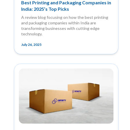
Best Printing and Packaging Companies in
India: 2025’s Top Picks
A review blog focusing on how the best printing
and packaging companies within India are
transforming businesses with cutting edge
technology.
July 26, 2025