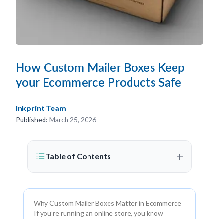
How Custom Mailer Boxes Keep
your Ecommerce Products Safe
Inkprint Team
Published:
March 25, 2026
+
Table of Contents
Why Custom Mailer Boxes Matter in Ecommerce
If you’re running an online store, you know