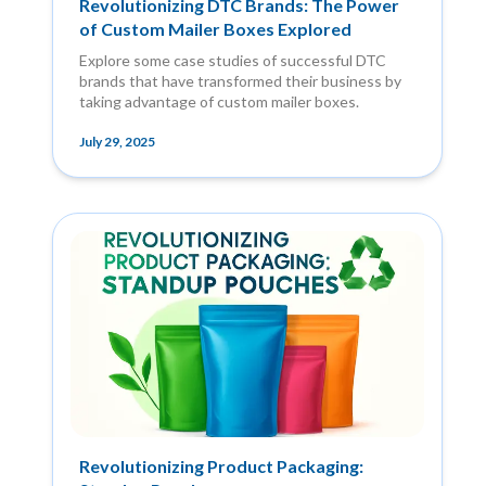
Revolutionizing DTC Brands: The Power
of Custom Mailer Boxes Explored
Explore some case studies of successful DTC
brands that have transformed their business by
taking advantage of custom mailer boxes.
July 29, 2025
Revolutionizing Product Packaging: