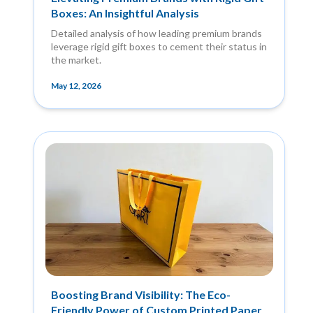
Boxes: An Insightful Analysis
Detailed analysis of how leading premium brands
leverage rigid gift boxes to cement their status in
the market.
May 12, 2026
Boosting Brand Visibility: The Eco-
Friendly Power of Custom Printed Paper