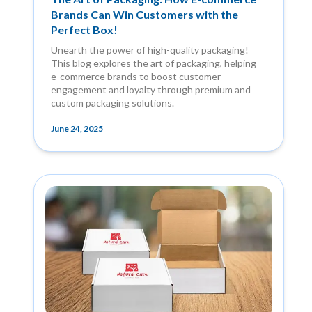
Brands Can Win Customers with the
Perfect Box!
Unearth the power of high-quality packaging!
This blog explores the art of packaging, helping
e-commerce brands to boost customer
engagement and loyalty through premium and
custom packaging solutions.
June 24, 2025