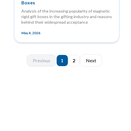
Boxes
Analysis of the increasing popularity of magnetic
rigid gift boxes in the gifting industry and reasons
behind their widespread acceptance
May 4, 2026
Previous
1
2
Next