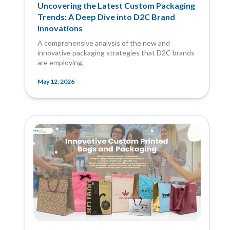
Uncovering the Latest Custom Packaging
Trends: A Deep Dive into D2C Brand
Innovations
A comprehensive analysis of the new and
innovative packaging strategies that D2C brands
are employing.
May 12, 2026