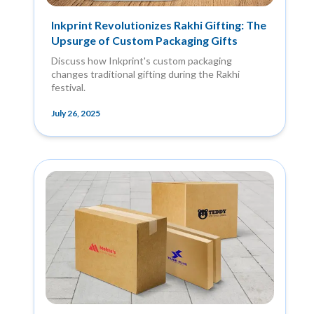
Inkprint Revolutionizes Rakhi Gifting: The
Upsurge of Custom Packaging Gifts
Discuss how Inkprint's custom packaging
changes traditional gifting during the Rakhi
festival.
July 26, 2025