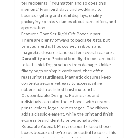
tell recipients, “You matter, and so does this
moment.” From birthdays and weddings to
business gifting and retail displays, quality
packaging speaks volumes about care, effort, and
appreciation.
Features That Set Rigid Gift Boxes Apart
There are plenty of ways to package gifts, but
printed rigid gift boxes with ribbon and
magnetic
closure stand out for several reasons:
Durability and Protection:
Rigid boxes are built
to last, shielding products from damage. Unlike
flimsy bags or simple cardboard, they offer
reassuring sturdiness. Magnetic closures keep
contents secure yet easy to access, while
ribbons add a polished finishing touch.
Customizable Designs:
Businesses and
individuals can tailor these boxes with custom
prints, colors, logos, or messages. The ribbon
adds a classic element, while the print and finish
express brand identity or personal style.
Reusable Appeal:
Many recipients keep these
boxes because they’re too beautiful to toss. This