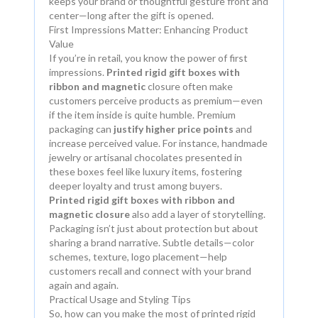
keeps your brand or thoughtful gesture front and
center—long after the gift is opened.
First Impressions Matter: Enhancing Product
Value
If you’re in retail, you know the power of first
impressions.
Printed rigid gift boxes with
ribbon and magnetic
closure often make
customers perceive products as premium—even
if the item inside is quite humble. Premium
packaging can
justify higher price points
and
increase perceived value. For instance, handmade
jewelry or artisanal chocolates presented in
these boxes feel like luxury items, fostering
deeper loyalty and trust among buyers.
Printed rigid gift boxes with ribbon and
magnetic closure
also add a layer of storytelling.
Packaging isn’t just about protection but about
sharing a brand narrative. Subtle details—color
schemes, texture, logo placement—help
customers recall and connect with your brand
again and again.
Practical Usage and Styling Tips
So, how can you make the most of printed rigid