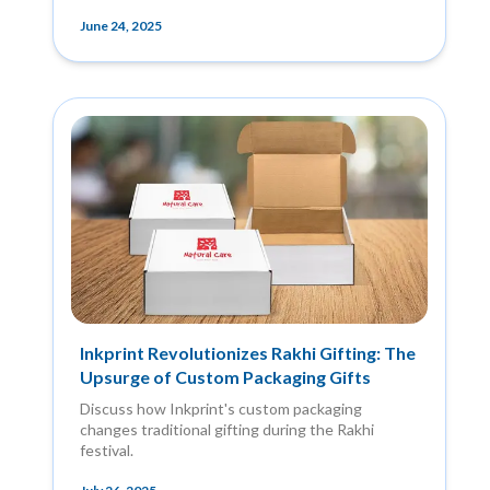
June 24, 2025
Inkprint Revolutionizes Rakhi Gifting: The
Upsurge of Custom Packaging Gifts
Discuss how Inkprint's custom packaging
changes traditional gifting during the Rakhi
festival.