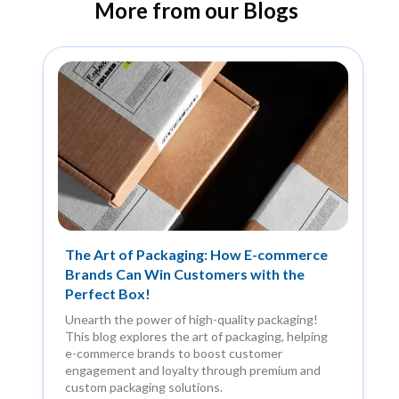
More from our Blogs
The Art of Packaging: How E-commerce
Brands Can Win Customers with the
Perfect Box!
Unearth the power of high-quality packaging!
This blog explores the art of packaging, helping
e-commerce brands to boost customer
engagement and loyalty through premium and
custom packaging solutions.