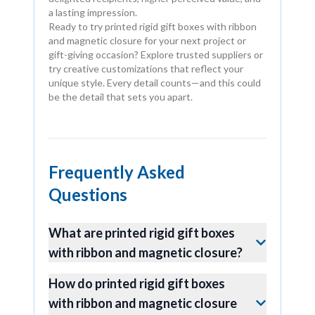
a lasting impression.
Ready to try printed rigid gift boxes with ribbon
and magnetic closure for your next project or
gift-giving occasion? Explore trusted suppliers or
try creative customizations that reflect your
unique style. Every detail counts—and this could
be the detail that sets you apart.
Frequently Asked
Questions
What are printed rigid gift boxes
with ribbon and magnetic closure?
How do printed rigid gift boxes
with ribbon and magnetic closure