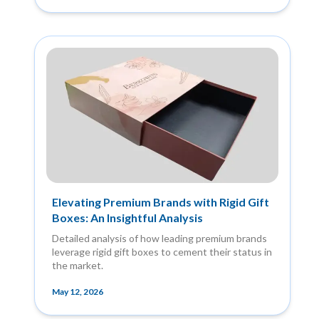
Elevating Premium Brands with Rigid Gift
Boxes: An Insightful Analysis
Detailed analysis of how leading premium brands
leverage rigid gift boxes to cement their status in
the market.
May 12, 2026