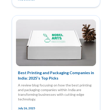
Best Printing and Packaging Companies in
India: 2025’s Top Picks
A review blog focusing on how the best printing
and packaging companies within India are
transforming businesses with cutting edge
technology.
July 26, 2025