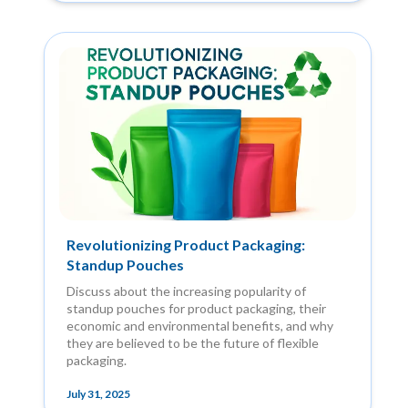
Revolutionizing Product Packaging:
Standup Pouches
Discuss about the increasing popularity of
standup pouches for product packaging, their
economic and environmental benefits, and why
they are believed to be the future of flexible
packaging.
July 31, 2025