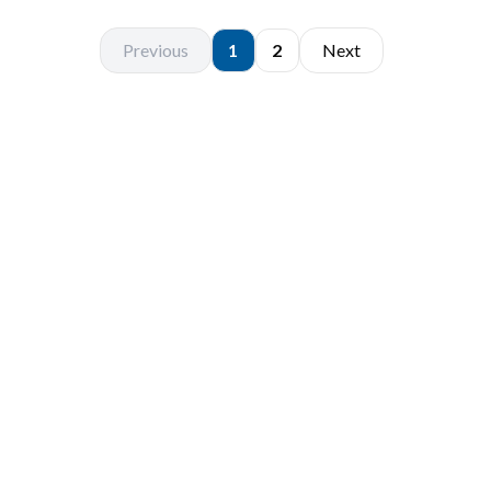
Previous
1
2
Next