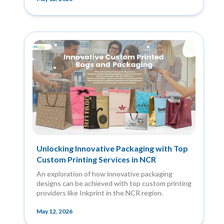
Unlocking Innovative Packaging with Top
Custom Printing Services in NCR
An exploration of how innovative packaging
designs can be achieved with top custom printing
providers like Inkprint in the NCR region.
May 12, 2026