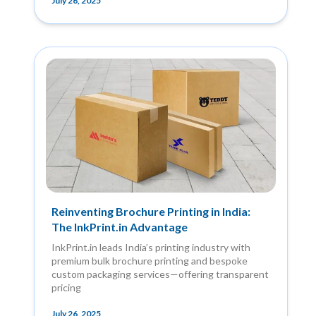
July 26, 2025
Reinventing Brochure Printing in India:
The InkPrint.in Advantage
InkPrint.in leads India’s printing industry with
premium bulk brochure printing and bespoke
custom packaging services—offering transparent
pricing
July 26, 2025