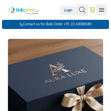
Login
Contact us for Bulk Order +91 22 63088580