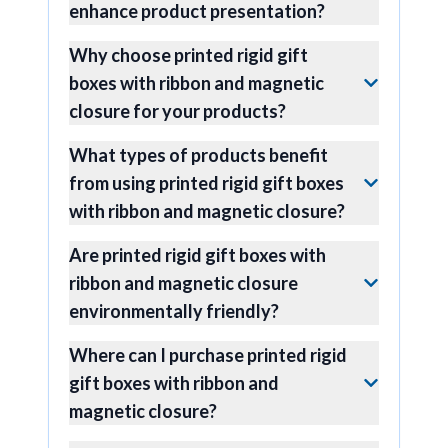
enhance product presentation?
Why choose printed rigid gift
boxes with ribbon and magnetic
closure for your products?
What types of products benefit
from using printed rigid gift boxes
with ribbon and magnetic closure?
Are printed rigid gift boxes with
ribbon and magnetic closure
environmentally friendly?
Where can I purchase printed rigid
gift boxes with ribbon and
magnetic closure?