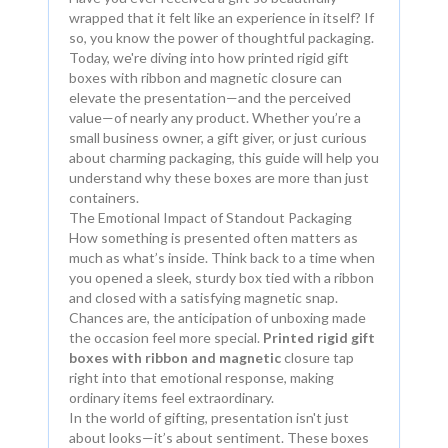
wrapped that it felt like an experience in itself? If
so, you know the power of thoughtful packaging.
Today, we're diving into how printed rigid gift
boxes with ribbon and magnetic closure can
elevate the presentation—and the perceived
value—of nearly any product. Whether you’re a
small business owner, a gift giver, or just curious
about charming packaging, this guide will help you
understand why these boxes are more than just
containers.
The Emotional Impact of Standout Packaging
How something is presented often matters as
much as what’s inside. Think back to a time when
you opened a sleek, sturdy box tied with a ribbon
and closed with a satisfying magnetic snap.
Chances are, the anticipation of unboxing made
the occasion feel more special.
Printed rigid gift
boxes with ribbon and magnetic
closure tap
right into that emotional response, making
ordinary items feel extraordinary.
In the world of gifting, presentation isn't just
about looks—it’s about sentiment. These boxes