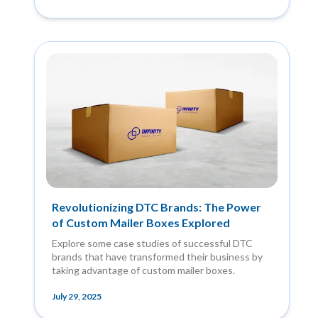
Revolutionizing DTC Brands: The Power
of Custom Mailer Boxes Explored
Explore some case studies of successful DTC
brands that have transformed their business by
taking advantage of custom mailer boxes.
July 29, 2025