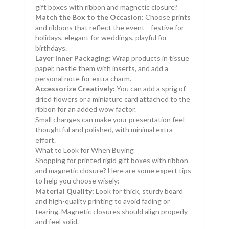
gift boxes with ribbon and magnetic closure?
Match the Box to the Occasion:
Choose prints
and ribbons that reflect the event—festive for
holidays, elegant for weddings, playful for
birthdays.
Layer Inner Packaging:
Wrap products in tissue
paper, nestle them with inserts, and add a
personal note for extra charm.
Accessorize Creatively:
You can add a sprig of
dried flowers or a miniature card attached to the
ribbon for an added wow factor.
Small changes can make your presentation feel
thoughtful and polished, with minimal extra
effort.
What to Look for When Buying
Shopping for printed rigid gift boxes with ribbon
and magnetic closure? Here are some expert tips
to help you choose wisely:
Material Quality:
Look for thick, sturdy board
and high-quality printing to avoid fading or
tearing. Magnetic closures should align properly
and feel solid.