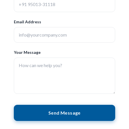
Email Address
Your Message
Send Message