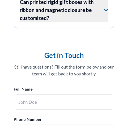
Can printed rigid gift boxes with
ribbon and magnetic closure be
customized?
Get in Touch
Still have questions? Fill out the form below and our
team will get back to you shortly.
Full Name
Phone Number