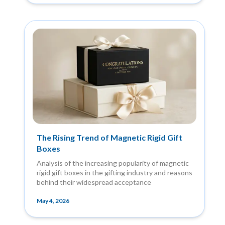
The Rising Trend of Magnetic Rigid Gift
Boxes
Analysis of the increasing popularity of magnetic
rigid gift boxes in the gifting industry and reasons
behind their widespread acceptance
May 4, 2026