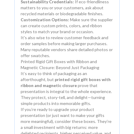
Sustainability Credentials:
If eco-friendliness
matters to you or your customers, ask about
recycled materials or biodegradable finishes.
Customization Options:
Make sure the supplier
can create custom prints, colors, and ribbon
styles to match your brand or occasion.
It's also wise to review customer feedback and
order samples before making larger purchases.
Many reputable vendors share detailed photos or
offer swatches.
Printed Rigid Gift Boxes with Ribbon and
Magnetic Closure: Beyond Just Packaging
It’s easy to think of packaging as an
afterthought, but
printed rigid gift boxes with
ribbon and magnetic closure
prove that
presentation is integral to the whole experience.
They protect, story-tell, and delight—turning
simple products into memorable gifts.
If you’re ready to upgrade your product
presentation (or just want to make your gifts
more meaningful), consider these boxes. They’re
a small investment with big returns: more
delighted recipients, higher perceived value, and