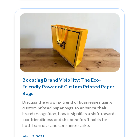
Boosting Brand Visibility: The Eco-
Friendly Power of Custom Printed Paper
Bags
Discuss the growing trend of businesses using
custom printed paper bags to enhance their
brand recognition, how it signifies a shift towards
eco-friendliness and the benefits it holds for
both business and consumers alike.
May 12, 2026