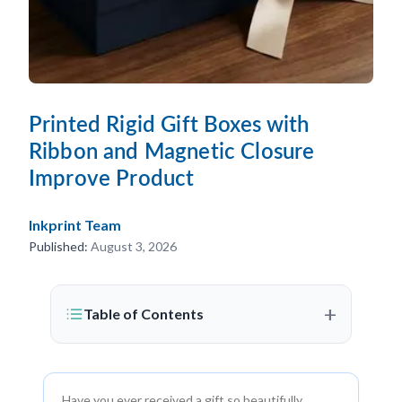
Printed Rigid Gift Boxes with
Ribbon and Magnetic Closure
Improve Product
Inkprint Team
Published:
August 3, 2026
+
Table of Contents
Have you ever received a gift so beautifully