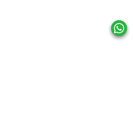
Copyright ©
2026
Inkprint
,
All Rights Reserved.