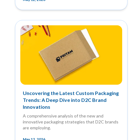
Uncovering the Latest Custom Packaging
Trends: A Deep Dive into D2C Brand
Innovations
A comprehensive analysis of the new and
innovative packaging strategies that D2C brands
are employing.
May 12, 2026