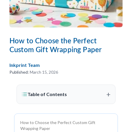
How to Choose the Perfect
Custom Gift Wrapping Paper
Inkprint Team
Published:
March 15, 2026
+
Table of Contents
How to Choose the Perfect Custom Gift
Wrapping Paper