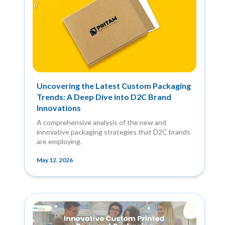
Uncovering the Latest Custom Packaging
Trends: A Deep Dive into D2C Brand
Innovations
A comprehensive analysis of the new and
innovative packaging strategies that D2C brands
are employing.
May 12, 2026