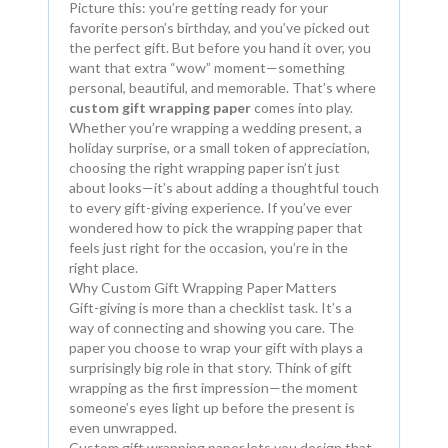
Picture this: you’re getting ready for your
favorite person’s birthday, and you’ve picked out
the perfect gift. But before you hand it over, you
want that extra “wow” moment—something
personal, beautiful, and memorable. That’s where
custom gift wrapping paper
comes into play.
Whether you’re wrapping a wedding present, a
holiday surprise, or a small token of appreciation,
choosing the right wrapping paper isn’t just
about looks—it’s about adding a thoughtful touch
to every gift-giving experience. If you’ve ever
wondered how to pick the wrapping paper that
feels just right for the occasion, you’re in the
right place.
Why Custom Gift Wrapping Paper Matters
Gift-giving is more than a checklist task. It’s a
way of connecting and showing you care. The
paper you choose to wrap your gift with plays a
surprisingly big role in that story. Think of gift
wrapping as the first impression—the moment
someone’s eyes light up before the present is
even unwrapped.
Custom gift wrapping paper lets you design that