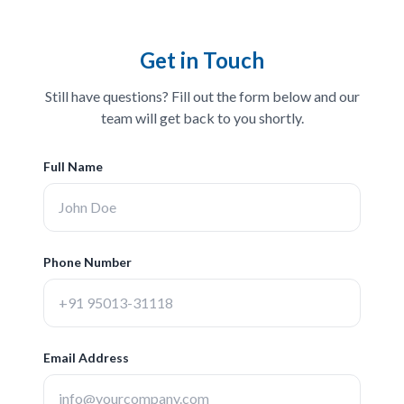
Get in Touch
Still have questions? Fill out the form below and our
team will get back to you shortly.
Full Name
Phone Number
Email Address