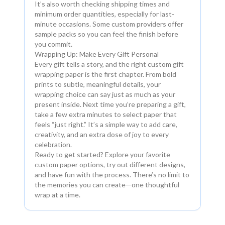
It’s also worth checking shipping times and
minimum order quantities, especially for last-
minute occasions. Some custom providers offer
sample packs so you can feel the finish before
you commit.
Wrapping Up: Make Every Gift Personal
Every gift tells a story, and the right custom gift
wrapping paper is the first chapter. From bold
prints to subtle, meaningful details, your
wrapping choice can say just as much as your
present inside. Next time you’re preparing a gift,
take a few extra minutes to select paper that
feels “just right.” It’s a simple way to add care,
creativity, and an extra dose of joy to every
celebration.
Ready to get started? Explore your favorite
custom paper options, try out different designs,
and have fun with the process. There’s no limit to
the memories you can create—one thoughtful
wrap at a time.