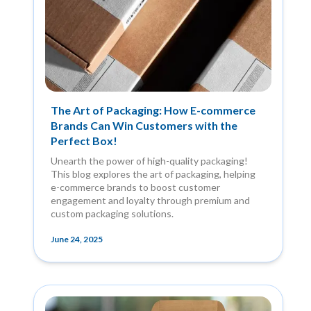
The Art of Packaging: How E-commerce
Brands Can Win Customers with the
Perfect Box!
Unearth the power of high-quality packaging!
This blog explores the art of packaging, helping
e-commerce brands to boost customer
engagement and loyalty through premium and
custom packaging solutions.
June 24, 2025