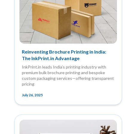
Reinventing Brochure Printing in India:
The InkPrint.in Advantage
InkPrint.in leads India’s printing industry with
premium bulk brochure printing and bespoke
custom packaging services—offering transparent
pricing
July 26, 2025