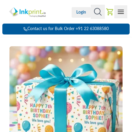
Login
Contact us for Bulk Order +91 22 63088580