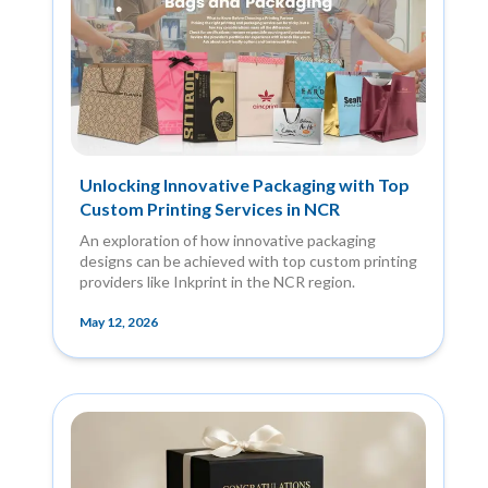
Unlocking Innovative Packaging with Top
Custom Printing Services in NCR
An exploration of how innovative packaging
designs can be achieved with top custom printing
providers like Inkprint in the NCR region.
May 12, 2026