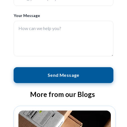
Your Message
Send Message
More from our Blogs