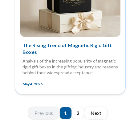
The Rising Trend of Magnetic Rigid Gift
Boxes
Analysis of the increasing popularity of magnetic
rigid gift boxes in the gifting industry and reasons
behind their widespread acceptance
May 4, 2026
Previous
1
2
Next