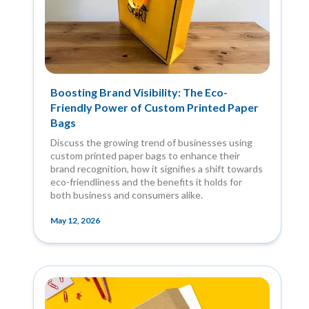
Boosting Brand Visibility: The Eco-
Friendly Power of Custom Printed Paper
Bags
Discuss the growing trend of businesses using
custom printed paper bags to enhance their
brand recognition, how it signifies a shift towards
eco-friendliness and the benefits it holds for
both business and consumers alike.
May 12, 2026