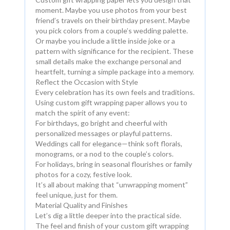
moment. Maybe you use photos from your best
friend’s travels on their birthday present. Maybe
you pick colors from a couple’s wedding palette.
Or maybe you include a little inside joke or a
pattern with significance for the recipient. These
small details make the exchange personal and
heartfelt, turning a simple package into a memory.
Reflect the Occasion with Style
Every celebration has its own feels and traditions.
Using custom gift wrapping paper allows you to
match the spirit of any event:
For birthdays, go bright and cheerful with
personalized messages or playful patterns.
Weddings call for elegance—think soft florals,
monograms, or a nod to the couple’s colors.
For holidays, bring in seasonal flourishes or family
photos for a cozy, festive look.
It’s all about making that “unwrapping moment”
feel unique, just for them.
Material Quality and Finishes
Let’s dig a little deeper into the practical side.
The feel and finish of your custom gift wrapping