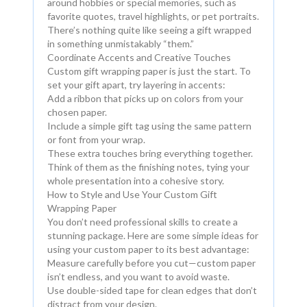
around hobbies or special memories, such as
favorite quotes, travel highlights, or pet portraits.
There’s nothing quite like seeing a gift wrapped
in something unmistakably “them.”
Coordinate Accents and Creative Touches
Custom gift wrapping paper is just the start. To
set your gift apart, try layering in accents:
Add a ribbon that picks up on colors from your
chosen paper.
Include a simple gift tag using the same pattern
or font from your wrap.
These extra touches bring everything together.
Think of them as the finishing notes, tying your
whole presentation into a cohesive story.
How to Style and Use Your Custom Gift
Wrapping Paper
You don’t need professional skills to create a
stunning package. Here are some simple ideas for
using your custom paper to its best advantage:
Measure carefully before you cut—custom paper
isn’t endless, and you want to avoid waste.
Use double-sided tape for clean edges that don’t
distract from your design.