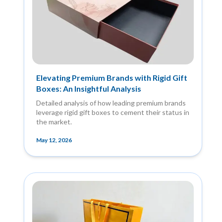
Elevating Premium Brands with Rigid Gift
Boxes: An Insightful Analysis
Detailed analysis of how leading premium brands
leverage rigid gift boxes to cement their status in
the market.
May 12, 2026