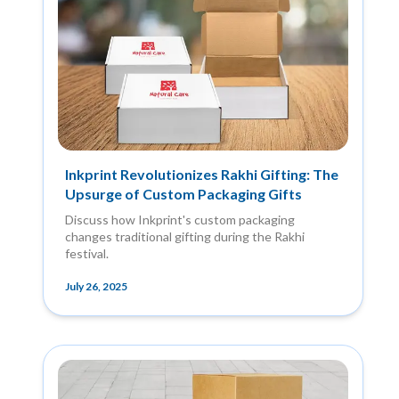
Inkprint Revolutionizes Rakhi Gifting: The
Upsurge of Custom Packaging Gifts
Discuss how Inkprint's custom packaging
changes traditional gifting during the Rakhi
festival.
July 26, 2025