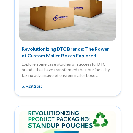
Revolutionizing DTC Brands: The Power
of Custom Mailer Boxes Explored
Explore some case studies of successful DTC
brands that have transformed their business by
taking advantage of custom mailer boxes.
July 29, 2025