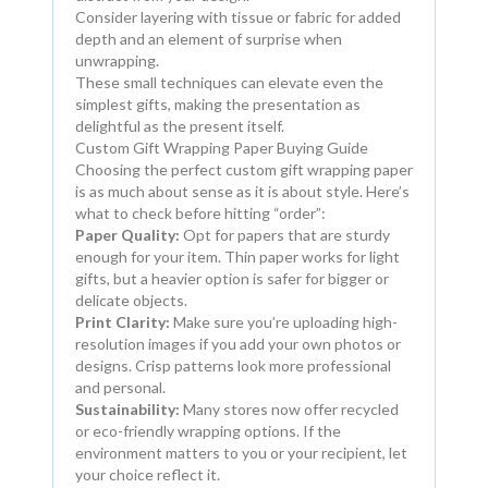
Consider layering with tissue or fabric for added
depth and an element of surprise when
unwrapping.
These small techniques can elevate even the
simplest gifts, making the presentation as
delightful as the present itself.
Custom Gift Wrapping Paper Buying Guide
Choosing the perfect custom gift wrapping paper
is as much about sense as it is about style. Here’s
what to check before hitting “order”:
Paper Quality:
Opt for papers that are sturdy
enough for your item. Thin paper works for light
gifts, but a heavier option is safer for bigger or
delicate objects.
Print Clarity:
Make sure you’re uploading high-
resolution images if you add your own photos or
designs. Crisp patterns look more professional
and personal.
Sustainability:
Many stores now offer recycled
or eco-friendly wrapping options. If the
environment matters to you or your recipient, let
your choice reflect it.