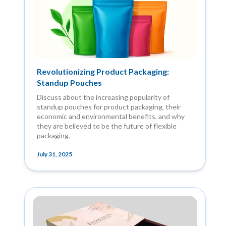
Revolutionizing Product Packaging:
Standup Pouches
Discuss about the increasing popularity of
standup pouches for product packaging, their
economic and environmental benefits, and why
they are believed to be the future of flexible
packaging.
July 31, 2025