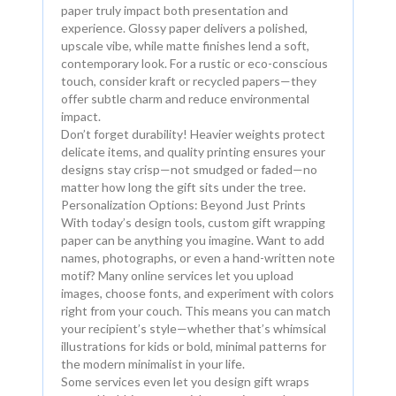
paper truly impact both presentation and
experience. Glossy paper delivers a polished,
upscale vibe, while matte finishes lend a soft,
contemporary look. For a rustic or eco-conscious
touch, consider kraft or recycled papers—they
offer subtle charm and reduce environmental
impact.
Don’t forget durability! Heavier weights protect
delicate items, and quality printing ensures your
designs stay crisp—not smudged or faded—no
matter how long the gift sits under the tree.
Personalization Options: Beyond Just Prints
With today’s design tools, custom gift wrapping
paper can be anything you imagine. Want to add
names, photographs, or even a hand-written note
motif? Many online services let you upload
images, choose fonts, and experiment with colors
right from your couch. This means you can match
your recipient’s style—whether that’s whimsical
illustrations for kids or bold, minimal patterns for
the modern minimalist in your life.
Some services even let you design gift wraps