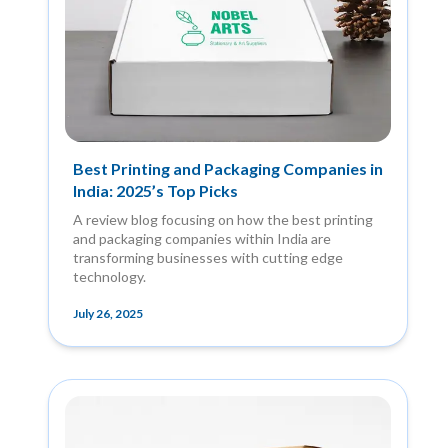
Best Printing and Packaging Companies in
India: 2025’s Top Picks
A review blog focusing on how the best printing
and packaging companies within India are
transforming businesses with cutting edge
technology.
July 26, 2025