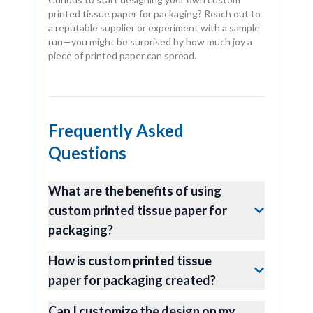
printed tissue paper for packaging? Reach out to
a reputable supplier or experiment with a sample
run—you might be surprised by how much joy a
piece of printed paper can spread.
Frequently Asked
Questions
What are the benefits of using
custom printed tissue paper for
packaging?
How is custom printed tissue
paper for packaging created?
Can I customize the design on my