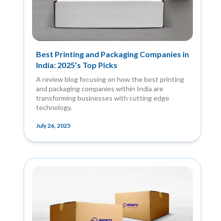
Best Printing and Packaging Companies in
India: 2025’s Top Picks
A review blog focusing on how the best printing
and packaging companies within India are
transforming businesses with cutting edge
technology.
July 26, 2025