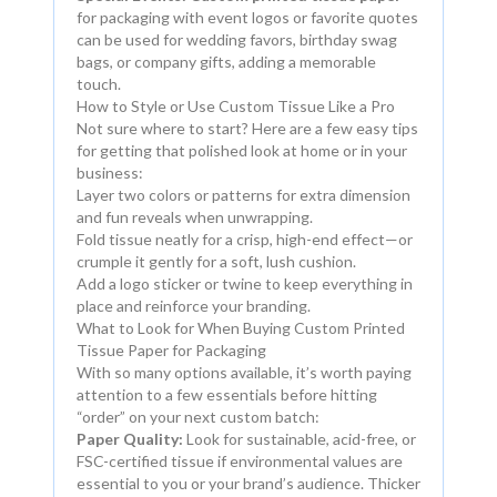
for packaging with event logos or favorite quotes
can be used for wedding favors, birthday swag
bags, or company gifts, adding a memorable
touch.
How to Style or Use Custom Tissue Like a Pro
Not sure where to start? Here are a few easy tips
for getting that polished look at home or in your
business:
Layer two colors or patterns for extra dimension
and fun reveals when unwrapping.
Fold tissue neatly for a crisp, high-end effect—or
crumple it gently for a soft, lush cushion.
Add a logo sticker or twine to keep everything in
place and reinforce your branding.
What to Look for When Buying Custom Printed
Tissue Paper for Packaging
With so many options available, it’s worth paying
attention to a few essentials before hitting
“order” on your next custom batch:
Paper Quality:
Look for sustainable, acid-free, or
FSC-certified tissue if environmental values are
essential to you or your brand’s audience. Thicker