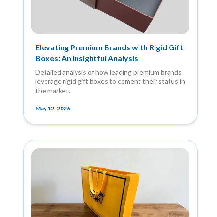
Elevating Premium Brands with Rigid Gift
Boxes: An Insightful Analysis
Detailed analysis of how leading premium brands
leverage rigid gift boxes to cement their status in
the market.
May 12, 2026