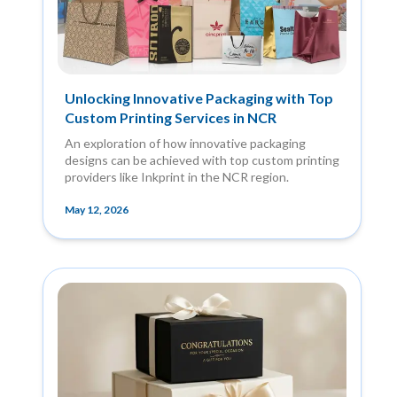
Unlocking Innovative Packaging with Top
Custom Printing Services in NCR
An exploration of how innovative packaging
designs can be achieved with top custom printing
providers like Inkprint in the NCR region.
May 12, 2026