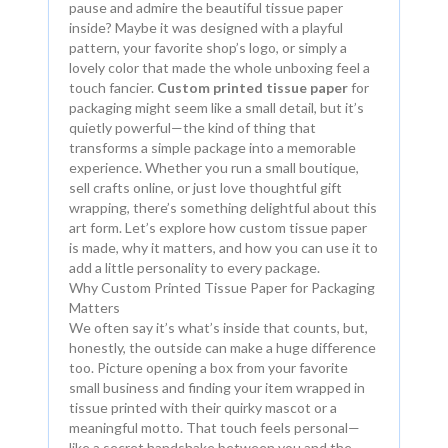
pause and admire the beautiful tissue paper
inside? Maybe it was designed with a playful
pattern, your favorite shop’s logo, or simply a
lovely color that made the whole unboxing feel a
touch fancier.
Custom printed tissue paper
for
packaging might seem like a small detail, but it’s
quietly powerful—the kind of thing that
transforms a simple package into a memorable
experience. Whether you run a small boutique,
sell crafts online, or just love thoughtful gift
wrapping, there’s something delightful about this
art form. Let’s explore how custom tissue paper
is made, why it matters, and how you can use it to
add a little personality to every package.
Why Custom Printed Tissue Paper for Packaging
Matters
We often say it’s what’s inside that counts, but,
honestly, the outside can make a huge difference
too. Picture opening a box from your favorite
small business and finding your item wrapped in
tissue printed with their quirky mascot or a
meaningful motto. That touch feels personal—
like a secret handshake between you and the