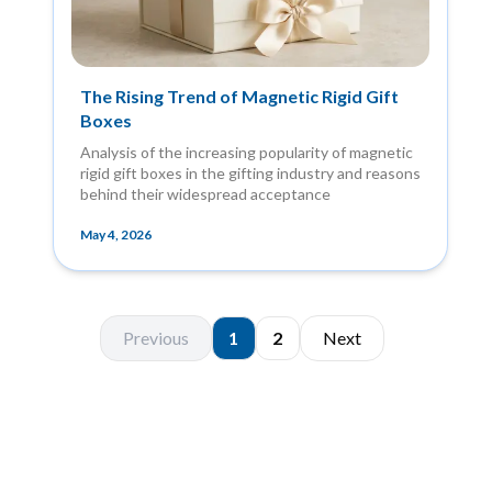
The Rising Trend of Magnetic Rigid Gift
Boxes
Analysis of the increasing popularity of magnetic
rigid gift boxes in the gifting industry and reasons
behind their widespread acceptance
May 4, 2026
Previous
1
2
Next