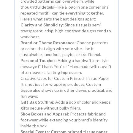
crowded patterns can overwhelm, while
thoughtful details—like a logo in one corner or a
repeated motif—can tie everything together.
Here’s what sets the best designs apart:
Clarity and Simplicity:
Since tissue is semi-
transparent, crisp, high-contrast designs tend to
work best.
Brand or Theme Resonance:
Choose patterns
or colors that align with your vibe—be it
sustainable, luxurious, playful, or traditional.
Personal Touches:
Adding a handwritten-style
message (“Thank You” or “Handmade with Love”)
often leaves a lasting impression.
Creative Uses for Custom Printed Tissue Paper
It’s not just for wrapping products. Custom
tissue also shows up in other clever, practical, and
fun ways:
Gift Bag Stuffing:
Adds a pop of color and keeps
gifts secure without bulky fillers.
Shoe Boxes and Apparel:
Protects fabric and
footwear while extending your brand’s identity
inside the box.
Special Events:
Custom printed tissue paper