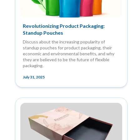
Revolutionizing Product Packaging:
Standup Pouches
Discuss about the increasing popularity of
standup pouches for product packaging, their
economic and environmental benefits, and why
they are believed to be the future of flexible
packaging.
July 31, 2025