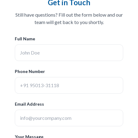
Get in Touch
Still have questions? Fill out the form below and our
team will get back to you shortly.
Full Name
Phone Number
Email Address
Your Message