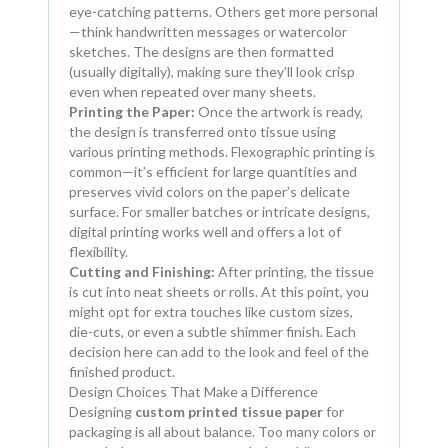
eye-catching patterns. Others get more personal
—think handwritten messages or watercolor
sketches. The designs are then formatted
(usually digitally), making sure they’ll look crisp
even when repeated over many sheets.
Printing the Paper:
Once the artwork is ready,
the design is transferred onto tissue using
various printing methods. Flexographic printing is
common—it’s efficient for large quantities and
preserves vivid colors on the paper’s delicate
surface. For smaller batches or intricate designs,
digital printing works well and offers a lot of
flexibility.
Cutting and Finishing:
After printing, the tissue
is cut into neat sheets or rolls. At this point, you
might opt for extra touches like custom sizes,
die-cuts, or even a subtle shimmer finish. Each
decision here can add to the look and feel of the
finished product.
Design Choices That Make a Difference
Designing
custom printed tissue paper
for
packaging is all about balance. Too many colors or