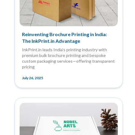
Reinventing Brochure Printing in India:
The InkPrint.in Advantage
InkPrint.in leads India’s printing industry with
premium bulk brochure printing and bespoke
custom packaging services—offering transparent
pricing
July 26, 2025