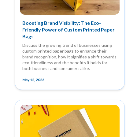
Boosting Brand Visibility: The Eco-
Friendly Power of Custom Printed Paper
Bags
Discuss the growing trend of businesses using
custom printed paper bags to enhance their
brand recognition, how it signifies a shift towards
eco-friendliness and the benefits it holds for
both business and consumers alike.
May 12, 2026