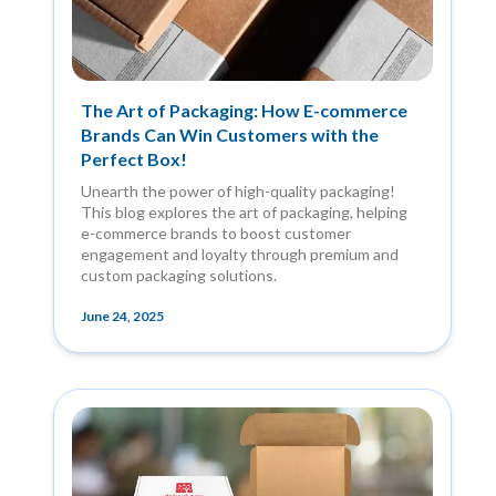
The Art of Packaging: How E-commerce
Brands Can Win Customers with the
Perfect Box!
Unearth the power of high-quality packaging!
This blog explores the art of packaging, helping
e-commerce brands to boost customer
engagement and loyalty through premium and
custom packaging solutions.
June 24, 2025