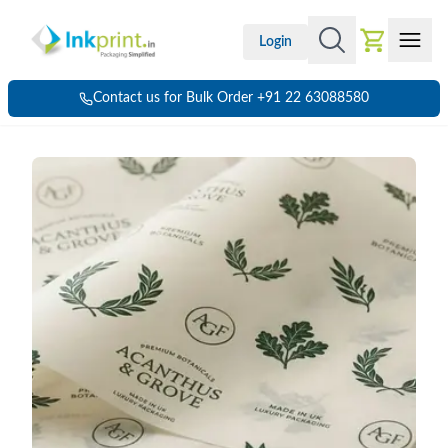
Login
Contact us for Bulk Order +91 22 63088580