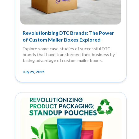
Revolutionizing DTC Brands: The Power
of Custom Mailer Boxes Explored
Explore some case studies of successful DTC
brands that have transformed their business by
taking advantage of custom mailer boxes.
July 29, 2025