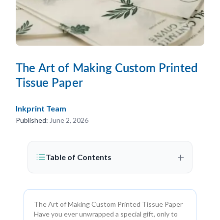
The Art of Making Custom Printed
Tissue Paper
Inkprint Team
Published:
June 2, 2026
+
Table of Contents
The Art of Making Custom Printed Tissue Paper
Have you ever unwrapped a special gift, only to