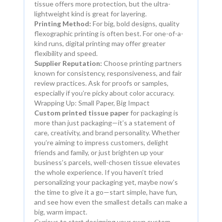
tissue offers more protection, but the ultra-
lightweight kind is great for layering.
Printing Method:
For big, bold designs, quality
flexographic printing is often best. For one-of-a-
kind runs, digital printing may offer greater
flexibility and speed.
Supplier Reputation:
Choose printing partners
known for consistency, responsiveness, and fair
review practices. Ask for proofs or samples,
especially if you’re picky about color accuracy.
Wrapping Up: Small Paper, Big Impact
Custom printed tissue paper
for packaging is
more than just packaging—it’s a statement of
care, creativity, and brand personality. Whether
you’re aiming to impress customers, delight
friends and family, or just brighten up your
business’s parcels, well-chosen tissue elevates
the whole experience. If you haven’t tried
personalizing your packaging yet, maybe now’s
the time to give it a go—start simple, have fun,
and see how even the smallest details can make a
big, warm impact.
Curious to start designing your own custom