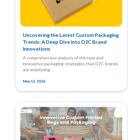
Uncovering the Latest Custom Packaging
Trends: A Deep Dive into D2C Brand
Innovations
A comprehensive analysis of the new and
innovative packaging strategies that D2C brands
are employing.
May 12, 2026