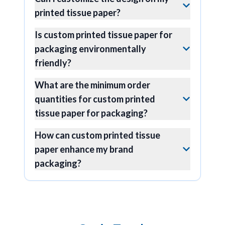
printed tissue paper?
Is custom printed tissue paper for
packaging environmentally
friendly?
What are the minimum order
quantities for custom printed
tissue paper for packaging?
How can custom printed tissue
paper enhance my brand
packaging?