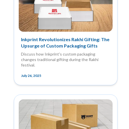
Inkprint Revolutionizes Rakhi Gifting: The
Upsurge of Custom Packaging Gifts
Discuss how Inkprint's custom packaging
changes traditional gifting during the Rakhi
festival.
July 26, 2025