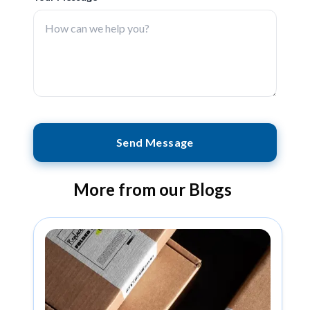
Send Message
More from our Blogs