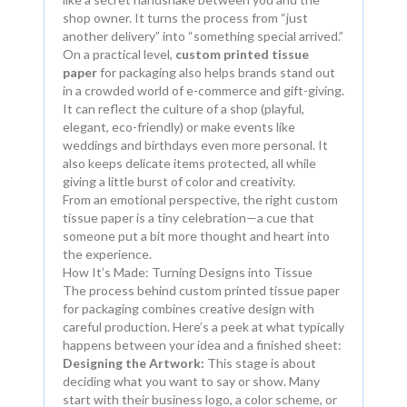
shop owner. It turns the process from “just
another delivery” into “something special arrived.”
On a practical level,
custom printed tissue
paper
for packaging also helps brands stand out
in a crowded world of e-commerce and gift-giving.
It can reflect the culture of a shop (playful,
elegant, eco-friendly) or make events like
weddings and birthdays even more personal. It
also keeps delicate items protected, all while
giving a little burst of color and creativity.
From an emotional perspective, the right custom
tissue paper is a tiny celebration—a cue that
someone put a bit more thought and heart into
the experience.
How It’s Made: Turning Designs into Tissue
The process behind custom printed tissue paper
for packaging combines creative design with
careful production. Here’s a peek at what typically
happens between your idea and a finished sheet:
Designing the Artwork:
This stage is about
deciding what you want to say or show. Many
start with their business logo, a color scheme, or