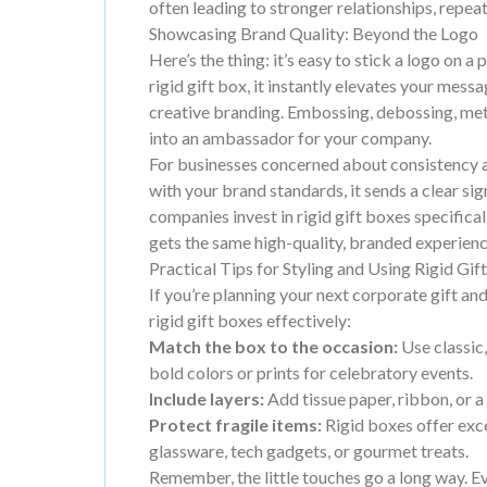
often leading to stronger relationships, repe
Showcasing Brand Quality: Beyond the Logo
Here’s the thing: it’s easy to stick a logo on
rigid gift box, it instantly elevates your mes
creative branding. Embossing, debossing, meta
into an ambassador for your company.
For businesses concerned about consistency an
with your brand standards, it sends a clear si
companies invest in rigid gift boxes specifica
gets the same high-quality, branded experienc
Practical Tips for Styling and Using Rigid Gif
If you’re planning your next corporate gift and 
rigid gift boxes effectively:
Match the box to the occasion:
Use classic
bold colors or prints for celebratory events.
Include layers:
Add tissue paper, ribbon, or a 
Protect fragile items:
Rigid boxes offer excel
glassware, tech gadgets, or gourmet treats.
Remember, the little touches go a long way. E