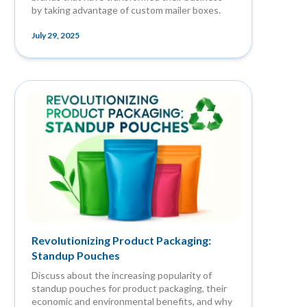
by taking advantage of custom mailer boxes.
July 29, 2025
Revolutionizing Product Packaging:
Standup Pouches
Discuss about the increasing popularity of
standup pouches for product packaging, their
economic and environmental benefits, and why