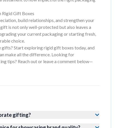
 Rigid Gift Boxes
ciation, build relationships, and strengthen your
gift is not only well-protected but also leaves a
pgrading your current packaging or starting fresh,
orable choice.
gifts? Start exploring rigid gift boxes today, and
an make all the difference. Looking for
cing tips? Reach out or leave a comment below—
orate gifting?
oice for showcasing brand quality?