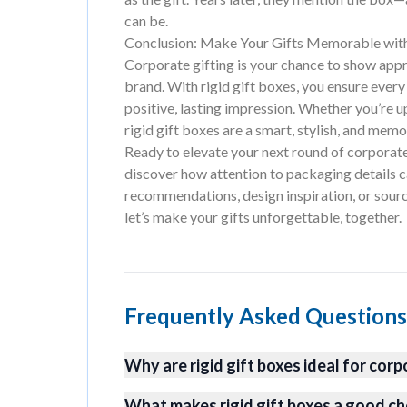
can be.
Conclusion: Make Your Gifts Memorable with
Corporate gifting is your chance to show appre
brand. With rigid gift boxes, you ensure every 
positive, lasting impression. Whether you’re u
rigid gift boxes are a smart, stylish, and mem
Ready to elevate your next round of corporate 
discover how attention to packaging details c
recommendations, design inspiration, or sour
let’s make your gifts unforgettable, together.
Frequently Asked Questions
Why are rigid gift boxes ideal for corp
What makes rigid gift boxes a good ch