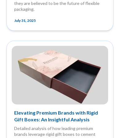
they are believed to be the future of flexible
packaging.
July 31, 2025
Elevating Premium Brands with Rigid
Gift Boxes: An Insightful Analysis
Detailed analysis of how leading premium
brands leverage rigid gift boxes to cement