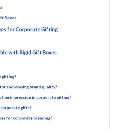
o
ift Boxes
xes for Corporate Gifting
le with Rigid Gift Boxes
 gifting?
 for showcasing brand quality?
sting impression in corporate gifting?
f corporate gifts?
oxes for corporate branding?