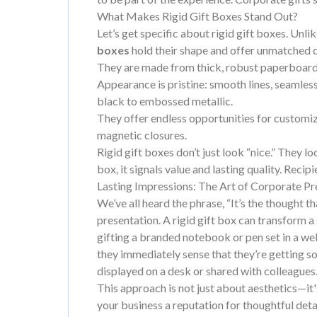
What Makes Rigid Gift Boxes Stand Out?
Let’s get specific about rigid gift boxes. Unl
boxes
hold their shape and offer unmatched d
They are made from thick, robust paperboard—
Appearance is pristine: smooth lines, seamles
black to embossed metallic.
They offer endless opportunities for customiza
magnetic closures.
Rigid gift boxes don’t just look “nice.” They l
box, it signals value and lasting quality. Recip
Lasting Impressions: The Art of Corporate Pr
We’ve all heard the phrase, “It’s the thought tha
presentation. A rigid gift box can transform a
gifting a branded notebook or pen set in a well-
they immediately sense that they’re getting som
displayed on a desk or shared with colleagues
This approach is not just about aesthetics—it'
your business a reputation for thoughtful det