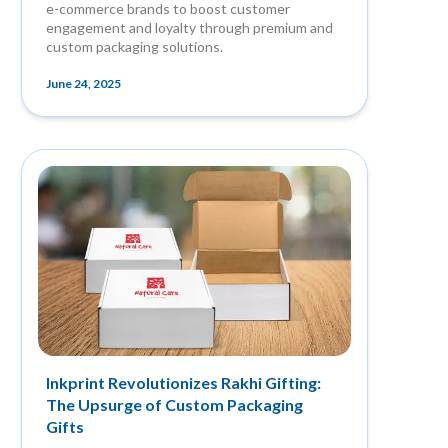
e-commerce brands to boost customer
engagement and loyalty through premium and
custom packaging solutions.
June 24, 2025
Inkprint Revolutionizes Rakhi Gifting:
The Upsurge of Custom Packaging
Gifts