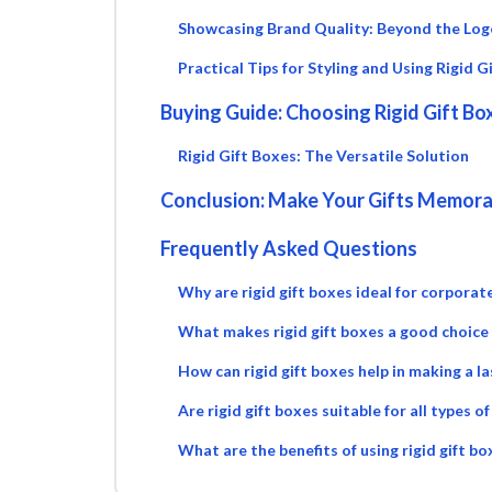
Showcasing Brand Quality: Beyond the Log
Practical Tips for Styling and Using Rigid G
Buying Guide: Choosing Rigid Gift Bo
Rigid Gift Boxes: The Versatile Solution
Conclusion: Make Your Gifts Memorab
Frequently Asked Questions
Why are rigid gift boxes ideal for corporate
What makes rigid gift boxes a good choice
How can rigid gift boxes help in making a la
Are rigid gift boxes suitable for all types o
What are the benefits of using rigid gift b