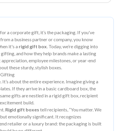
 for a corporate gift, it’s the packaging. If you've
 from a business partner or company, you know
hen it's a
rigid gift box
. Today, we’re digging into
 gifting, and how they help brands make a lasting
t appreciation, employee milestones, or year-end
about these sturdy, stylish boxes.
Gifting
. It’s about the entire experience. Imagine giving a
es. If they arrive in a basic cardboard box, the
ame gifts are nestled in a rigid gift box, recipient
 excitement build.
nt.
Rigid gift boxes
tell recipients, “You matter. We
 but emotionally significant. It recognizes
nd retailer or a luxury brand: the packaging is built
should be no different.