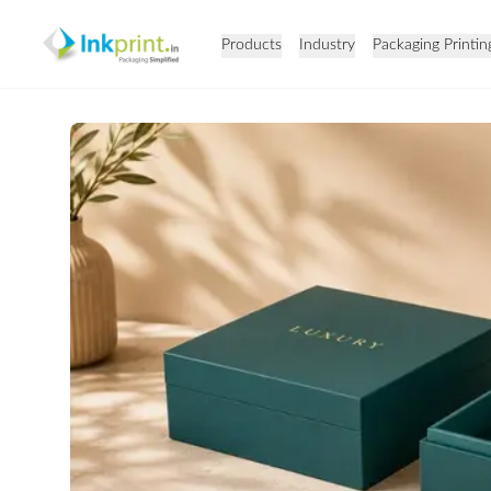
Products
Industry
Packaging Printin