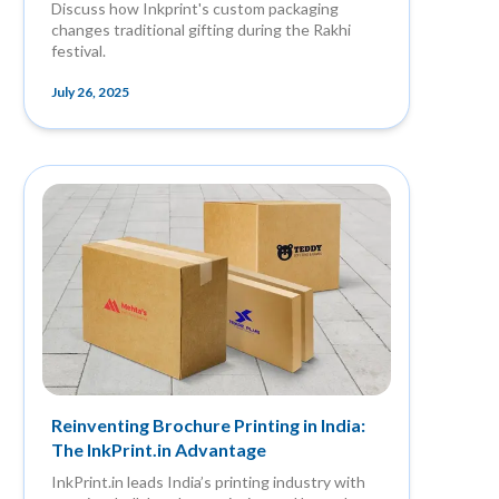
Discuss how Inkprint's custom packaging
changes traditional gifting during the Rakhi
festival.
July 26, 2025
Reinventing Brochure Printing in India:
The InkPrint.in Advantage
InkPrint.in leads India’s printing industry with