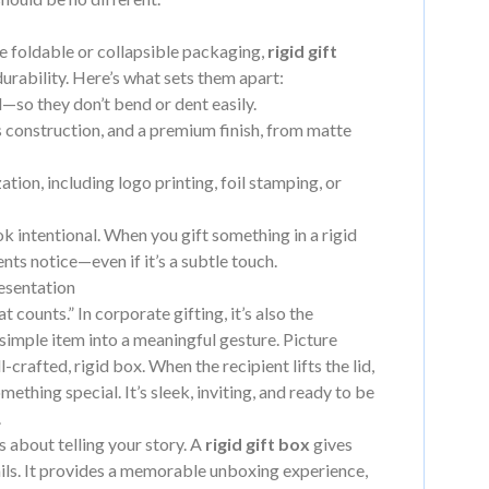
ike foldable or collapsible packaging,
rigid gift
urability. Here’s what sets them apart:
so they don’t bend or dent easily.
s construction, and a premium finish, from matte
tion, including logo printing, foil stamping, or
ook intentional. When you gift something in a rigid
ients notice—even if it’s a subtle touch.
esentation
t counts.” In corporate gifting, it’s also the
 simple item into a meaningful gesture. Picture
crafted, rigid box. When the recipient lifts the lid,
ething special. It’s sleek, inviting, and ready to be
.
s about telling your story. A
rigid gift box
gives
ails. It provides a memorable unboxing experience,