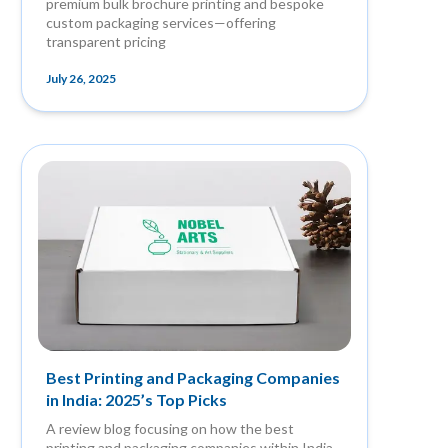
premium bulk brochure printing and bespoke
custom packaging services—offering
transparent pricing
July 26, 2025
Best Printing and Packaging Companies
in India: 2025’s Top Picks
A review blog focusing on how the best
printing and packaging companies within India