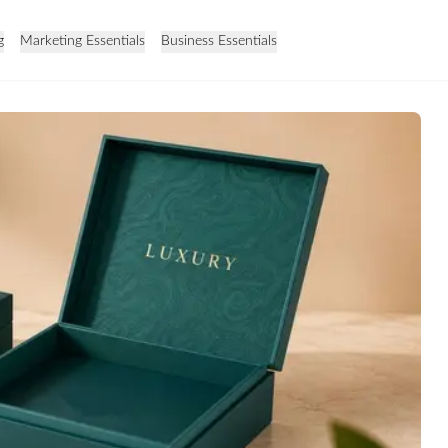
g
Marketing Essentials
Business Essentials