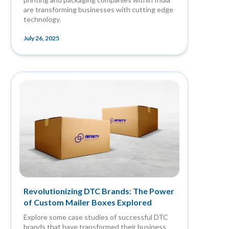
are transforming businesses with cutting edge
technology.
July 26, 2025
Revolutionizing DTC Brands: The Power
of Custom Mailer Boxes Explored
Explore some case studies of successful DTC
brands that have transformed their business