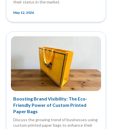
their status in the market.
May 12, 2026
Boosting Brand Visibility: The Eco-
Friendly Power of Custom Printed
Paper Bags
Discuss the growing trend of businesses using
custom printed paper bags to enhance their