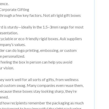
ience.
Corporate Gifting
through a few key factors. Not all rigid gift boxes
d is sturdy—ideally in the 1.5–3mm range for most
resentation.
clable or eco-friendly rigid boxes. Ask suppliers
ompany’s values.
der can do logo printing, embossing, or custom
re personalized.
 feeling the box in person can help you avoid
r vision.
hey work well for all sorts of gifts, from wellness
 and custom swag. Many companies even reuse them,
ecause these boxes stay looking sharp, they’re
pened.
hand how recipients remember the packaging as much
x—a testament to how impactful the right packaging