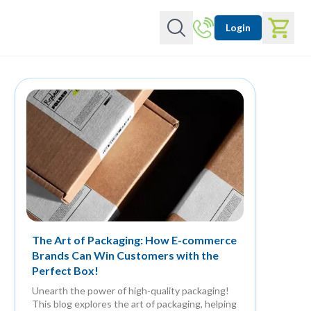
Login
The Art of Packaging: How E-commerce
Brands Can Win Customers with the
Perfect Box!
Unearth the power of high-quality packaging!
This blog explores the art of packaging, helping