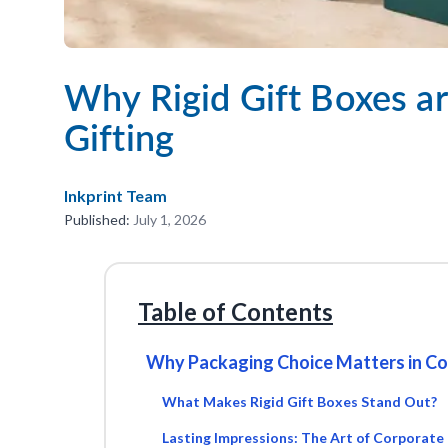
Why Rigid Gift Boxes ar
Gifting
Inkprint Team
Published:
July 1, 2026
Table of Contents
Why Packaging Choice Matters in Co
What Makes Rigid Gift Boxes Stand Out?
Lasting Impressions: The Art of Corporate