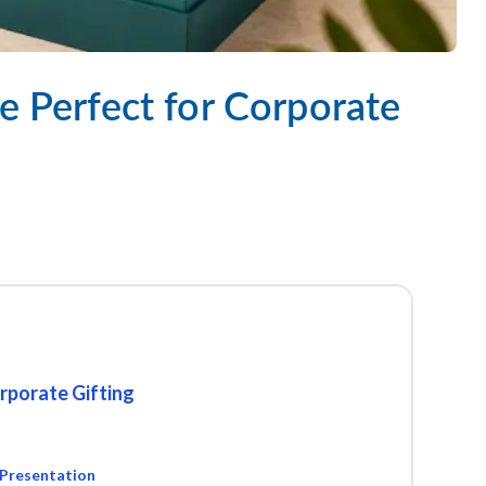
e Perfect for Corporate
rporate Gifting
 Presentation