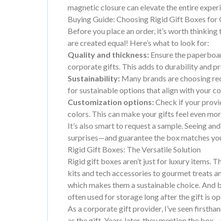
magnetic closure can elevate the entire exper
Buying Guide: Choosing Rigid Gift Boxes for 
Before you place an order, it’s worth thinking 
are created equal! Here’s what to look for:
Quality and thickness:
Ensure the paperboar
corporate gifts. This adds to durability and p
Sustainability:
Many brands are choosing recy
for sustainable options that align with your c
Customization options:
Check if your provi
colors. This can make your gifts feel even mo
It’s also smart to request a sample. Seeing and
surprises—and guarantee the box matches you
Rigid Gift Boxes: The Versatile Solution
Rigid gift boxes aren’t just for luxury items. T
kits and tech accessories to gourmet treats
which makes them a sustainable choice. And b
often used for storage long after the gift is o
As a corporate gift provider, I’ve seen first
as the gift. Years later, they mention the bo