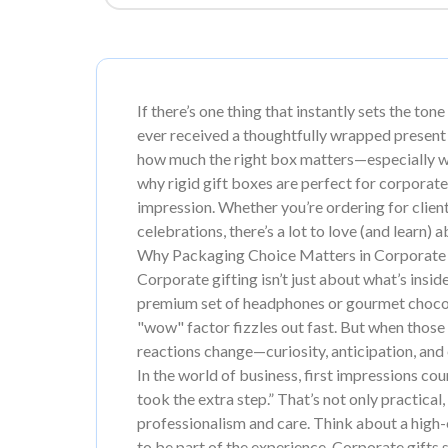
If there’s one thing that instantly sets the tone
ever received a thoughtfully wrapped present
how much the right box matters—especially w
why rigid gift boxes are perfect for corporate
impression. Whether you’re ordering for clien
celebrations, there’s a lot to love (and learn) 
Why Packaging Choice Matters in Corporate 
Corporate gifting isn’t just about what’s inside
premium set of headphones or gourmet chocolat
"wow" factor fizzles out fast. But when those s
reactions change—curiosity, anticipation, and
In the world of business, first impressions cou
took the extra step.” That’s not only practical,
professionalism and care. Think about a high-e
to be part of the experience. Corporate gifts 