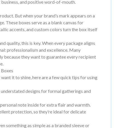
at business, and positive word-of-mouth.
 a product. But when your brand’s mark appears on a
sage. These boxes serve as a blank canvas for
llic accents, and custom colors turn the box itself
d quality, this is key. When every package aligns
gnal: professionalism and excellence. Many
lly because they want to guarantee every recipient
e.
t Boxes
want it to shine, here are a few quick tips for using
, understated designs for formal gatherings and
personal note inside for extra flair and warmth.
lent protection, so they’re ideal for delicate
ven something as simple as a branded sleeve or