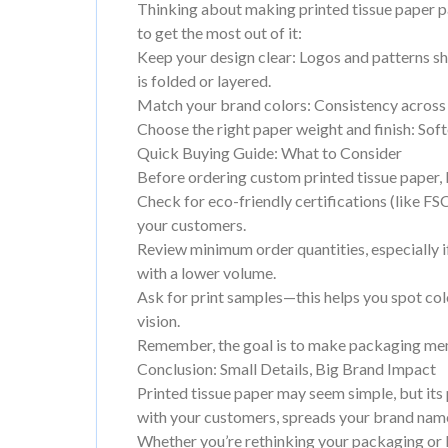
Thinking about making printed tissue paper p
to get the most out of it:
Keep your design clear: Logos and patterns sh
is folded or layered.
Match your brand colors: Consistency across
Choose the right paper weight and finish: Soft
Quick Buying Guide: What to Consider
Before ordering custom printed tissue paper, 
Check for eco-friendly certifications (like FSC
your customers.
Review minimum order quantities, especially if
with a lower volume.
Ask for print samples—this helps you spot col
vision.
Remember, the goal is to make packaging mem
Conclusion: Small Details, Big Brand Impact
Printed tissue paper may seem simple, but its 
with your customers, spreads your brand name
Whether you’re rethinking your packaging or lo