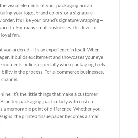
he visual elements of your packaging are an
aturing your logo, brand colors, or a signature
y order. It’s like your brand’s signature wrapping—
d to. For many small businesses, this level of
loyal fan.
at you ordered—it’s an experience in itself. When
aper, it builds excitement and showcases your eye
se moments online, especially when packaging feels
sibility in the process. For e-commerce businesses,
 channel.
line. It’s the little things that make a customer
. Branded packaging, particularly with custom-
tes a memorable point of difference. Whether you
designs, the printed tissue paper becomes a small
t.