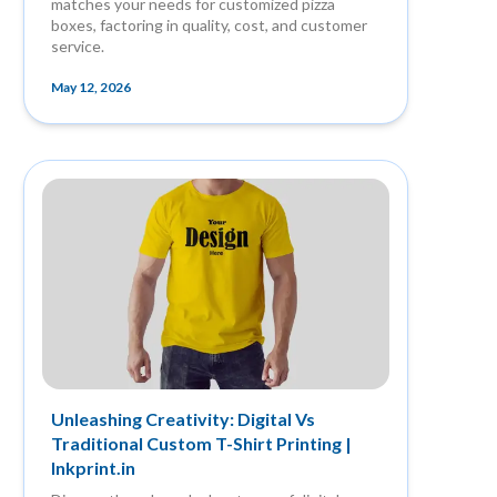
matches your needs for customized pizza
boxes, factoring in quality, cost, and customer
service.
May 12, 2026
Unleashing Creativity: Digital Vs
Traditional Custom T-Shirt Printing |
Inkprint.in