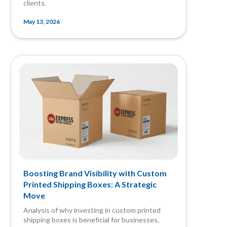
clients.
May 13, 2026
Boosting Brand Visibility with Custom
Printed Shipping Boxes: A Strategic
Move
Analysis of why investing in custom printed
shipping boxes is beneficial for businesses,