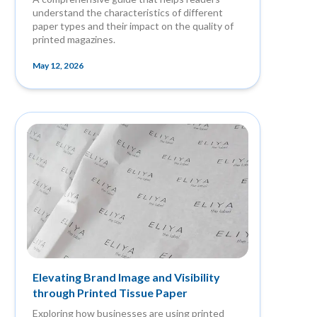
understand the characteristics of different
paper types and their impact on the quality of
printed magazines.
May 12, 2026
Elevating Brand Image and Visibility
through Printed Tissue Paper
Exploring how businesses are using printed