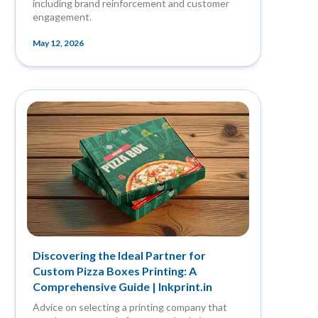
including brand reinforcement and customer
engagement.
May 12, 2026
Discovering the Ideal Partner for
Custom Pizza Boxes Printing: A
Comprehensive Guide | Inkprint.in
Advice on selecting a printing company that