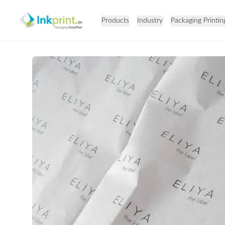
Products
Industry
Packaging Printin