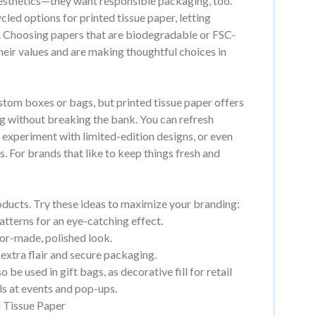
esthetics—they want responsible packaging, too.
led options for printed tissue paper, letting
y. Choosing papers that are biodegradable or FSC-
their values and are making thoughtful choices in
ustom boxes or bags, but printed tissue paper offers
ng without breaking the bank. You can refresh
 experiment with limited-edition designs, or even
s. For brands that like to keep things fresh and
roducts. Try these ideas to maximize your branding:
atterns for an eye-catching effect.
lor-made, polished look.
 extra flair and secure packaging.
be used in gift bags, as decorative fill for retail
ls at events and pop-ups.
d Tissue Paper