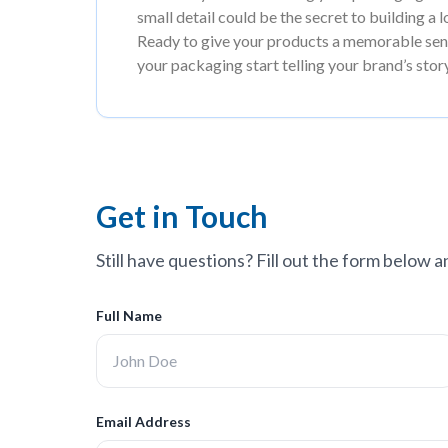
small detail could be the secret to building a 
Ready to give your products a memorable send
your packaging start telling your brand’s stor
Get in Touch
Still have questions? Fill out the form below a
Full Name
Email Address