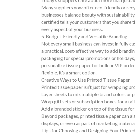
Today’s shoppers care about more than just a
Many suppliers now offer eco-friendly or recyc
businesses balance beauty with sustainabilit
certified tells your customers that you share 
every aspect of your business.
5. Budget-Friendly and Versatile Branding
Not every small business can invest in fully c
a practical, cost-effective way to add brandi
packaging for special promotions or holidays,
personalize tissue paper for bulk or VIP order
flexible, it’s a smart option.
Creative Ways to Use Printed Tissue Paper
Printed tissue paper isn’t just for wrapping p
Layer sheets to mix multiple brand colors or p
Wrap gift sets or subscription boxes for a tai
Add a branded sticker on top of the tissue for
Beyond packages, printed tissue paper can also 
displays, or even as part of marketing materia
Tips for Choosing and Designing Your Printe