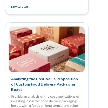
May 12, 2026
Analyzing the Cost-Value Proposition
of Custom Food Delivery Packaging
Boxes
Provide an analysis of the cost implications of
investing in custom food delivery packaging
boxes, with a focus on long term brand value.