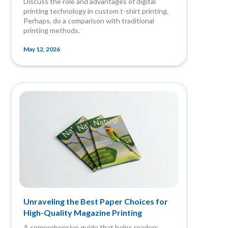
Discuss the role and advantages of digital
printing technology in custom t-shirt printing.
Perhaps, do a comparison with traditional
printing methods.
May 12, 2026
Unraveling the Best Paper Choices for
High-Quality Magazine Printing
A comprehensive guide that helps readers