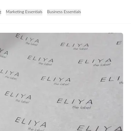
g
Marketing Essentials
Business Essentials