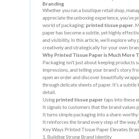
Branding
Whether you run a boutique retail shop, man
appreciate the unboxing experience, you’ve p
world of packaging:
printed tissue paper
. 
paper has become a subtle, yet highly effectiv
and visibility. In this article, we’ll explore w
creatively and strategically for your own bran
Why Printed Tissue Paper is Much More Th
Packaging isn’t just about keeping products saf
impressions, and telling your brand’s story fro
open an order and discover beautifully wrapp
through delicate sheets of paper. It’s a subtle t
detail.
Using
printed tissue paper
taps into these 
It signals to customers that the brand values 
It turns simple packaging into a share-worthy
It reinforces the brand every step of the way,
Key Ways Printed Tissue Paper Elevates Bra
1. Building Strong Brand Identity