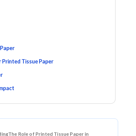
 Paper
 Printed Tissue Paper
er
Impact
dingThe Role of Printed Tissue Paper in