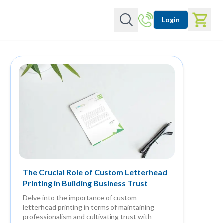
Login
The Crucial Role of Custom Letterhead
Printing in Building Business Trust
Delve into the importance of custom
letterhead printing in terms of maintaining
professionalism and cultivating trust with