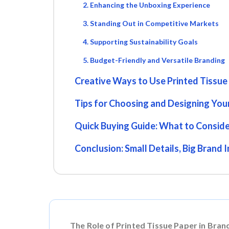
2. Enhancing the Unboxing Experience
3. Standing Out in Competitive Markets
4. Supporting Sustainability Goals
5. Budget-Friendly and Versatile Branding
Creative Ways to Use Printed Tissue
Tips for Choosing and Designing Your
Quick Buying Guide: What to Consid
Conclusion: Small Details, Big Brand 
The Role of Printed Tissue Paper in Bran