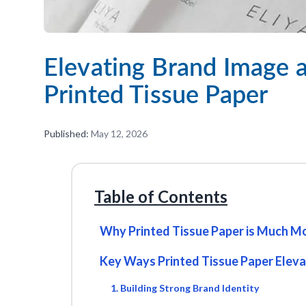
Elevating Brand Image a
Printed Tissue Paper
Published:
May 12, 2026
Table of Contents
Why Printed Tissue Paper is Much Mo
Key Ways Printed Tissue Paper Elev
1. Building Strong Brand Identity