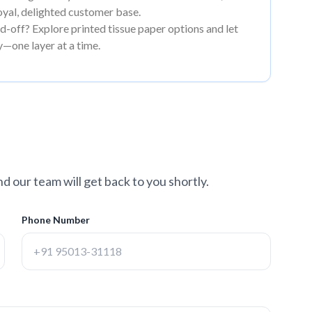
loyal, delighted customer base.
-off? Explore printed tissue paper options and let
y—one layer at a time.
nd our team will get back to you shortly.
Phone Number