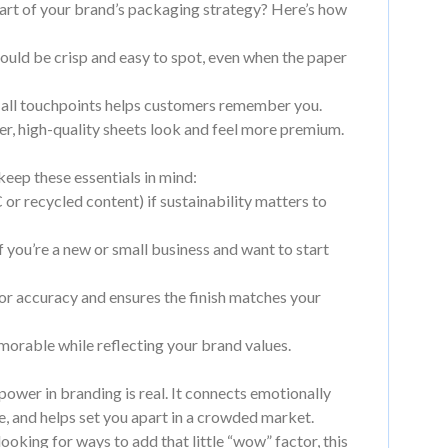
art of your brand’s packaging strategy? Here’s how
ould be crisp and easy to spot, even when the paper
 all touchpoints helps customers remember you.
er, high-quality sheets look and feel more premium.
keep these essentials in mind:
 or recycled content) if sustainability matters to
 you’re a new or small business and want to start
or accuracy and ensures the finish matches your
orable while reflecting your brand values.
power in branding is real. It connects emotionally
, and helps set you apart in a crowded market.
oking for ways to add that little “wow” factor, this