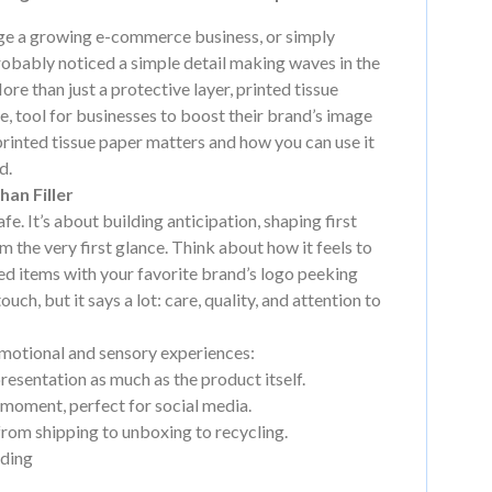
age a growing e-commerce business, or simply
robably noticed a simple detail making waves in the
More than just a protective layer, printed tissue
e, tool for businesses to boost their brand’s image
hy printed tissue paper matters and how you can use it
d.
an Filler
e. It’s about building anticipation, shaping first
m the very first glance. Think about how it feels to
ed items with your favorite brand’s logo peeking
ouch, but it says a lot: care, quality, and attention to
emotional and sensory experiences:
presentation as much as the product itself.
 moment, perfect for social media.
 from shipping to unboxing to recycling.
nding