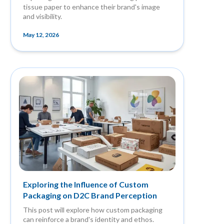
tissue paper to enhance their brand's image
and visibility.
May 12, 2026
Exploring the Influence of Custom
Packaging on D2C Brand Perception
This post will explore how custom packaging
can reinforce a brand's identity and ethos.