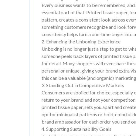
Every business wants to be remembered, and t
essential part of that. Printed tissue paper, fe
pattern, creates a consistent look across ever
something customers recognize and look forwar
consistency helps turn a one-time buyer into a 
2. Enhancing the Unboxing Experience
Unboxing is no longer just a step to get to wh
someone peels back layers of printed tissue p
for detail. Many shoppers will even share the
personal or unique, giving your brand extra vi
this can be a valuable (and organic) marketing
3. Standing Out in Competitive Markets
Consumers are spoiled for choice, especially on
return to your brand and not your competitor
printed tissue paper, sets you apart and crea
opt for minimalist patterns or bold, colorful 
brand ambassador for each order you send ou
4. Supporting Sustainability Goals