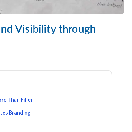
nd Visibility through
re Than Filler
ates Branding