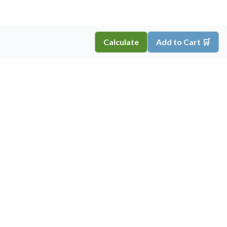
Calculate
Add to Cart 🛒
Copyright ©
2026
Inkprint
,
All Rights Reserved.