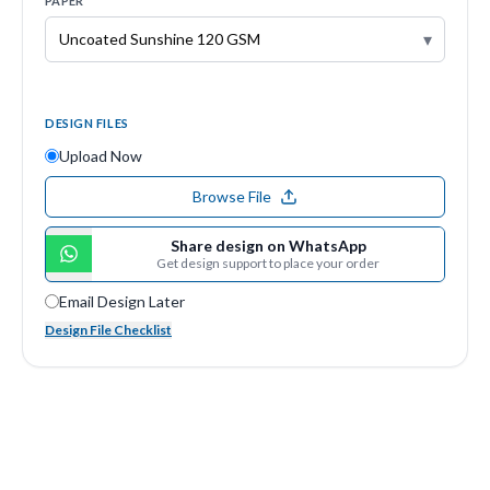
PAPER
▾
DESIGN FILES
Upload Now
Browse File
Share design on WhatsApp
Get design support to place your order
Email Design Later
Design File Checklist