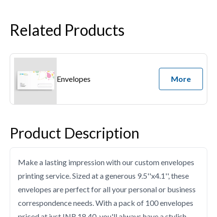
Related Products
Envelopes
More
Product Description
Make a lasting impression with our custom envelopes
printing service. Sized at a generous 9.5''x4.1'', these
envelopes are perfect for all your personal or business
correspondence needs. With a pack of 100 envelopes
priced at just INR 18.40, you'll always have a stylish