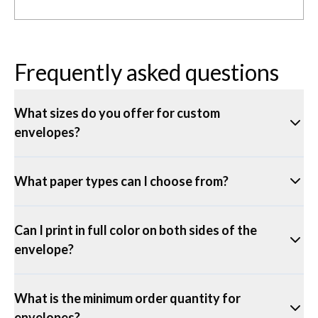
Frequently asked questions
What sizes do you offer for custom
envelopes?
What paper types can I choose from?
Can I print in full color on both sides of the
envelope?
What is the minimum order quantity for
envelopes?