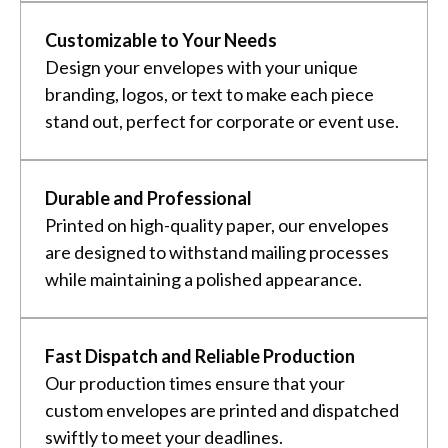
Customizable to Your Needs
Design your envelopes with your unique
branding, logos, or text to make each piece
stand out, perfect for corporate or event use.
Durable and Professional
Printed on high-quality paper, our envelopes
are designed to withstand mailing processes
while maintaining a polished appearance.
Fast Dispatch and Reliable Production
Our production times ensure that your
custom envelopes are printed and dispatched
swiftly to meet your deadlines.