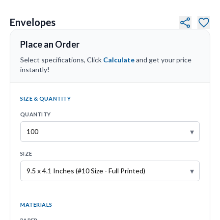
Envelopes
Place an Order
Select specifications, Click
Calculate
and get your price
instantly!
SIZE & QUANTITY
QUANTITY
▾
SIZE
▾
MATERIALS