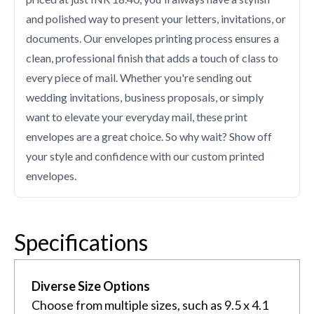
and polished way to present your letters, invitations, or
documents. Our envelopes printing process ensures a
clean, professional finish that adds a touch of class to
every piece of mail. Whether you're sending out
wedding invitations, business proposals, or simply
want to elevate your everyday mail, these print
envelopes are a great choice. So why wait? Show off
your style and confidence with our custom printed
envelopes.
Specifications
Diverse Size Options
Choose from multiple sizes, such as 9.5 x 4.1