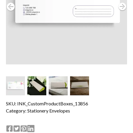
SKU: INK_CustomProductBoxes_13856
Category:
Stationery Envelopes