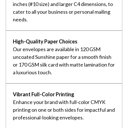
inches (#10 size) and larger C4 dimensions, to
cater to all your business or personal mailing
needs.
High-Quality Paper Choices
Our envelopes are available in 120 GSM
uncoated Sunshine paper for a smooth finish
or 170 GSM silk card with matte lamination for
a luxurious touch.
Vibrant Full-Color Printing
Enhance your brand with full-color CMYK
printing on one or both sides for impactful and
professional-looking envelopes.