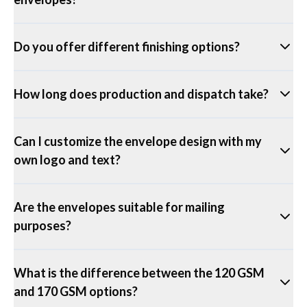
Do you offer different finishing options?
How long does production and dispatch take?
Can I customize the envelope design with my
own logo and text?
Are the envelopes suitable for mailing
purposes?
What is the difference between the 120 GSM
and 170 GSM options?