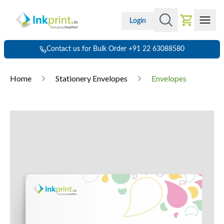
Login
Contact us for Bulk Order +91 22 63088580
Home
Stationery Envelopes
Envelopes